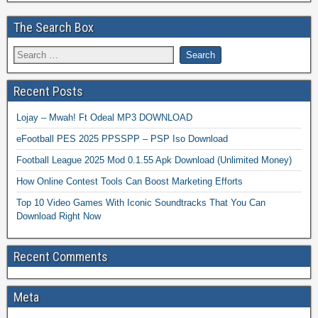
The Search Box
Recent Posts
Lojay – Mwah! Ft Odeal MP3 DOWNLOAD
eFootball PES 2025 PPSSPP – PSP Iso Download
Football League 2025 Mod 0.1.55 Apk Download (Unlimited Money)
How Online Contest Tools Can Boost Marketing Efforts
Top 10 Video Games With Iconic Soundtracks That You Can
Download Right Now
Recent Comments
Meta