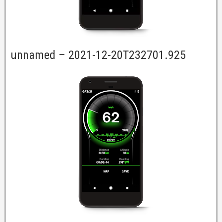
unnamed – 2021-12-20T232701.925