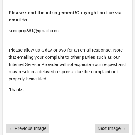
Please send the infringement/Copyright notice via
email to
songpop861@gmail.com
Please allow us a day or two for an email response. Note
that emailing your complaint to other parties such as our
Internet Service Provider will not expedite your request and
may result in a delayed response due the complaint not
properly being filed.
Thanks.
← Previous Image
Next Image →