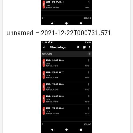
unnamed – 2021-12-22T000731.571