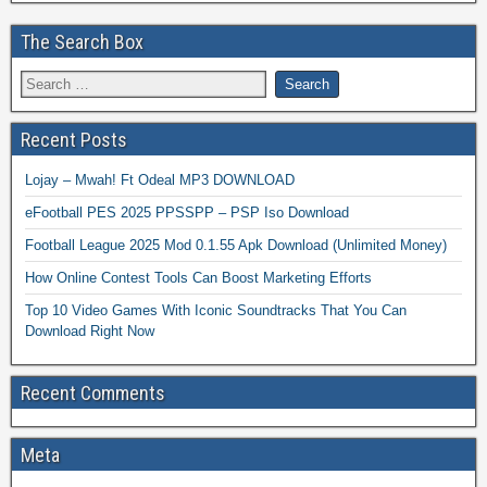
The Search Box
Recent Posts
Lojay – Mwah! Ft Odeal MP3 DOWNLOAD
eFootball PES 2025 PPSSPP – PSP Iso Download
Football League 2025 Mod 0.1.55 Apk Download (Unlimited Money)
How Online Contest Tools Can Boost Marketing Efforts
Top 10 Video Games With Iconic Soundtracks That You Can
Download Right Now
Recent Comments
Meta