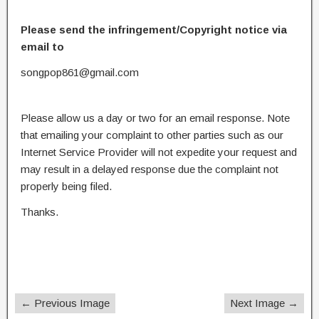
Please send the infringement/Copyright notice via
email to
songpop861@gmail.com
Please allow us a day or two for an email response. Note
that emailing your complaint to other parties such as our
Internet Service Provider will not expedite your request and
may result in a delayed response due the complaint not
properly being filed.
Thanks.
← Previous Image
Next Image →