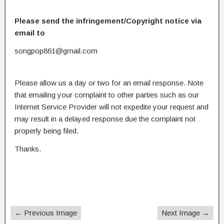
Please send the infringement/Copyright notice via
email to
songpop861@gmail.com
Please allow us a day or two for an email response. Note
that emailing your complaint to other parties such as our
Internet Service Provider will not expedite your request and
may result in a delayed response due the complaint not
properly being filed.
Thanks.
← Previous Image
Next Image →