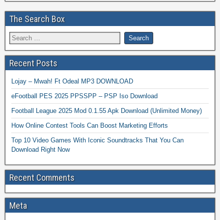
The Search Box
Recent Posts
Lojay – Mwah! Ft Odeal MP3 DOWNLOAD
eFootball PES 2025 PPSSPP – PSP Iso Download
Football League 2025 Mod 0.1.55 Apk Download (Unlimited Money)
How Online Contest Tools Can Boost Marketing Efforts
Top 10 Video Games With Iconic Soundtracks That You Can
Download Right Now
Recent Comments
Meta