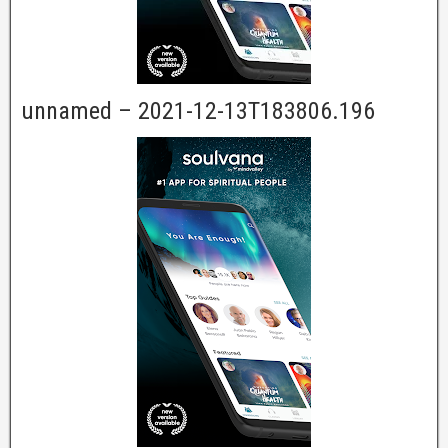
unnamed – 2021-12-13T183806.196