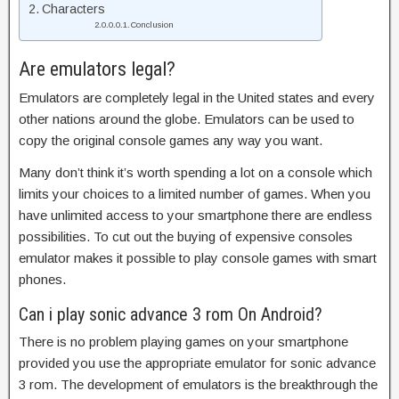
Characters
Conclusion
Are emulators legal?
Emulators are completely legal in the United states and every
other nations around the globe. Emulators can be used to
copy the original console games any way you want.
Many don’t think it’s worth spending a lot on a console which
limits your choices to a limited number of games. When you
have unlimited access to your smartphone there are endless
possibilities. To cut out the buying of expensive consoles
emulator makes it possible to play console games with smart
phones.
Can i play sonic advance 3 rom On Android?
There is no problem playing games on your smartphone
provided you use the appropriate emulator for sonic advance
3 rom. The development of emulators is the breakthrough the