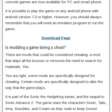
console games are now available for PC and smart phone.
It is possible to play the game on any android phone with
android version 7.0 or higher. However, you should always
remember that you will need an emulator program to run the
game.
Download Page
Is modding a game being a cheat?
There are mods that could be considered cheating. a mod
that skips all the bosses or removes the need to search for
materials. Yes.
You are right, some mods are specifically designed for
cheating. Certain mods are specifically designed to alter the
way that the game plays.
It is part of the Sonic the Hedgehog series, and the sequel to
Sonic Advance 2. The game stars the characters Sonic, Tails,
Amy, Knuckles, and Cream as they seek to keep Doctor