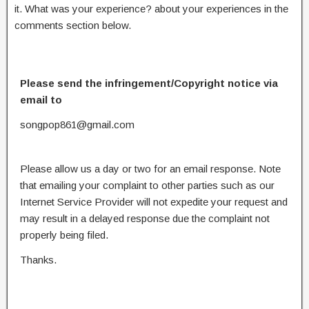
it. What was your experience? about your experiences in the
comments section below.
Please send the infringement/Copyright notice via
email to
songpop861@gmail.com
Please allow us a day or two for an email response. Note
that emailing your complaint to other parties such as our
Internet Service Provider will not expedite your request and
may result in a delayed response due the complaint not
properly being filed.
Thanks.