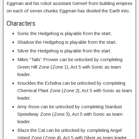
Eggman and his robot assistant Gemerl from building empires
on each of seven chunks Eggman has divided the Earth into.
Characters
Sonic the Hedgehog is playable from the start.
Shadow the Hedgehog is playable from the start.
Silver the Hedgehog is playable from the start.
Miles “Tails” Prower can be unlocked by completing
Green Hill Zone (Zone 1), Act 5 with Sonic as team
leader.
Knuckles the Echidna can be unlocked by completing
Chemical Plant Zone (Zone 2), Act 5 with Sonic as team
leader.
Amy Rose can be unlocked by completing Stardust
Speedway Zone (Zone 3), Act 5 with Sonic as team
leader.
Blaze the Cat can be unlocked by completing Angel
Island Zone (Zone 4), Act 5 with Silver as team leader.