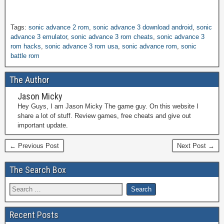
Tags:
sonic advance 2 rom
,
sonic advance 3 download android
,
sonic
advance 3 emulator
,
sonic advance 3 rom cheats
,
sonic advance 3
rom hacks
,
sonic advance 3 rom usa
,
sonic advance rom
,
sonic
battle rom
The Author
Jason Micky
Hey Guys, I am Jason Micky The game guy. On this website I
share a lot of stuff. Review games, free cheats and give out
important update.
← Previous Post
Next Post →
The Search Box
Recent Posts