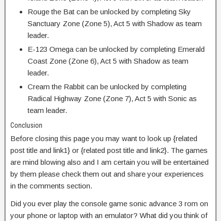
Rouge the Bat can be unlocked by completing Sky
Sanctuary Zone (Zone 5), Act 5 with Shadow as team
leader.
E-123 Omega can be unlocked by completing Emerald
Coast Zone (Zone 6), Act 5 with Shadow as team
leader.
Cream the Rabbit can be unlocked by completing
Radical Highway Zone (Zone 7), Act 5 with Sonic as
team leader.
Conclusion
Before closing this page you may want to look up {related
post title and link1} or {related post title and link2}. The games
are mind blowing also and I am certain you will be entertained
by them please check them out and share your experiences
in the comments section.
Did you ever play the console game sonic advance 3 rom on
your phone or laptop with an emulator? What did you think of