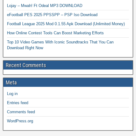
Lojay – Mwah! Ft Odeal MP3 DOWNLOAD
eFootball PES 2025 PPSSPP – PSP Iso Download
Football League 2025 Mod 0.1.55 Apk Download (Unlimited Money)
How Online Contest Tools Can Boost Marketing Efforts
Top 10 Video Games With Iconic Soundtracks That You Can
Download Right Now
Recent Comments
Meta
Log in
Entries feed
Comments feed
WordPress.org