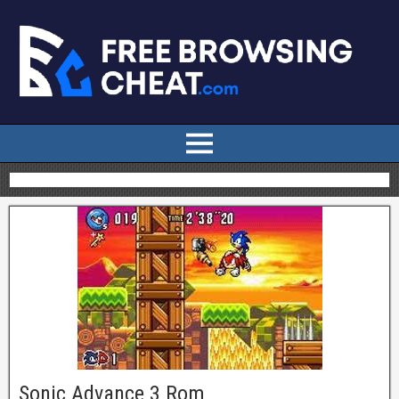
Sonic Advance 3 Rom