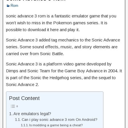
Rom
sonic advance 3 rom is a fantastic emulator game that you
won’t wish to miss in the Pokemon games series. It is
possible to download it here and play it.
Sonic Advance 3 added tag mechanics to the Sonic Advance
series. Some sound effects, music, and story elements are
carried over from Sonic Battle.
Sonic Advance 3 is a platform video game developed by
Dimps and Sonic Team for the Game Boy Advance in 2004. It
is part of the Sonic the Hedgehog series, and the sequel to
Sonic Advance 2.
Post Content
Are emulators legal?
Can i play sonic advance 3 rom On Android?
Is modding a game being a cheat?