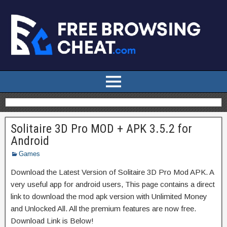
Solitaire 3D Pro MOD + APK 3.5.2 for
Android
Games
Download the Latest Version of Solitaire 3D Pro Mod APK. A
very useful app for android users, This page contains a direct
link to download the mod apk version with Unlimited Money
and Unlocked All. All the premium features are now free.
Download Link is Below!