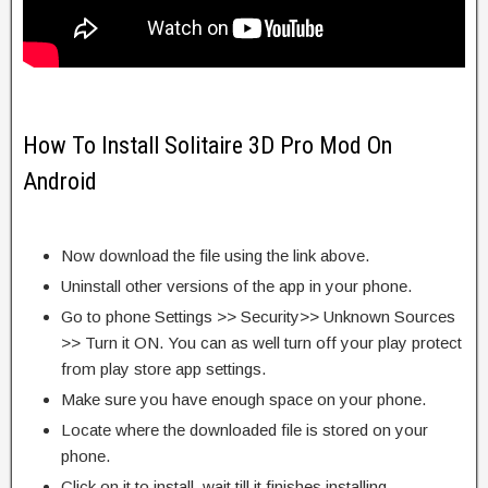
How To Install Solitaire 3D Pro Mod On
Android
Now download the file using the link above.
Uninstall other versions of the app in your phone.
Go to phone Settings >> Security>> Unknown Sources
>> Turn it ON. You can as well turn off your play protect
from play store app settings.
Make sure you have enough space on your phone.
Locate where the downloaded file is stored on your
phone.
Click on it to install, wait till it finishes installing.