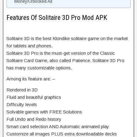
Money/Unlocked All
Features Of Solitaire 3D Pro Mod APK
Solitaire 3D is the best Klondike solitaire game on the market
for tablets and phones.
Solitaire 3D Pro is the must-get version of the Classic
Solitaire Card Game, also called Patience. Solitaire 3D Pro
has many customizable options.
Among its feature are: –
Rendered in 3D
Fluid and beautiful graphics
Difficulty levels
Solvable games with FREE Solutions
Full Undo and Redo history
Smart card selection AND Automatic animated play
Customize all images PLUS extra downloadable decks