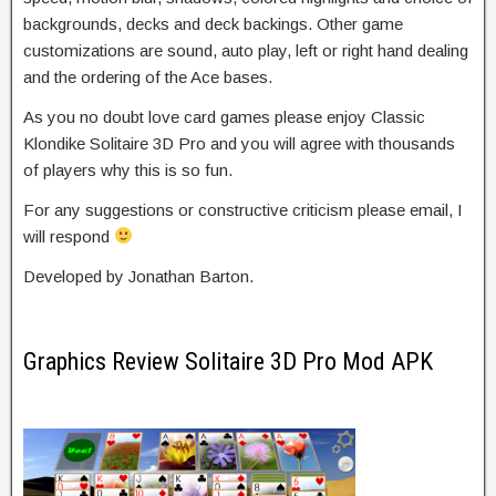
backgrounds, decks and deck backings. Other game
customizations are sound, auto play, left or right hand dealing
and the ordering of the Ace bases.
As you no doubt love card games please enjoy Classic
Klondike Solitaire 3D Pro and you will agree with thousands
of players why this is so fun.
For any suggestions or constructive criticism please email, I
will respond
Developed by Jonathan Barton.
Graphics Review Solitaire 3D Pro Mod APK