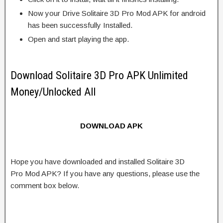
Now your Drive Solitaire 3D Pro Mod APK for android
has been successfully Installed.
Open and start playing the app.
Download Solitaire 3D Pro APK Unlimited
Money/Unlocked All
DOWNLOAD APK
Hope you have downloaded and installed Solitaire 3D
Pro Mod APK? If you have any questions, please use the
comment box below.