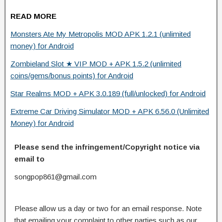
READ MORE
Monsters Ate My Metropolis MOD APK 1.2.1 (unlimited
money) for Android
Zombieland Slot ★ VIP MOD + APK 1.5.2 (unlimited
coins/gems/bonus points) for Android
Star Realms MOD + APK 3.0.189 (full/unlocked) for Android
Extreme Car Driving Simulator MOD + APK 6.56.0 (Unlimited
Money) for Android
Please send the infringement/Copyright notice via
email to
songpop861@gmail.com
Please allow us a day or two for an email response. Note
that emailing your complaint to other parties such as our