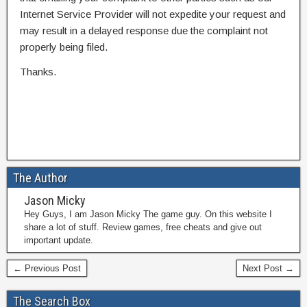
Internet Service Provider will not expedite your request and
may result in a delayed response due the complaint not
properly being filed.
Thanks.
The Author
Jason Micky
Hey Guys, I am Jason Micky The game guy. On this website I
share a lot of stuff. Review games, free cheats and give out
important update.
← Previous Post
Next Post →
The Search Box