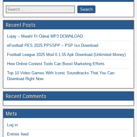
Recent Posts
Lojay – Mwah! Ft Odeal MP3 DOWNLOAD
eFootball PES 2025 PPSSPP – PSP Iso Download
Football League 2025 Mod 0.1.55 Apk Download (Unlimited Money)
How Online Contest Tools Can Boost Marketing Efforts
Top 10 Video Games With Iconic Soundtracks That You Can
Download Right Now
Recent Comments
Meta
Log in
Entries feed