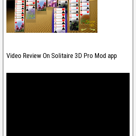
Video Review On Solitaire 3D Pro Mod app