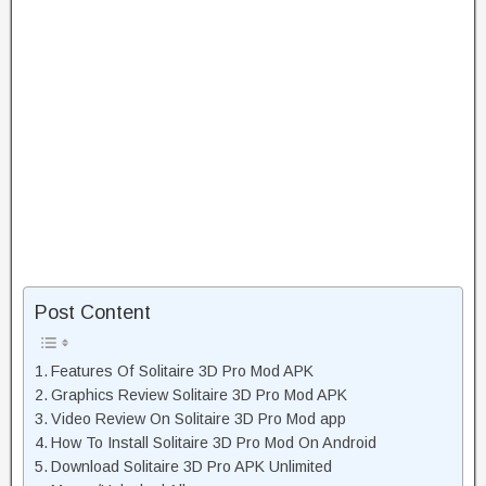
Post Content
Features Of Solitaire 3D Pro Mod APK
Graphics Review Solitaire 3D Pro Mod APK
Video Review On Solitaire 3D Pro Mod app
How To Install Solitaire 3D Pro Mod On Android
Download Solitaire 3D Pro APK Unlimited