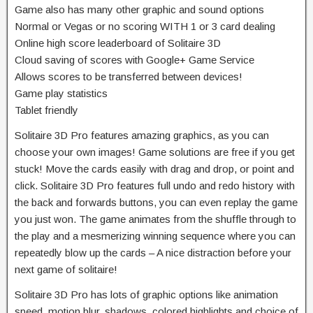
Game also has many other graphic and sound options
Normal or Vegas or no scoring WITH 1 or 3 card dealing
Online high score leaderboard of Solitaire 3D
Cloud saving of scores with Google+ Game Service
Allows scores to be transferred between devices!
Game play statistics
Tablet friendly
Solitaire 3D Pro features amazing graphics, as you can
choose your own images! Game solutions are free if you get
stuck! Move the cards easily with drag and drop, or point and
click. Solitaire 3D Pro features full undo and redo history with
the back and forwards buttons, you can even replay the game
you just won. The game animates from the shuffle through to
the play and a mesmerizing winning sequence where you can
repeatedly blow up the cards – A nice distraction before your
next game of solitaire!
Solitaire 3D Pro has lots of graphic options like animation
speed, motion blur, shadows, colored highlights and choice of