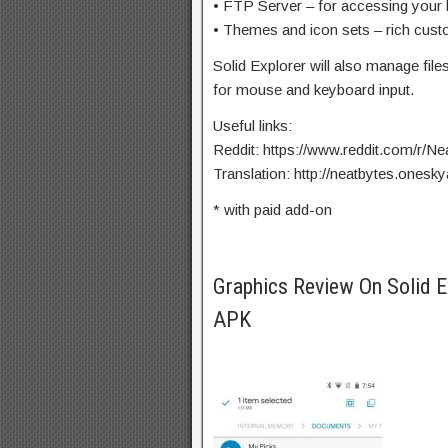
• FTP Server – for accessing your 
• Themes and icon sets – rich cust
Solid Explorer will also manage fi
for mouse and keyboard input.
Useful links:
Reddit: https://www.reddit.com/r/Ne
Translation: http://neatbytes.ones
* with paid add-on
Graphics Review On Solid 
APK