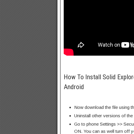
How To Install Solid Explo
Android
Now download the file using th
Uninstall other versions of the
Go to phone Settings >> Secu
ON. You can as well turn off y