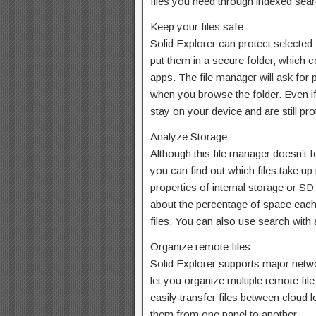
files you need through indexed searc
Keep your files safe
Solid Explorer can protect selected
put them in a secure folder, which c
apps. The file manager will ask for 
when you browse the folder. Even if 
stay on your device and are still pro
Analyze Storage
Although this file manager doesn’t f
you can find out which files take up
properties of internal storage or SD 
about the percentage of space each f
files. You can also use search with a f
Organize remote files
Solid Explorer supports major netw
let you organize multiple remote fil
easily transfer files between cloud 
them from one panel to another.