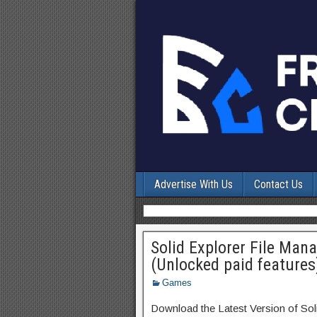
Advertise With Us
Contact Us
Solid Explorer File Ma
(Unlocked paid features
Games
Download the Latest Version of So