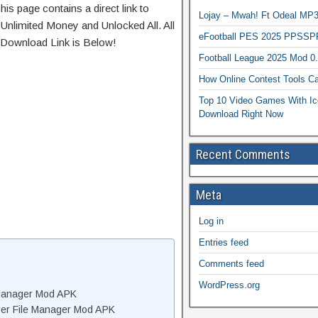
his page contains a direct link to
Lojay – Mwah! Ft Odeal 
Unlimited Money and Unlocked All. All
eFootball PES 2025 PPSSP
 Download Link is Below!
Football League 2025 Mod 0
How Online Contest Tools Ca
Top 10 Video Games With Ic
Download Right Now
Recent Comments
Meta
Log in
Entries feed
Comments feed
WordPress.org
 Manager Mod APK
rer File Manager Mod APK