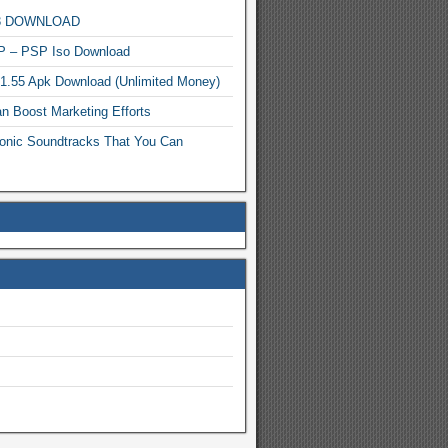
MP3 DOWNLOAD
P – PSP Iso Download
.1.55 Apk Download (Unlimited Money)
n Boost Marketing Efforts
onic Soundtracks That You Can