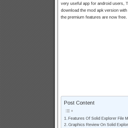
very useful app for android users, T
download the mod apk version with 
the premium features are now free.
Post Content
Features Of Solid Explorer File
Graphics Review On Solid Explo