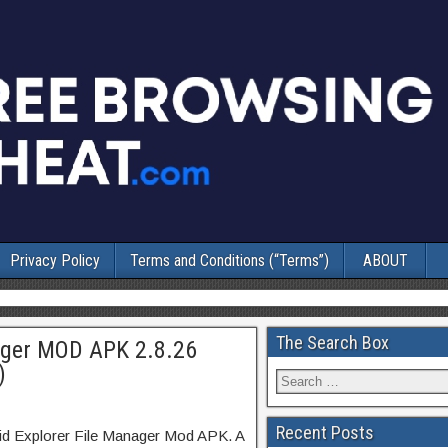
Privacy Policy
Terms and Conditions (“Terms”)
ABOUT
The Search Box
nager MOD APK 2.8.26
)
Recent Posts
lid Explorer File Manager Mod APK. A