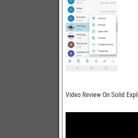
Video Review On Solid Exp