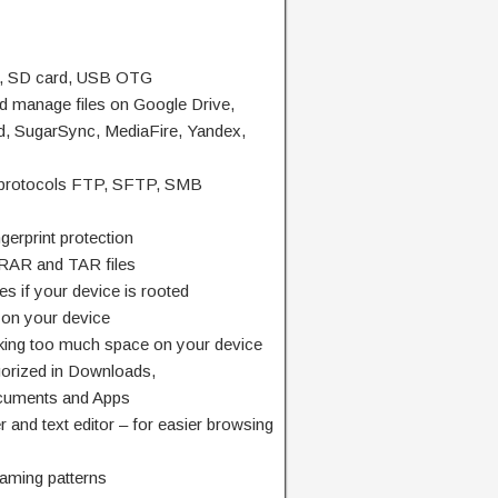
e, SD card, USB OTG
nd manage files on Google Drive,
, SugarSync, MediaFire, Yandex,
k protocols FTP, SFTP, SMB
gerprint protection
, RAR and TAR files
es if your device is rooted
s on your device
aking too much space on your device
egorized in Downloads,
cuments and Apps
r and text editor – for easier browsing
naming patterns