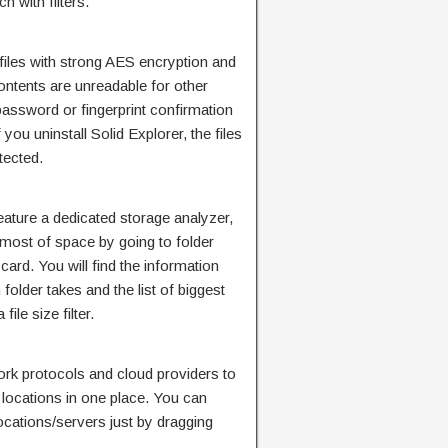
h with filters.
 files with strong AES encryption and
ontents are unreadable for other
password or fingerprint confirmation
you uninstall Solid Explorer, the files
tected.
eature a dedicated storage analyzer,
 most of space by going to folder
card. You will find the information
older takes and the list of biggest
ile size filter.
ork protocols and cloud providers to
e locations in one place. You can
locations/servers just by dragging