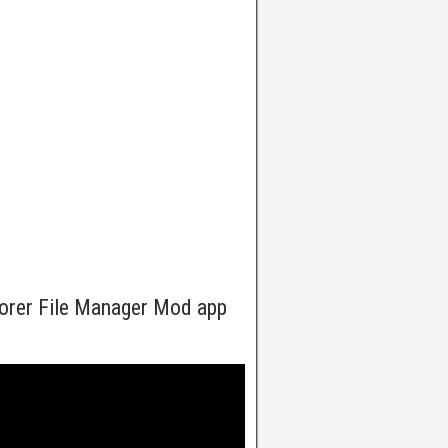
lorer File Manager Mod app