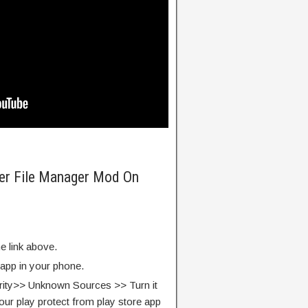
rer File Manager Mod On
e link above.
 app in your phone.
rity>> Unknown Sources >> Turn it
our play protect from play store app