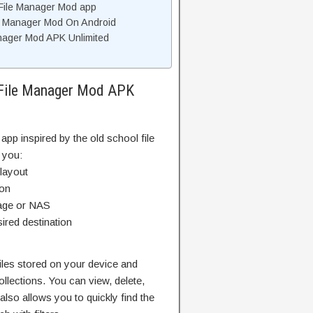
 File Manager Mod app
ile Manager Mod On Android
anager Mod APK Unlimited
r File Manager Mod APK
app inspired by the old school file
 you:
 layout
ion
rage or NAS
ired destination
files stored on your device and
llections. You can view, delete,
also allows you to quickly find the