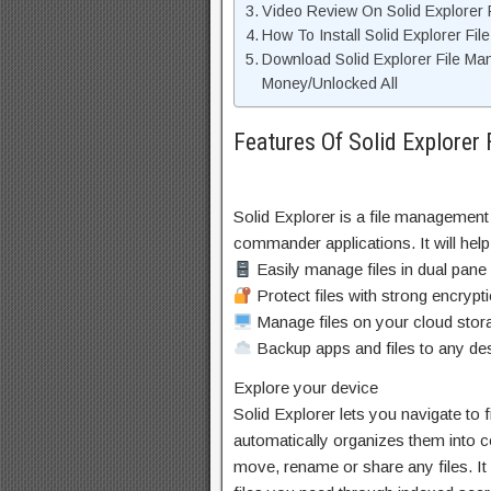
Video Review On Solid Explorer
How To Install Solid Explorer F
Download Solid Explorer File M
Money/Unlocked All
Features Of Solid Explore
Solid Explorer is a file management 
commander applications. It will help
Easily manage files in dual pane
Protect files with strong encrypt
Manage files on your cloud sto
Backup apps and files to any des
Explore your device
Solid Explorer lets you navigate to 
automatically organizes them into co
move, rename or share any files. It 