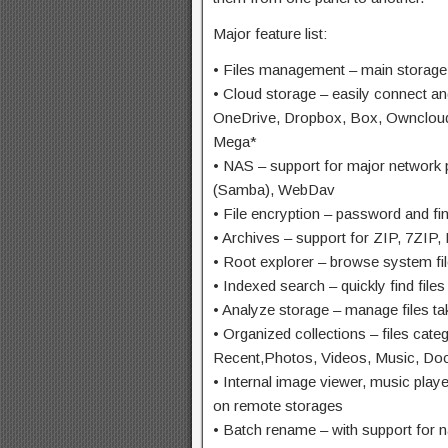
Major feature list:
• Files management – main storag
• Cloud storage – easily connect a
OneDrive, Dropbox, Box, Owncloud
Mega*
• NAS – support for major networ
(Samba), WebDav
• File encryption – password and fin
• Archives – support for ZIP, 7ZIP
• Root explorer – browse system fil
• Indexed search – quickly find file
• Analyze storage – manage files t
• Organized collections – files cat
Recent,Photos, Videos, Music, Do
• Internal image viewer, music playe
on remote storages
• Batch rename – with support for 