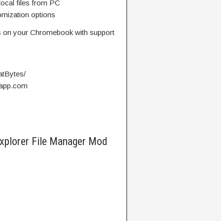
local files from PC
omization options
les on your Chromebook with support
atBytes/
kyapp.com
Explorer File Manager Mod