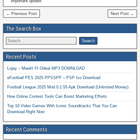
important update.
← Previous Post
Next Post →
The Search Box
Recent Posts
Lojay – Mwah! Ft Odeal MP3 DOWNLOAD
eFootball PES 2025 PPSSPP – PSP Iso Download
Football League 2025 Mod 0.1.55 Apk Download (Unlimited Money)
How Online Contest Tools Can Boost Marketing Efforts
Top 10 Video Games With Iconic Soundtracks That You Can
Download Right Now
Recent Comments