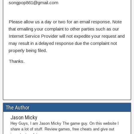
songpop861@gmail.com
Please allow us a day or two for an email response. Note
that emailing your complaint to other parties such as our
Internet Service Provider will not expedite your request and
may result in a delayed response due the complaint not
properly being filed.
Thanks.
The Author
Jason Micky
Hey Guys, I am Jason Micky The game guy. On this website I
share a lot of stuff. Review games, free cheats and give out