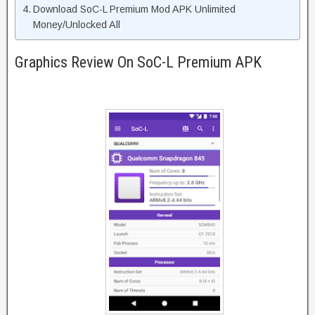
Download SoC-L Premium Mod APK Unlimited
Money/Unlocked All
Graphics Review On SoC-L Premium APK