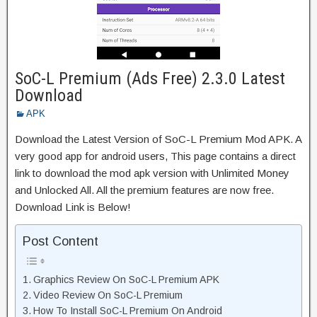
SoC-L Premium (Ads Free) 2.3.0 Latest
Download
APK
Download the Latest Version of SoC-L Premium Mod APK. A
very good app for android users, This page contains a direct
link to download the mod apk version with Unlimited Money
and Unlocked All. All the premium features are now free.
Download Link is Below!
Post Content
Graphics Review On SoC-L Premium APK
Video Review On SoC-L Premium
How To Install SoC-L Premium On Android