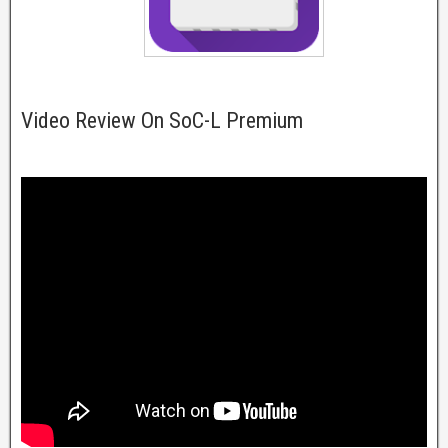
Video Review On SoC-L Premium