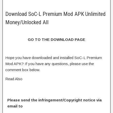
Download SoC-L Premium Mod APK Unlimited
Money/Unlocked All
GO TO THE DOWNLOAD PAGE
Hope you have downloaded and installed SoC-L Premium
Mod APK? If you have any questions, please use the
comment box below.
Read Also
Please send the infringement/Copyright notice via
email to