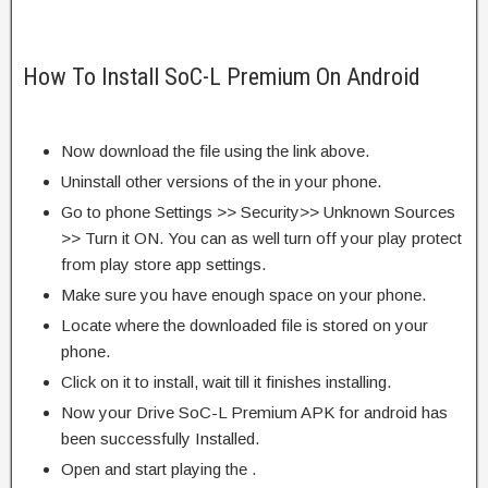
How To Install SoC-L Premium On Android
Now download the file using the link above.
Uninstall other versions of the in your phone.
Go to phone Settings >> Security>> Unknown Sources
>> Turn it ON. You can as well turn off your play protect
from play store app settings.
Make sure you have enough space on your phone.
Locate where the downloaded file is stored on your
phone.
Click on it to install, wait till it finishes installing.
Now your Drive SoC-L Premium APK for android has
been successfully Installed.
Open and start playing the .