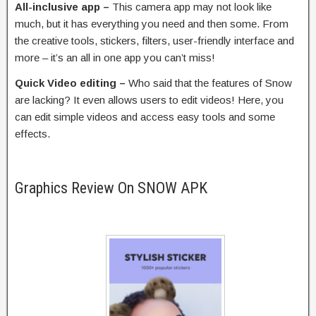
All-inclusive app –
This camera app may not look like
much, but it has everything you need and then some. From
the creative tools, stickers, filters, user-friendly interface and
more – it’s an all in one app you can’t miss!
Quick Video editing –
Who said that the features of Snow
are lacking? It even allows users to edit videos! Here, you
can edit simple videos and access easy tools and some
effects.
Graphics Review On SNOW APK