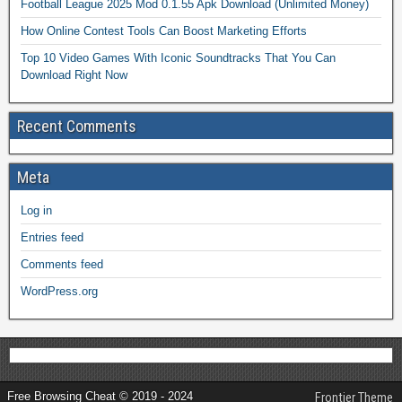
Football League 2025 Mod 0.1.55 Apk Download (Unlimited Money)
How Online Contest Tools Can Boost Marketing Efforts
Top 10 Video Games With Iconic Soundtracks That You Can
Download Right Now
Recent Comments
Meta
Log in
Entries feed
Comments feed
WordPress.org
Free Browsing Cheat © 2019 - 2024
Frontier Theme