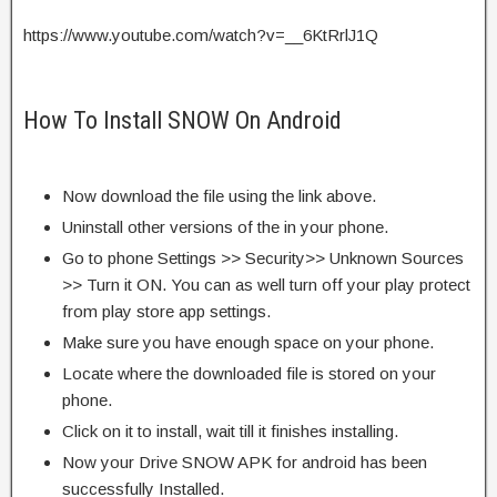
https://www.youtube.com/watch?v=__6KtRrlJ1Q
How To Install SNOW On Android
Now download the file using the link above.
Uninstall other versions of the in your phone.
Go to phone Settings >> Security>> Unknown Sources
>> Turn it ON. You can as well turn off your play protect
from play store app settings.
Make sure you have enough space on your phone.
Locate where the downloaded file is stored on your
phone.
Click on it to install, wait till it finishes installing.
Now your Drive SNOW APK for android has been
successfully Installed.