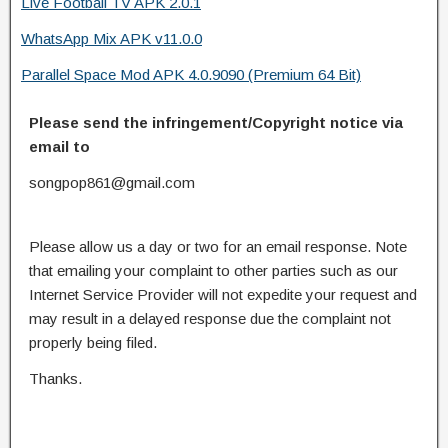
Live Football TV APK 2.0.1
WhatsApp Mix APK v11.0.0
Parallel Space Mod APK 4.0.9090 (Premium 64 Bit)
Please send the infringement/Copyright notice via
email to
songpop861@gmail.com
Please allow us a day or two for an email response. Note
that emailing your complaint to other parties such as our
Internet Service Provider will not expedite your request and
may result in a delayed response due the complaint not
properly being filed.
Thanks.