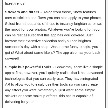
latest trends!
Stickers and filters –
Aside from those, Snow features
tons of stickers and filters you can also apply to your photos.
Select from thousands of these to instantly brighten up or set
the mood for your photos. Whatever you’re looking for, you
can be rest assured that this app has you covered. Just
browse their extensive collection and you can brighten
someone’s day with a snap! Want some funny emojis, you
got it! What about some filters? The app also has your back
covered!
Simple but powerful tools –
Snow may seem like a simple
app at first, however, you’ll quickly realize that it has advanced
technologies that you can easily use. They have integrated
AR to allow you to easily use their tools so you can create
any effect you want. Whether you just want some simple
stickers or some makeup effects, this app is capable of
delivering for you!