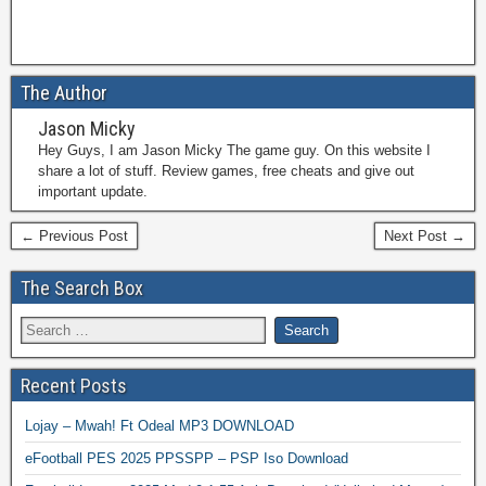
The Author
Jason Micky
Hey Guys, I am Jason Micky The game guy. On this website I
share a lot of stuff. Review games, free cheats and give out
important update.
← Previous Post
Next Post →
The Search Box
Recent Posts
Lojay – Mwah! Ft Odeal MP3 DOWNLOAD
eFootball PES 2025 PPSSPP – PSP Iso Download