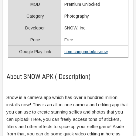
MOD
Premium Unlocked
Category
Photography
Developer
SNOW, Inc.
Price
Free
Google Play Link
com.campmobile.snow
About SNOW APK ( Description)
Snow is a camera app which has over a hundred million
installs now! This is an all-in-one camera and editing app that
you can use to create stunning selfies and photos that you
can upload! Here, you can freely access tons of stickers,
filters and other effects to spice up your selfie game! Aside
from that, you can do some quick video editing in here as