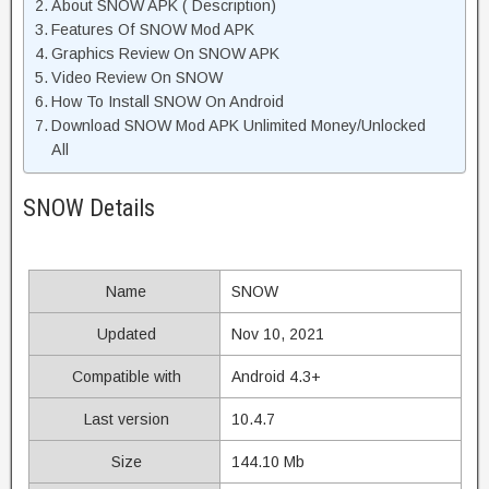
About SNOW APK ( Description)
Features Of SNOW Mod APK
Graphics Review On SNOW APK
Video Review On SNOW
How To Install SNOW On Android
Download SNOW Mod APK Unlimited Money/Unlocked
All
SNOW Details
Name
SNOW
Updated
Nov 10, 2021
Compatible with
Android 4.3+
Last version
10.4.7
Size
144.10 Mb