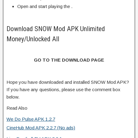
Open and start playing the .
Download SNOW Mod APK Unlimited
Money/Unlocked All
GO TO THE DOWNLOAD PAGE
Hope you have downloaded and installed SNOW Mod APK?
If you have any questions, please use the comment box
below.
Read Also
We Do Pulse APK 1.2.7
CineHub Mod APK 2.2.7 (No ads)