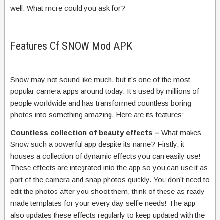
well. What more could you ask for?
Features Of SNOW Mod APK
Snow may not sound like much, but it’s one of the most
popular camera apps around today. It’s used by millions of
people worldwide and has transformed countless boring
photos into something amazing. Here are its features:
Countless collection of beauty effects –
What makes
Snow such a powerful app despite its name? Firstly, it
houses a collection of dynamic effects you can easily use!
These effects are integrated into the app so you can use it as
part of the camera and snap photos quickly. You don’t need to
edit the photos after you shoot them, think of these as ready-
made templates for your every day selfie needs! The app
also updates these effects regularly to keep updated with the