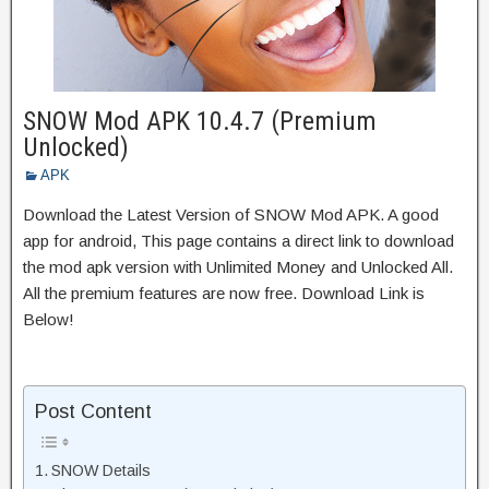
SNOW Mod APK 10.4.7 (Premium
Unlocked)
APK
Download the Latest Version of SNOW Mod APK. A good
app for android, This page contains a direct link to download
the mod apk version with Unlimited Money and Unlocked All.
All the premium features are now free. Download Link is
Below!
Post Content
SNOW Details