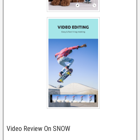
Video Review On SNOW