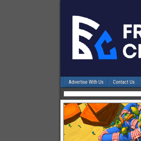
Advertise With Us
Contact Us