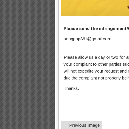
Please send the infringement/
songpop861@gmail.com
Please allow us a day or two for a
your complaint to other parties su
will not expedite your request and
due the complaint not properly bein
Thanks.
← Previous Image