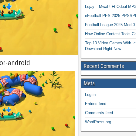
Lojay – Mwah! Ft Odeal 
eFootball PES 2025 PPSSP
Football League 2025 Mod 0
How Online Contest Tools Ca
Top 10 Video Games With Ic
Download Right Now
or-android
Recent Comments
Meta
Log in
Entries feed
Comments feed
WordPress.org