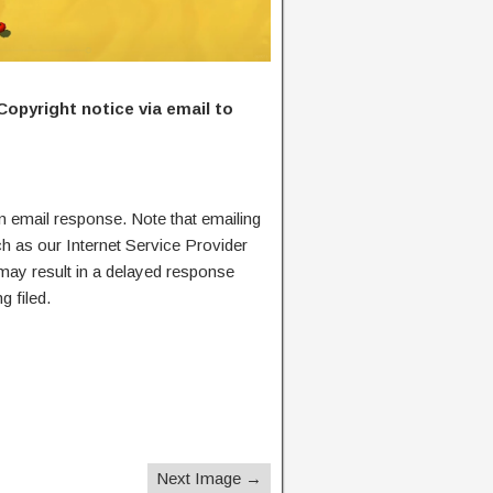
Copyright notice via email to
n email response. Note that emailing
ch as our Internet Service Provider
 may result in a delayed response
g filed.
Next Image →