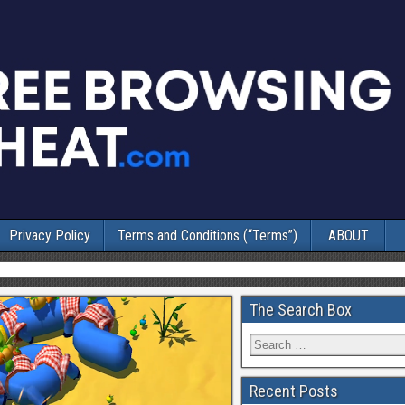
Privacy Policy
Terms and Conditions (“Terms”)
ABOUT
The Search Box
Recent Posts