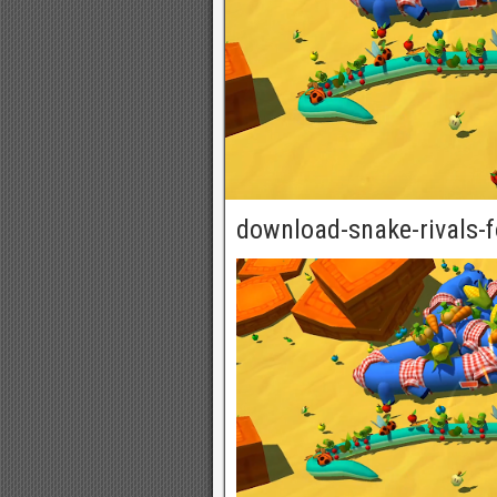
download-snake-rivals-f