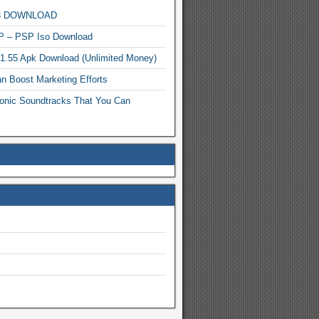
MP3 DOWNLOAD
P – PSP Iso Download
.1.55 Apk Download (Unlimited Money)
n Boost Marketing Efforts
onic Soundtracks That You Can