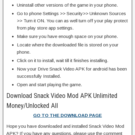
Uninstall other versions of the game in your phone.
Go to phone Settings >> Security>> Unknown Sources
>> Turn it ON. You can as well turn off your play protect
from play store app settings.
Make sure you have enough space on your phone.
Locate where the downloaded file is stored on your
phone.
Click on it to install, wait till it finishes installing.
Now your Drive Snack Video APK for android has been
successfully Installed.
Open and start playing the game.
Download Snack Video Mod APK Unlimited
Money/Unlocked All
GO TO THE DOWNLOAD PAGE
Hope you have downloaded and installed Snack Video Mod
APK? If you have any questions, please use the comment