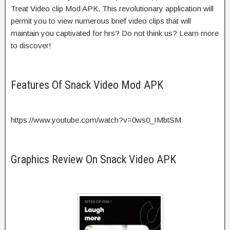
Treat Video clip Mod APK. This revolutionary application will
permit you to view numerous brief video clips that will
maintain you captivated for hrs? Do not think us? Learn more
to discover!
Features Of Snack Video Mod APK
https://www.youtube.com/watch?v=0ws0_IMbtSM
Graphics Review On Snack Video APK