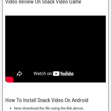
Video Review On Snack Video Game
How To Install Snack Video On Android
Now download the file using the link above.