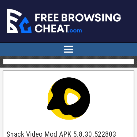
Snack Video Mod APK 5.8.30.522803