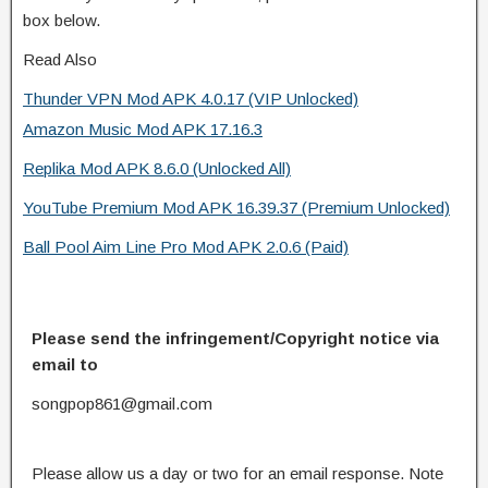
box below.
Read Also
Thunder VPN Mod APK 4.0.17 (VIP Unlocked)
Amazon Music Mod APK 17.16.3
Replika Mod APK 8.6.0 (Unlocked All)
YouTube Premium Mod APK 16.39.37 (Premium Unlocked)
Ball Pool Aim Line Pro Mod APK 2.0.6 (Paid)
Please send the infringement/Copyright notice via
email to
songpop861@gmail.com
Please allow us a day or two for an email response. Note