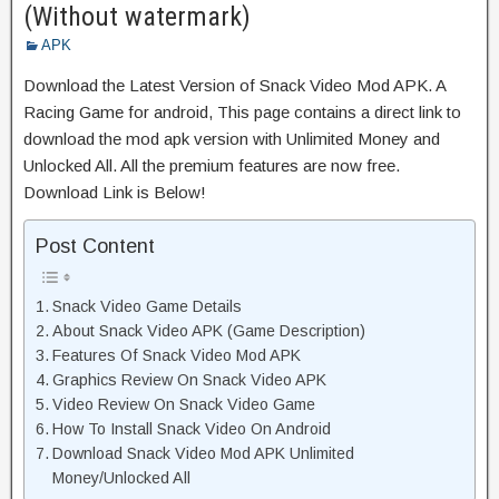
(Without watermark)
APK
Download the Latest Version of Snack Video Mod APK. A
Racing Game for android, This page contains a direct link to
download the mod apk version with Unlimited Money and
Unlocked All. All the premium features are now free.
Download Link is Below!
Post Content
Snack Video Game Details
About Snack Video APK (Game Description)
Features Of Snack Video Mod APK
Graphics Review On Snack Video APK
Video Review On Snack Video Game
How To Install Snack Video On Android
Download Snack Video Mod APK Unlimited
Money/Unlocked All