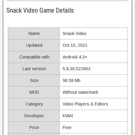
Snack Video Game Details
Name
Snack Video
Updated
Oct 10, 2021
Compatible with
Android 4.3+
Last version
5.8.30.522803
Size
98.58 Mb
MOD
Without watermark
Category
Video Players & Editors
Developer
KWAI
Price
Free