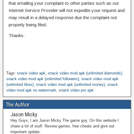
that emailing your complaint to other parties such as our
Internet Service Provider will not expedite your request and
may result in a delayed response due the complaint not
properly being filed.
Thanks.
Tags:
snack video apk
,
snack video mod apk (unlimited diamonds)
,
snack video mod apk (unlimited followers)
,
snack video mod apk
(unlimited likes)
,
snack video mod apk (unlimited money)
,
snack
video mod apk no watermark
,
snack video pro apk
The Author
Jason Micky
Hey Guys, I am Jason Micky The game guy. On this website I
share a lot of stuff. Review games, free cheats and give out
important update.