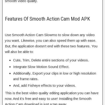
smooth video quality.
Features Of Smooth Action Cam Mod APK
Use Smooth Action Cam Slowmo to slow down any video
you want. Likewise, you can also speed them up with ease.
But, the application doesn’t end with these two features. You
will also be able to:
Cute, Trim, Delete entire sections of your videos.
Integrate Slow Motion Sound Effect.
Additionally, Export your clips in low or high resolution
and frame rates.
And, add Fisheye effects to your videos.
This is the best video quality editing application you can have
now. And it’s free and easy to use! Installing the Smooth
Action Cam download is just a tap away.