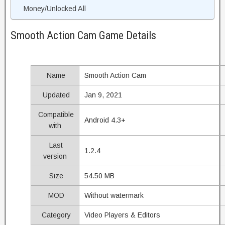
Money/Unlocked All
Smooth Action Cam Game Details
Name
Smooth Action Cam
Updated
Jan 9, 2021
Compatible
Android 4.3+
with
Last
1.2.4
version
Size
54.50 MB
MOD
Without watermark
Category
Video Players & Editors