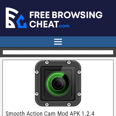
Smooth Action Cam Mod APK 1.2.4