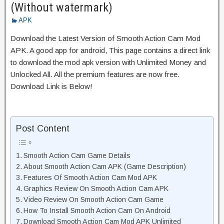
(Without watermark)
APK
Download the Latest Version of Smooth Action Cam Mod
APK. A good app for android, This page contains a direct link
to download the mod apk version with Unlimited Money and
Unlocked All. All the premium features are now free.
Download Link is Below!
Post Content
Smooth Action Cam Game Details
About Smooth Action Cam APK (Game Description)
Features Of Smooth Action Cam Mod APK
Graphics Review On Smooth Action Cam APK
Video Review On Smooth Action Cam Game
How To Install Smooth Action Cam On Android
Download Smooth Action Cam Mod APK Unlimited