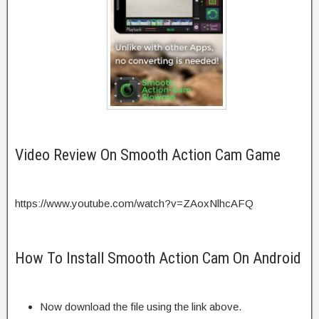
Video Review On Smooth Action Cam Game
https://www.youtube.com/watch?v=ZAoxNlhcAFQ
How To Install Smooth Action Cam On Android
Now download the file using the link above.