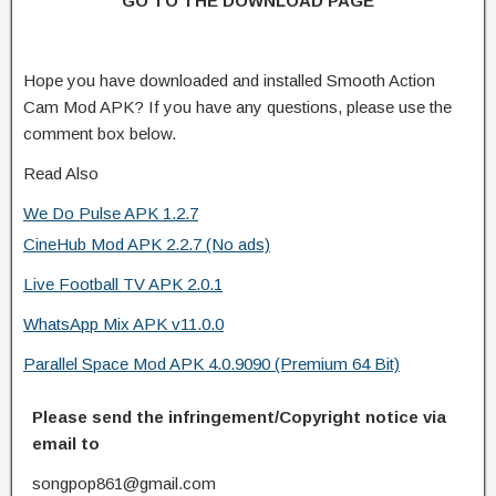
GO TO THE DOWNLOAD PAGE
Hope you have downloaded and installed Smooth Action
Cam Mod APK? If you have any questions, please use the
comment box below.
Read Also
We Do Pulse APK 1.2.7
CineHub Mod APK 2.2.7 (No ads)
Live Football TV APK 2.0.1
WhatsApp Mix APK v11.0.0
Parallel Space Mod APK 4.0.9090 (Premium 64 Bit)
Please send the infringement/Copyright notice via
email to
songpop861@gmail.com