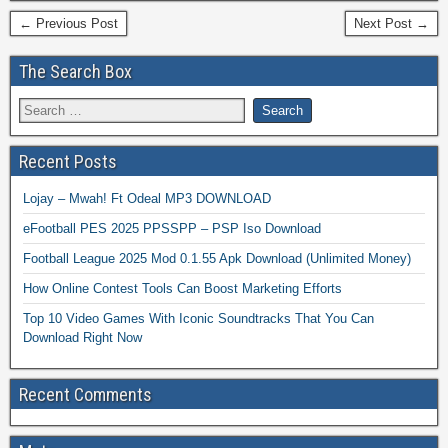
← Previous Post
Next Post →
The Search Box
Recent Posts
Lojay – Mwah! Ft Odeal MP3 DOWNLOAD
eFootball PES 2025 PPSSPP – PSP Iso Download
Football League 2025 Mod 0.1.55 Apk Download (Unlimited Money)
How Online Contest Tools Can Boost Marketing Efforts
Top 10 Video Games With Iconic Soundtracks That You Can
Download Right Now
Recent Comments