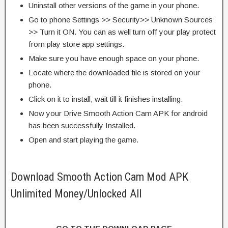
Uninstall other versions of the game in your phone.
Go to phone Settings >> Security>> Unknown Sources
>> Turn it ON. You can as well turn off your play protect
from play store app settings.
Make sure you have enough space on your phone.
Locate where the downloaded file is stored on your
phone.
Click on it to install, wait till it finishes installing.
Now your Drive Smooth Action Cam APK for android
has been successfully Installed.
Open and start playing the game.
Download Smooth Action Cam Mod APK
Unlimited Money/Unlocked All