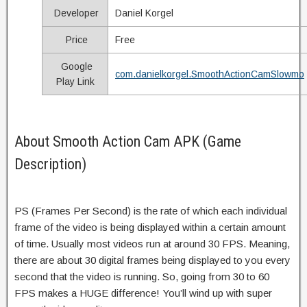
Developer
Daniel Korgel
Price
Free
Google
com.danielkorgel.SmoothActionCamSlowmo
Play Link
About Smooth Action Cam APK (Game
Description)
PS (Frames Per Second) is the rate of which each individual
frame of the video is being displayed within a certain amount
of time. Usually most videos run at around 30 FPS. Meaning,
there are about 30 digital frames being displayed to you every
second that the video is running. So, going from 30 to 60
FPS makes a HUGE difference! You’ll wind up with super