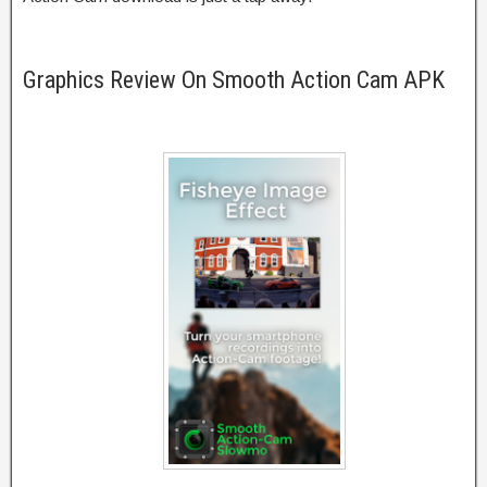
Graphics Review On Smooth Action Cam APK