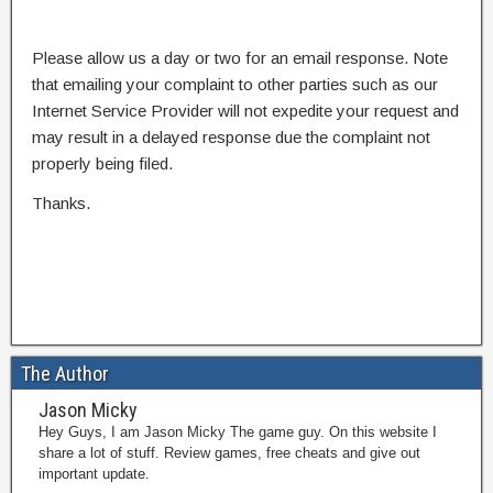
Please allow us a day or two for an email response. Note
that emailing your complaint to other parties such as our
Internet Service Provider will not expedite your request and
may result in a delayed response due the complaint not
properly being filed.
Thanks.
The Author
Jason Micky
Hey Guys, I am Jason Micky The game guy. On this website I
share a lot of stuff. Review games, free cheats and give out
important update.