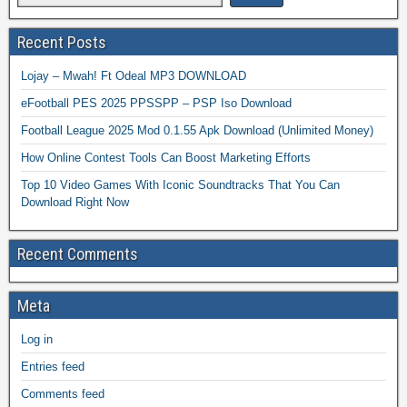
Recent Posts
Lojay – Mwah! Ft Odeal MP3 DOWNLOAD
eFootball PES 2025 PPSSPP – PSP Iso Download
Football League 2025 Mod 0.1.55 Apk Download (Unlimited Money)
How Online Contest Tools Can Boost Marketing Efforts
Top 10 Video Games With Iconic Soundtracks That You Can
Download Right Now
Recent Comments
Meta
Log in
Entries feed
Comments feed