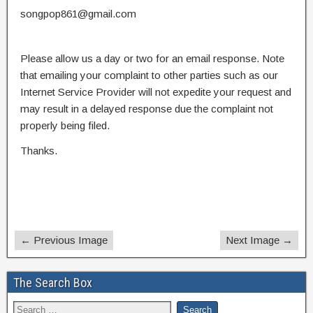
songpop861@gmail.com
Please allow us a day or two for an email response. Note
that emailing your complaint to other parties such as our
Internet Service Provider will not expedite your request and
may result in a delayed response due the complaint not
properly being filed.
Thanks.
← Previous Image
Next Image →
The Search Box