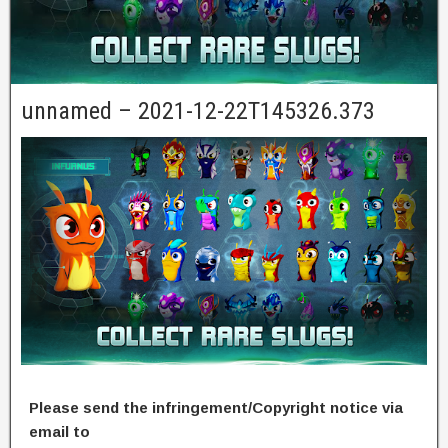
unnamed – 2021-12-22T145326.373
Please send the infringement/Copyright notice via
email to