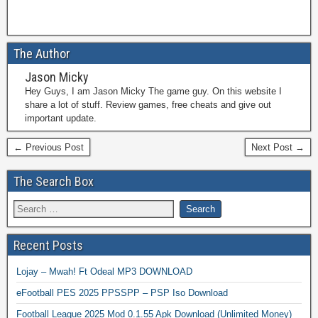
The Author
Jason Micky
Hey Guys, I am Jason Micky The game guy. On this website I
share a lot of stuff. Review games, free cheats and give out
important update.
← Previous Post
Next Post →
The Search Box
Recent Posts
Lojay – Mwah! Ft Odeal MP3 DOWNLOAD
eFootball PES 2025 PPSSPP – PSP Iso Download
Football League 2025 Mod 0.1.55 Apk Download (Unlimited Money)