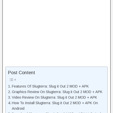
Post Content
Features Of Slugterra: Slug it Out 2 MOD + APK
Graphics Review On Slugterra: Slug it Out 2 MOD + APK
Video Review On Slugterra: Slug it Out 2 MOD + APK
How To Install Slugterra: Slug it Out 2 MOD + APK On
Android