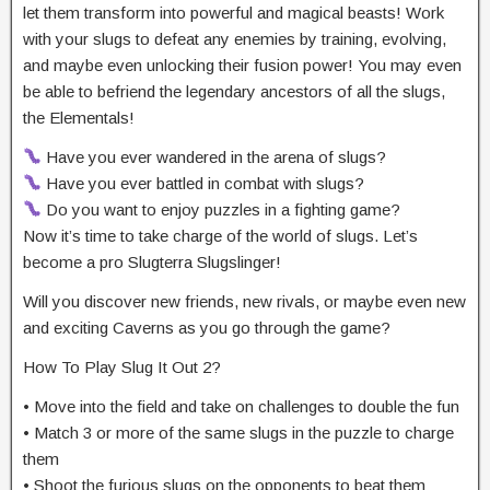
let them transform into powerful and magical beasts! Work
with your slugs to defeat any enemies by training, evolving,
and maybe even unlocking their fusion power! You may even
be able to befriend the legendary ancestors of all the slugs,
the Elementals!
Have you ever wandered in the arena of slugs?
Have you ever battled in combat with slugs?
Do you want to enjoy puzzles in a fighting game?
Now it’s time to take charge of the world of slugs. Let’s
become a pro Slugterra Slugslinger!
Will you discover new friends, new rivals, or maybe even new
and exciting Caverns as you go through the game?
How To Play Slug It Out 2?
• Move into the field and take on challenges to double the fun
• Match 3 or more of the same slugs in the puzzle to charge
them
• Shoot the furious slugs on the opponents to beat them