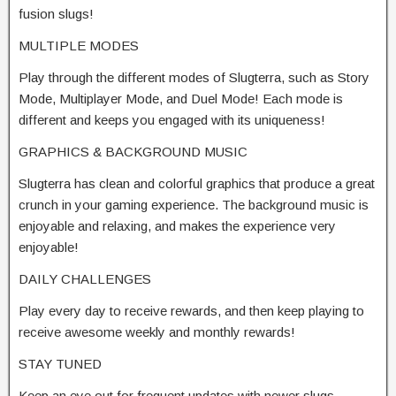
fusion slugs!
MULTIPLE MODES
Play through the different modes of Slugterra, such as Story
Mode, Multiplayer Mode, and Duel Mode! Each mode is
different and keeps you engaged with its uniqueness!
GRAPHICS & BACKGROUND MUSIC
Slugterra has clean and colorful graphics that produce a great
crunch in your gaming experience. The background music is
enjoyable and relaxing, and makes the experience very
enjoyable!
DAILY CHALLENGES
Play every day to receive rewards, and then keep playing to
receive awesome weekly and monthly rewards!
STAY TUNED
Keep an eye out for frequent updates with newer slugs,