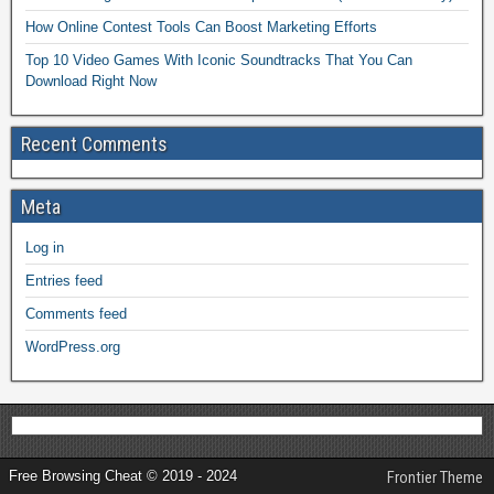
How Online Contest Tools Can Boost Marketing Efforts
Top 10 Video Games With Iconic Soundtracks That You Can
Download Right Now
Recent Comments
Meta
Log in
Entries feed
Comments feed
WordPress.org
Free Browsing Cheat © 2019 - 2024
Frontier Theme