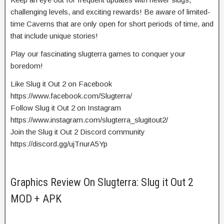
challenging levels, and exciting rewards! Be aware of limited-
time Caverns that are only open for short periods of time, and
that include unique stories!
Play our fascinating slugterra games to conquer your
boredom!
Like Slug it Out 2 on Facebook
https://www.facebook.com/Slugterra/
Follow Slug it Out 2 on Instagram
https://www.instagram.com/slugterra_slugitout2/
Join the Slug it Out 2 Discord community
https://discord.gg/ujTnurA5Yp
Graphics Review On Slugterra: Slug it Out 2
MOD + APK