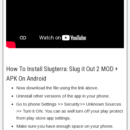
How To Install Slugterra: Slug it Out 2 MOD +
APK On Android
Now download the file using the link above.
Uninstall other versions of the app in your phone.
Go to phone Settings >> Security>> Unknown Sources
>> Turn it ON. You can as well turn off your play protect
from play store app settings.
Make sure you have enough space on your phone.