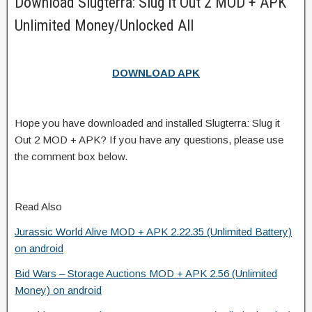
Download Slugterra: Slug it Out 2 MOD + APK
Unlimited Money/Unlocked All
DOWNLOAD APK
Hope you have downloaded and installed Slugterra: Slug it
Out 2 MOD + APK? If you have any questions, please use
the comment box below.
Read Also
Jurassic World Alive MOD + APK 2.22.35 (Unlimited Battery)
on android
Bid Wars – Storage Auctions MOD + APK 2.56 (Unlimited
Money) on android