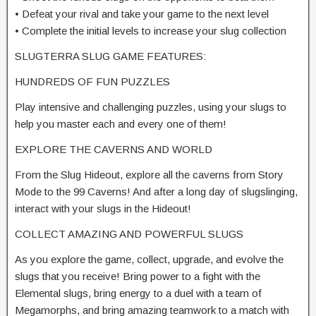
• Defeat your rival and take your game to the next level
• Complete the initial levels to increase your slug collection
SLUGTERRA SLUG GAME FEATURES:
HUNDREDS OF FUN PUZZLES
Play intensive and challenging puzzles, using your slugs to
help you master each and every one of them!
EXPLORE THE CAVERNS AND WORLD
From the Slug Hideout, explore all the caverns from Story
Mode to the 99 Caverns! And after a long day of slugslinging,
interact with your slugs in the Hideout!
COLLECT AMAZING AND POWERFUL SLUGS
As you explore the game, collect, upgrade, and evolve the
slugs that you receive! Bring power to a fight with the
Elemental slugs, bring energy to a duel with a team of
Megamorphs, and bring amazing teamwork to a match with