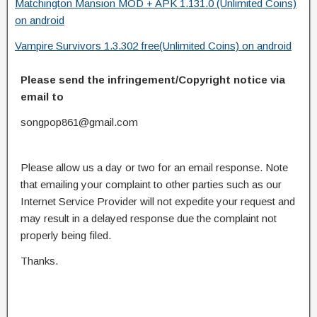
Matchington Mansion MOD + APK 1.131.0 (Unlimited Coins)
on android
Vampire Survivors 1.3.302 free(Unlimited Coins) on android
Please send the infringement/Copyright notice via
email to
songpop861@gmail.com
Please allow us a day or two for an email response. Note
that emailing your complaint to other parties such as our
Internet Service Provider will not expedite your request and
may result in a delayed response due the complaint not
properly being filed.
Thanks.