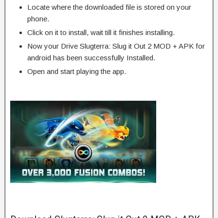
Locate where the downloaded file is stored on your
phone.
Click on it to install, wait till it finishes installing.
Now your Drive Slugterra: Slug it Out 2 MOD + APK for
android has been successfully Installed.
Open and start playing the app.