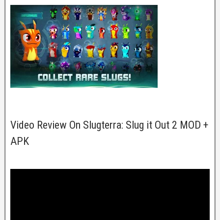
Video Review On Slugterra: Slug it Out 2 MOD +
APK