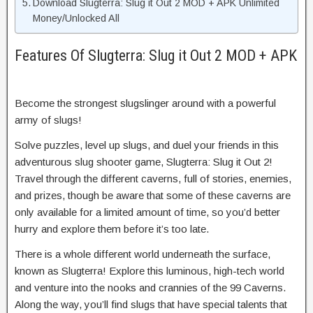
Download Slugterra: Slug it Out 2 MOD + APK Unlimited
Money/Unlocked All
Features Of Slugterra: Slug it Out 2 MOD + APK
Become the strongest slugslinger around with a powerful
army of slugs!
Solve puzzles, level up slugs, and duel your friends in this
adventurous slug shooter game, Slugterra: Slug it Out 2!
Travel through the different caverns, full of stories, enemies,
and prizes, though be aware that some of these caverns are
only available for a limited amount of time, so you’d better
hurry and explore them before it’s too late.
There is a whole different world underneath the surface,
known as Slugterra! Explore this luminous, high-tech world
and venture into the nooks and crannies of the 99 Caverns.
Along the way, you’ll find slugs that have special talents that