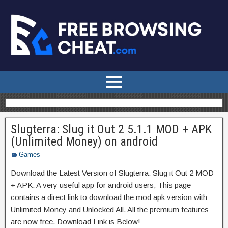
Slugterra: Slug it Out 2 5.1.1 MOD + APK
(Unlimited Money) on android
Games
Download the Latest Version of Slugterra: Slug it Out 2 MOD
+ APK. A very useful app for android users, This page
contains a direct link to download the mod apk version with
Unlimited Money and Unlocked All. All the premium features
are now free. Download Link is Below!