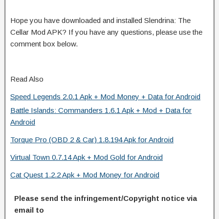
Hope you have downloaded and installed Slendrina: The
Cellar Mod APK? If you have any questions, please use the
comment box below.
Read Also
Speed Legends 2.0.1 Apk + Mod Money + Data for Android
Battle Islands: Commanders 1.6.1 Apk + Mod + Data for
Android
Torque Pro (OBD 2 & Car) 1.8.194 Apk for Android
Virtual Town 0.7.14 Apk + Mod Gold for Android
Cat Quest 1.2.2 Apk + Mod Money for Android
Please send the infringement/Copyright notice via
email to