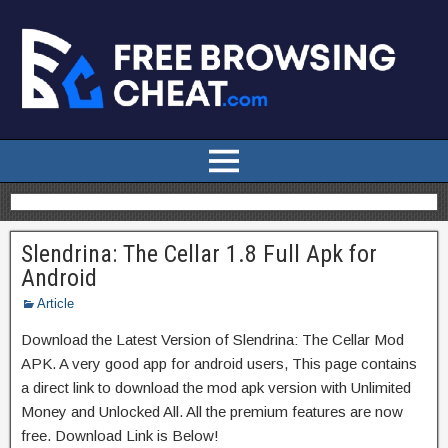
Slendrina: The Cellar 1.8 Full Apk for
Android
Article
Download the Latest Version of Slendrina: The Cellar Mod
APK. A very good app for android users, This page contains
a direct link to download the mod apk version with Unlimited
Money and Unlocked All. All the premium features are now
free. Download Link is Below!