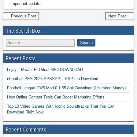
important update.
← Previous Post
Next Post →
The Search Box
Recent Posts
Lojay – Mwah! Ft Odeal MP3 DOWNLOAD
eFootball PES 2025 PPSSPP – PSP Iso Download
Football League 2025 Mod 0.1.55 Apk Download (Unlimited Money)
How Online Contest Tools Can Boost Marketing Efforts
Top 10 Video Games With Iconic Soundtracks That You Can
Download Right Now
Recent Comments