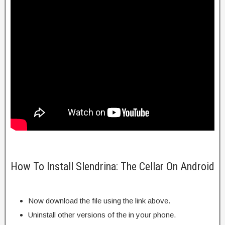
How To Install Slendrina: The Cellar On Android
Now download the file using the link above.
Uninstall other versions of the in your phone.