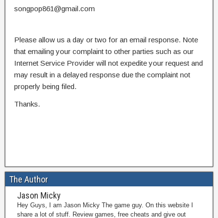
songpop861@gmail.com
Please allow us a day or two for an email response. Note
that emailing your complaint to other parties such as our
Internet Service Provider will not expedite your request and
may result in a delayed response due the complaint not
properly being filed.
Thanks.
The Author
Jason Micky
Hey Guys, I am Jason Micky The game guy. On this website I
share a lot of stuff. Review games, free cheats and give out