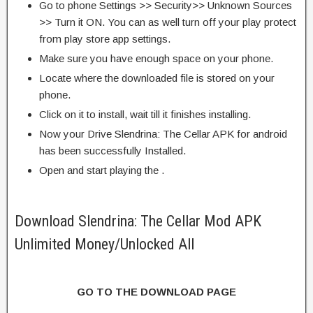
Go to phone Settings >> Security>> Unknown Sources
>> Turn it ON. You can as well turn off your play protect
from play store app settings.
Make sure you have enough space on your phone.
Locate where the downloaded file is stored on your
phone.
Click on it to install, wait till it finishes installing.
Now your Drive Slendrina: The Cellar APK for android
has been successfully Installed.
Open and start playing the .
Download Slendrina: The Cellar Mod APK
Unlimited Money/Unlocked All
GO TO THE DOWNLOAD PAGE