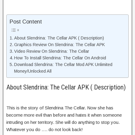
Post Content
About Slendrina: The Cellar APK ( Description)
Graphics Review On Slendrina: The Cellar APK
Video Review On Slendrina: The Cellar
How To Install Slendrina: The Cellar On Android
Download Slendrina: The Cellar Mod APK Unlimited
Money/Unlocked All
About Slendrina: The Cellar APK ( Description)
This is the story of Slendrina The Cellar. Now she has
become more evil than before and hates it when someone
intruding on her territory. She will do anything to stop you.
Whatever you do …. do not look back!