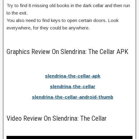
Try to find 8 missing old books in the dark cellar and then run
to the exit.
You also need to find keys to open certain doors. Look
everywhere, for they could be anywhere.
Graphics Review On Slendrina: The Cellar APK
slendrina-the-cellar-apk
slendrina-the-cellar
slendrina-the-cellar-android-thumb
Video Review On Slendrina: The Cellar