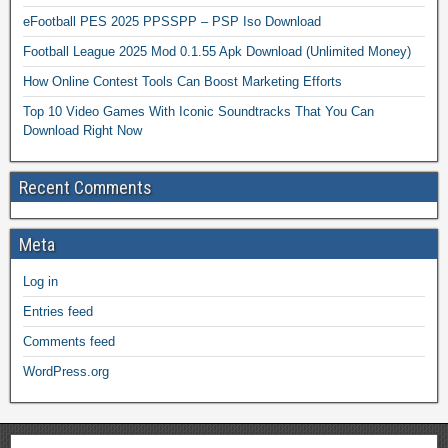
eFootball PES 2025 PPSSPP – PSP Iso Download
Football League 2025 Mod 0.1.55 Apk Download (Unlimited Money)
How Online Contest Tools Can Boost Marketing Efforts
Top 10 Video Games With Iconic Soundtracks That You Can
Download Right Now
Recent Comments
Meta
Log in
Entries feed
Comments feed
WordPress.org