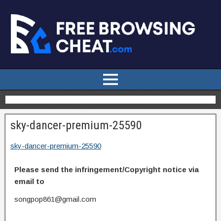
sky-dancer-premium-25590
sky-dancer-premium-25590
Please send the infringement/Copyright notice via
email to
songpop861@gmail.com