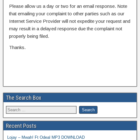
Please allow us a day or two for an email response. Note
that emailing your complaint to other parties such as our
Internet Service Provider will not expedite your request and
may result in a delayed response due the complaint not
properly being filed.
Thanks.
The Search Box
Recent Posts
Lojay – Mwah! Ft Odeal MP3 DOWNLOAD