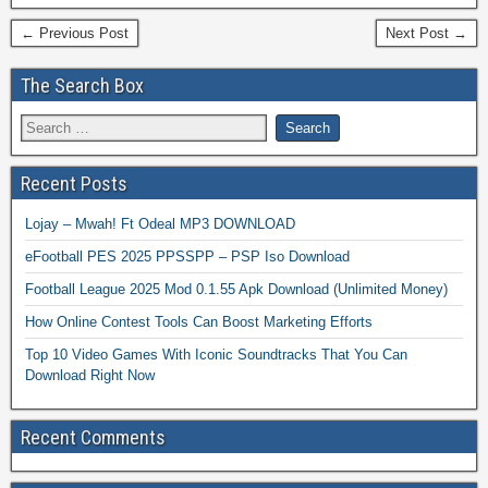
← Previous Post
Next Post →
The Search Box
Recent Posts
Lojay – Mwah! Ft Odeal MP3 DOWNLOAD
eFootball PES 2025 PPSSPP – PSP Iso Download
Football League 2025 Mod 0.1.55 Apk Download (Unlimited Money)
How Online Contest Tools Can Boost Marketing Efforts
Top 10 Video Games With Iconic Soundtracks That You Can
Download Right Now
Recent Comments