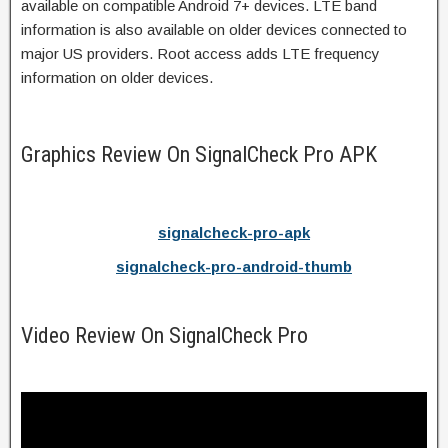
available on compatible Android 7+ devices. LTE band
information is also available on older devices connected to
major US providers. Root access adds LTE frequency
information on older devices.
Graphics Review On SignalCheck Pro APK
signalcheck-pro-apk
signalcheck-pro-android-thumb
Video Review On SignalCheck Pro