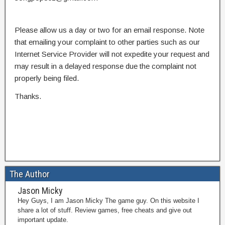
Please allow us a day or two for an email response. Note
that emailing your complaint to other parties such as our
Internet Service Provider will not expedite your request and
may result in a delayed response due the complaint not
properly being filed.
Thanks.
The Author
Jason Micky
Hey Guys, I am Jason Micky The game guy. On this website I
share a lot of stuff. Review games, free cheats and give out
important update.