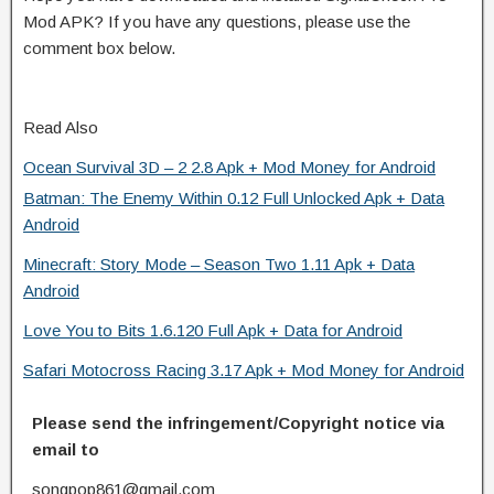
Mod APK? If you have any questions, please use the
comment box below.
Read Also
Ocean Survival 3D – 2 2.8 Apk + Mod Money for Android
Batman: The Enemy Within 0.12 Full Unlocked Apk + Data
Android
Minecraft: Story Mode – Season Two 1.11 Apk + Data
Android
Love You to Bits 1.6.120 Full Apk + Data for Android
Safari Motocross Racing 3.17 Apk + Mod Money for Android
Please send the infringement/Copyright notice via
email to
songpop861@gmail.com