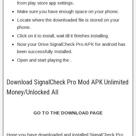
from play store app settings.
Make sure you have enough space on your phone.
Locate where the downloaded file is stored on your
phone.
Click on it to install, wait till it finishes installing.
Now your Drive SignalCheck Pro APK for android has
been successfully Installed.
Open and start playing the .
Download SignalCheck Pro Mod APK Unlimited
Money/Unlocked All
GO TO THE DOWNLOAD PAGE
Hope you have downloaded and installed SignalCheck Pro