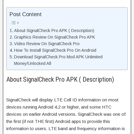
Post Content
About SignalCheck Pro APK ( Description)
Graphics Review On SignalCheck Pro APK
Video Review On SignalCheck Pro
How To Install SignalCheck Pro On Android
Download SignalCheck Pro Mod APK Unlimited
Money/Unlocked All
About SignalCheck Pro APK ( Description)
SignalCheck will display LTE Cell ID information on most
devices running Android 4.2 or higher, and some HTC
devices on earlier Android versions. SignalCheck was one of
the first (if not THE first) Android apps to provide this
information to users. LTE band and frequency information is