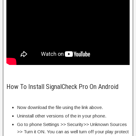
How To Install SignalCheck Pro On Android
Now download the file using the link above.
Uninstall other versions of the in your phone.
Go to phone Settings >> Security>> Unknown Sources
>> Turn it ON. You can as well turn off your play protect