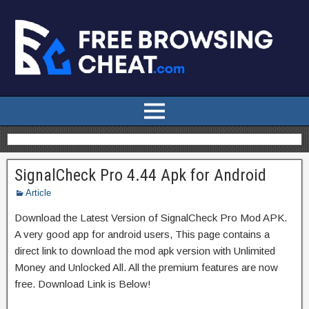
SignalCheck Pro 4.44 Apk for Android
Article
Download the Latest Version of SignalCheck Pro Mod APK.
A very good app for android users, This page contains a
direct link to download the mod apk version with Unlimited
Money and Unlocked All. All the premium features are now
free. Download Link is Below!