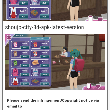
shoujo-city-3d-apk-latest-version
Please send the infringement/Copyright notice via
email to