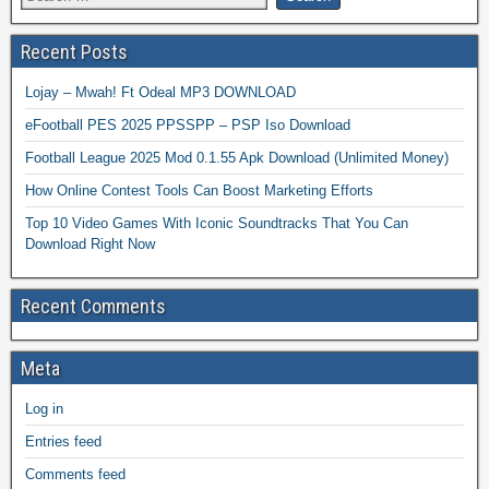
Recent Posts
Lojay – Mwah! Ft Odeal MP3 DOWNLOAD
eFootball PES 2025 PPSSPP – PSP Iso Download
Football League 2025 Mod 0.1.55 Apk Download (Unlimited Money)
How Online Contest Tools Can Boost Marketing Efforts
Top 10 Video Games With Iconic Soundtracks That You Can
Download Right Now
Recent Comments
Meta
Log in
Entries feed
Comments feed