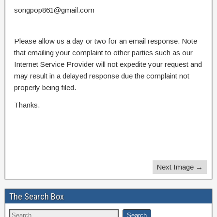
songpop861@gmail.com
Please allow us a day or two for an email response. Note
that emailing your complaint to other parties such as our
Internet Service Provider will not expedite your request and
may result in a delayed response due the complaint not
properly being filed.
Thanks.
Next Image →
The Search Box