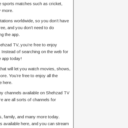
ve sports matches such as cricket,
ny more.
stations worldwide, so you don’t have
ree, and you don’t need to do
ng the app.
ehzad TV, you’re free to enjoy
 Instead of searching on the web for
 app today!
that will let you watch movies, shows,
e. You’re free to enjoy all the
e here.
y channels available on Shehzad TV
re are all sorts of channels for
s, family, and many more today.
s available here, and you can stream