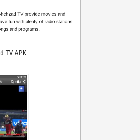
Shehzad TV provide movies and
ave fun with plenty of radio stations
songs and programs.
ad TV APK