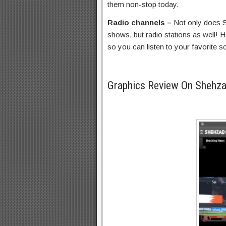
them non-stop today.
Radio channels –
Not only does 
shows, but radio stations as well! H
so you can listen to your favorite 
Graphics Review On Shehz