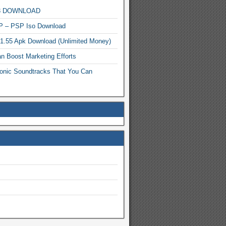
MP3 DOWNLOAD
P – PSP Iso Download
.1.55 Apk Download (Unlimited Money)
n Boost Marketing Efforts
onic Soundtracks That You Can