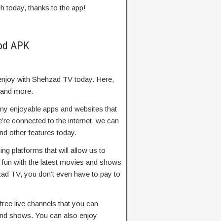
h today, thanks to the app!
Mod APK
enjoy with Shehzad TV today. Here,
 and more.
ny enjoyable apps and websites that
re connected to the internet, we can
d other features today.
 platforms that will allow us to
fun with the latest movies and shows
zad TV, you don’t even have to pay to
free live channels that you can
nd shows. You can also enjoy