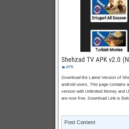
Shehzad TV APK v2.0 (N
APK
Download the Latest Version of S
android users, This page contains a
version with Unlimited Money and Un
are now free. Download Link is Bel
Post Content