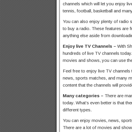
channels which will let you enjoy li
tennis, football, basketball and ma
You can also enjoy plenty of radio 
to buy a radio. These features are f
anything else aside from downloadi
Enjoy live TV Channels –
With Sh
hundreds of live TV channels today.
movies and shows, you can use the
Feel free to enjoy live TV channels 
news, sports matches, and many mor
content that the channels will provid
Many categories –
There are man
today. What’s even better is that the
different types.
You can enjoy movies, news, sport
There are a lot of movies and show