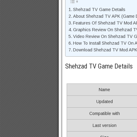
Shehzad TV Game Details
About Shehzad TV APK (Game D
Features Of Shehzad TV Mod A
Graphics Review On Shehzad 
Video Review On Shehzad TV 
How To Install Shehzad TV On 
Download Shehzad TV Mod APK U
Shehzad TV Game Details
Name
Updated
Compatible with
Last version