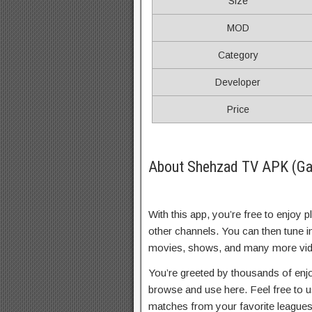
Size
MOD
Category
Developer
Price
About Shehzad TV APK (Ga
With this app, you’re free to enjoy
other channels. You can then tune i
movies, shows, and many more vid
You’re greeted by thousands of enjo
browse and use here. Feel free to u
matches from your favorite league