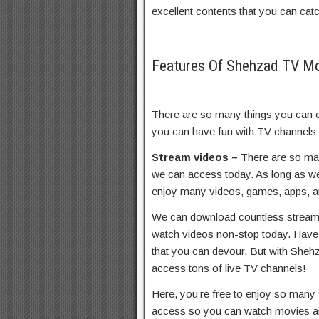
excellent contents that you can catc
Features Of Shehzad TV 
There are so many things you can 
you can have fun with TV channels
Stream videos –
There are so ma
we can access today. As long as we’
enjoy many videos, games, apps, an
We can download countless streaming
watch videos non-stop today. Have 
that you can devour. But with Sheh
access tons of live TV channels!
Here, you’re free to enjoy so many 
access so you can watch movies a