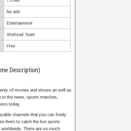
7.5 MB
No ads
Entertainment
Shehzad Team
Free
me Description)
 plenty of movies and shows as well as
n to the news, sports matches,
eos today.
yable channels that you can freely
se them to catch the live sports
s worldwide. There are so much