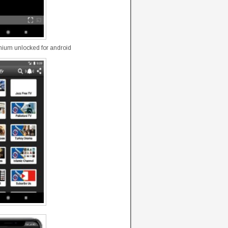
mium unlocked for android