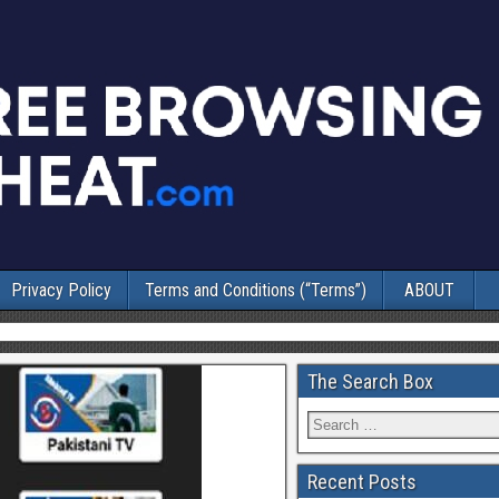
Privacy Policy
Terms and Conditions (“Terms”)
ABOUT
The Search Box
Recent Posts