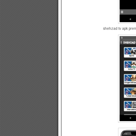
shehzad tv apk pre