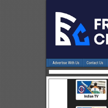
Advertise With Us
Contact Us