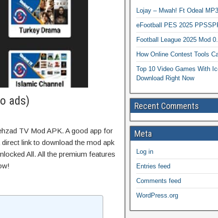
Lojay – Mwah! Ft Odeal 
eFootball PES 2025 PPSSP
Football League 2025 Mod 0
How Online Contest Tools Ca
Top 10 Video Games With Ic
Download Right Now
o ads)
Recent Comments
hehzad TV Mod APK. A good app for
Meta
 direct link to download the mod apk
Log in
locked All. All the premium features
ow!
Entries feed
Comments feed
WordPress.org