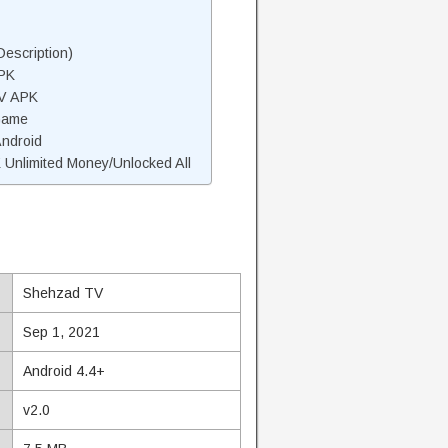
escription)
PK
TV APK
Game
Android
nlimited Money/Unlocked All
Shehzad TV
Sep 1, 2021
Android 4.4+
v2.0