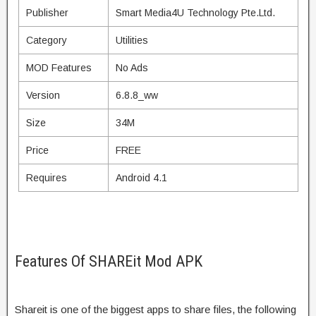
Publisher
Smart Media4U Technology Pte.Ltd.
Category
Utilities
MOD Features
No Ads
Version
6.8.8_ww
Size
34M
Price
FREE
Requires
Android 4.1
Features Of SHAREit Mod APK
Shareit is one of the biggest apps to share files, the following