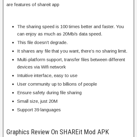
are features of shareit app
The sharing speed is 100 times better and faster. You
can enjoy as much as 20Mb/s data speed.
This file doesn’t degrade.
It shares any file that you want, there’s no sharing limit.
Multi-platform support, transfer files between different
devices via Wifi network
Intuitive interface, easy to use
User community up to billions of people
Ensure safety during file sharing
Small size, just 20M
Support 39 languages
Graphics Review On SHAREit Mod APK