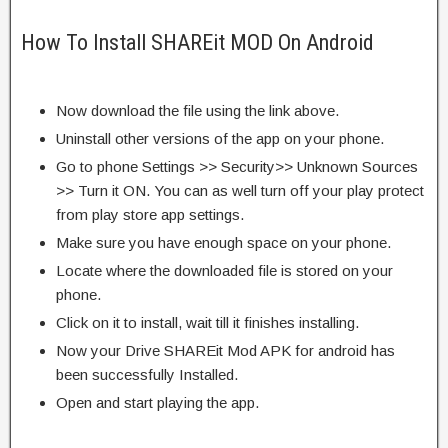
How To Install SHAREit MOD On Android
Now download the file using the link above.
Uninstall other versions of the app on your phone.
Go to phone Settings >> Security>> Unknown Sources
>> Turn it ON. You can as well turn off your play protect
from play store app settings.
Make sure you have enough space on your phone.
Locate where the downloaded file is stored on your
phone.
Click on it to install, wait till it finishes installing.
Now your Drive SHAREit Mod APK for android has
been successfully Installed.
Open and start playing the app.