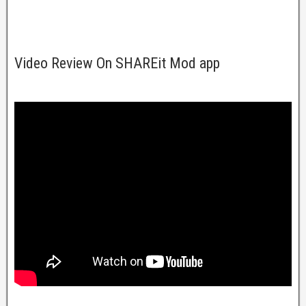
Video Review On SHAREit Mod app