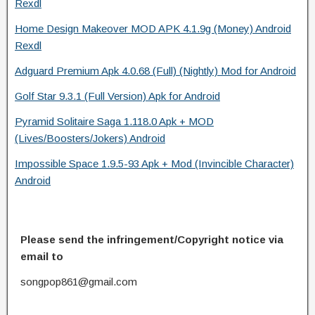
Rexdl
Home Design Makeover MOD APK 4.1.9g (Money) Android
Rexdl
Adguard Premium Apk 4.0.68 (Full) (Nightly) Mod for Android
Golf Star 9.3.1 (Full Version) Apk for Android
Pyramid Solitaire Saga 1.118.0 Apk + MOD
(Lives/Boosters/Jokers) Android
Impossible Space 1.9.5-93 Apk + Mod (Invincible Character)
Android
Please send the infringement/Copyright notice via
email to
songpop861@gmail.com