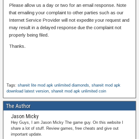
Please allow us a day or two for an email response. Note
that emailing your complaint to other parties such as our
Internet Service Provider will not expedite your request and
may result in a delayed response due the complaint not
properly being filed.
Thanks.
Tags:
shareit lite mod apk unlimited diamonds
,
shareit mod apk
download latest version
,
shareit mod apk unlimited coin
The Author
Jason Micky
Hey Guys, I am Jason Micky The game guy. On this website I
share a lot of stuff. Review games, free cheats and give out
important update.