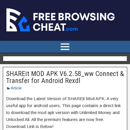
SHAREit MOD APK V6.2.58_ww Connect &
Transfer for Android Rexdl
Article
Download the Latest Version of SHAREit Mod APK. A very
useful app for android users, This page contains a direct link
to download the mod apk version with Unlimited Money and
Unlocked All. All the premium features are now free.
Download Link is Below!