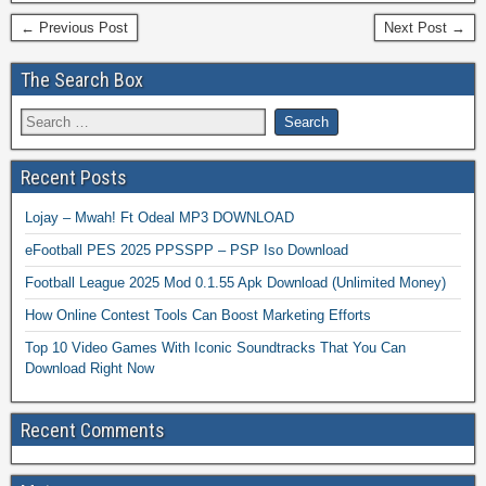
← Previous Post
Next Post →
The Search Box
Recent Posts
Lojay – Mwah! Ft Odeal MP3 DOWNLOAD
eFootball PES 2025 PPSSPP – PSP Iso Download
Football League 2025 Mod 0.1.55 Apk Download (Unlimited Money)
How Online Contest Tools Can Boost Marketing Efforts
Top 10 Video Games With Iconic Soundtracks That You Can
Download Right Now
Recent Comments