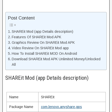
Post Content
SHAREit Mod (app Details description)
Features Of SHAREit Mod APK
Graphics Review On SHAREit Mod APK
Video Review On SHAREit Mod app
How To Install SHAREit MOD On Android
Download SHAREit Mod APK Unlimited Money/Unlocked
All
SHAREit Mod (app Details description)
Name
SHAREit
Package Name
com.lenovo.anyshare.gps