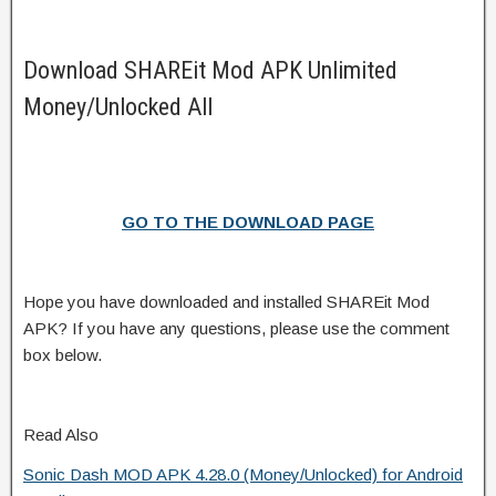
Download SHAREit Mod APK Unlimited
Money/Unlocked All
GO TO THE DOWNLOAD PAGE
Hope you have downloaded and installed SHAREit Mod
APK? If you have any questions, please use the comment
box below.
Read Also
Sonic Dash MOD APK 4.28.0 (Money/Unlocked) for Android