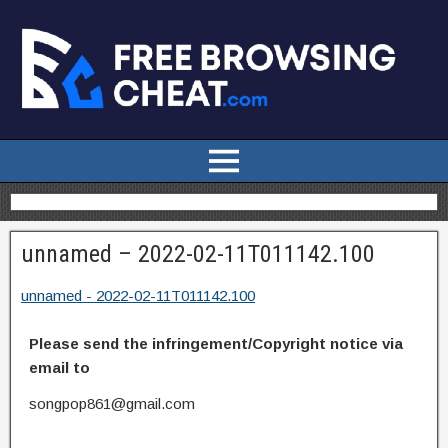
unnamed – 2022-02-11T011142.100
unnamed - 2022-02-11T011142.100
Please send the infringement/Copyright notice via
email to
songpop861@gmail.com