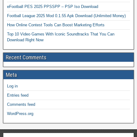
eFootball PES 2025 PPSSPP – PSP Iso Download
Football League 2025 Mod 0.1.55 Apk Download (Unlimited Money)
How Online Contest Tools Can Boost Marketing Efforts
Top 10 Video Games With Iconic Soundtracks That You Can
Download Right Now
Recent Comments
Meta
Log in
Entries feed
Comments feed
WordPress.org