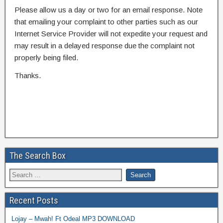
Please allow us a day or two for an email response. Note
that emailing your complaint to other parties such as our
Internet Service Provider will not expedite your request and
may result in a delayed response due the complaint not
properly being filed.
Thanks.
The Search Box
Recent Posts
Lojay – Mwah! Ft Odeal MP3 DOWNLOAD