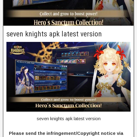
seven knights apk latest version
seven knights apk latest version
Please send the infringement/Copyright notice via