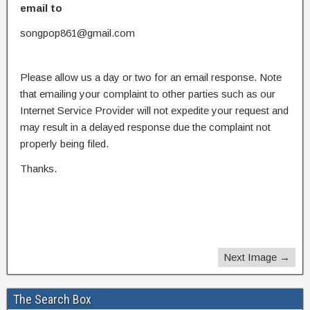
email to
songpop861@gmail.com
Please allow us a day or two for an email response. Note
that emailing your complaint to other parties such as our
Internet Service Provider will not expedite your request and
may result in a delayed response due the complaint not
properly being filed.
Thanks.
Next Image →
The Search Box