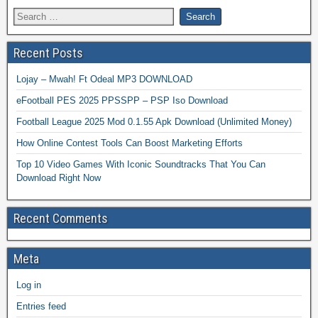
Recent Posts
Lojay – Mwah! Ft Odeal MP3 DOWNLOAD
eFootball PES 2025 PPSSPP – PSP Iso Download
Football League 2025 Mod 0.1.55 Apk Download (Unlimited Money)
How Online Contest Tools Can Boost Marketing Efforts
Top 10 Video Games With Iconic Soundtracks That You Can
Download Right Now
Recent Comments
Meta
Log in
Entries feed