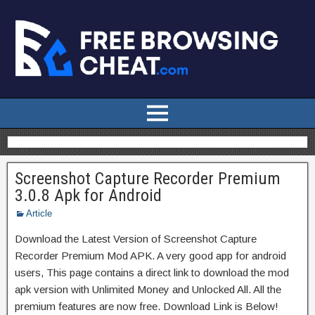
Screenshot Capture Recorder Premium
3.0.8 Apk for Android
Article
Download the Latest Version of Screenshot Capture
Recorder Premium Mod APK. A very good app for android
users, This page contains a direct link to download the mod
apk version with Unlimited Money and Unlocked All. All the
premium features are now free. Download Link is Below!