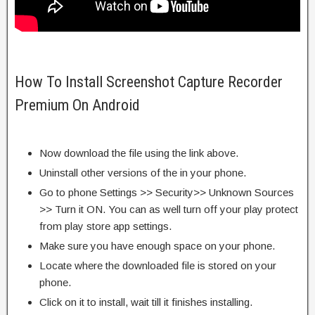
How To Install Screenshot Capture Recorder
Premium On Android
Now download the file using the link above.
Uninstall other versions of the in your phone.
Go to phone Settings >> Security>> Unknown Sources
>> Turn it ON. You can as well turn off your play protect
from play store app settings.
Make sure you have enough space on your phone.
Locate where the downloaded file is stored on your
phone.
Click on it to install, wait till it finishes installing.