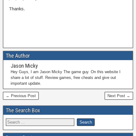
Thanks.
The Author
Jason Micky
Hey Guys, I am Jason Micky The game guy. On this website I
share a lot of stuff. Review games, free cheats and give out
important update.
← Previous Post
Next Post →
The Search Box