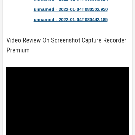
unnamed - 2022-01-04T080502.950
unnamed - 2022-01-04T080442.185
Video Review On Screenshot Capture Recorder
Premium