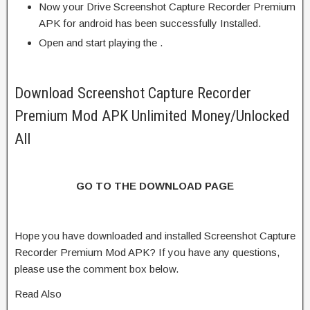
Now your Drive Screenshot Capture Recorder Premium
APK for android has been successfully Installed.
Open and start playing the .
Download Screenshot Capture Recorder
Premium Mod APK Unlimited Money/Unlocked
All
GO TO THE DOWNLOAD PAGE
Hope you have downloaded and installed Screenshot Capture
Recorder Premium Mod APK? If you have any questions,
please use the comment box below.
Read Also