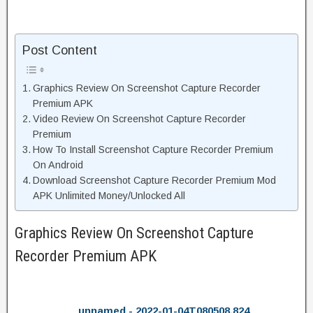
Post Content
Graphics Review On Screenshot Capture Recorder
Premium APK
Video Review On Screenshot Capture Recorder
Premium
How To Install Screenshot Capture Recorder Premium
On Android
Download Screenshot Capture Recorder Premium Mod
APK Unlimited Money/Unlocked All
Graphics Review On Screenshot Capture
Recorder Premium APK
unnamed - 2022-01-04T080508.824