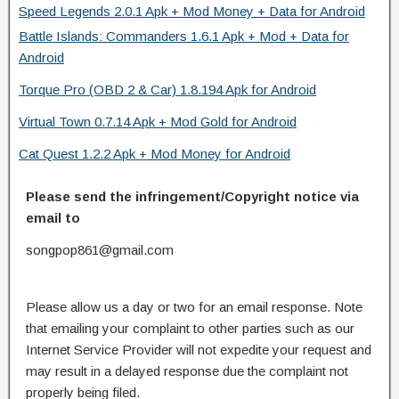
Speed Legends 2.0.1 Apk + Mod Money + Data for Android
Battle Islands: Commanders 1.6.1 Apk + Mod + Data for
Android
Torque Pro (OBD 2 & Car) 1.8.194 Apk for Android
Virtual Town 0.7.14 Apk + Mod Gold for Android
Cat Quest 1.2.2 Apk + Mod Money for Android
Please send the infringement/Copyright notice via
email to
songpop861@gmail.com
Please allow us a day or two for an email response. Note
that emailing your complaint to other parties such as our
Internet Service Provider will not expedite your request and
may result in a delayed response due the complaint not
properly being filed.