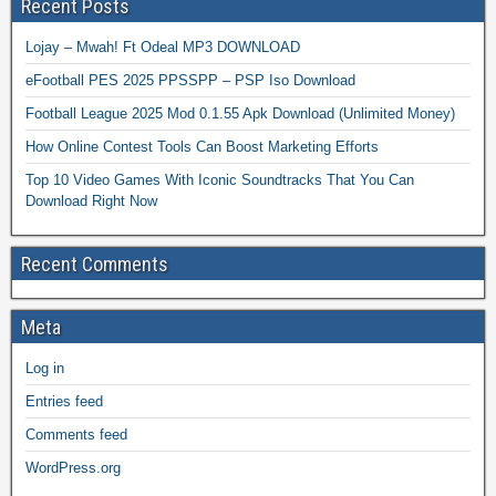
Recent Posts
Lojay – Mwah! Ft Odeal MP3 DOWNLOAD
eFootball PES 2025 PPSSPP – PSP Iso Download
Football League 2025 Mod 0.1.55 Apk Download (Unlimited Money)
How Online Contest Tools Can Boost Marketing Efforts
Top 10 Video Games With Iconic Soundtracks That You Can
Download Right Now
Recent Comments
Meta
Log in
Entries feed
Comments feed
WordPress.org