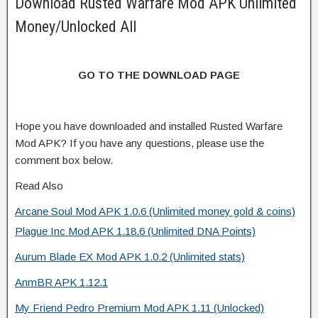
Download Rusted Warfare Mod APK Unlimited
Money/Unlocked All
GO TO THE DOWNLOAD PAGE
Hope you have downloaded and installed Rusted Warfare
Mod APK? If you have any questions, please use the
comment box below.
Read Also
Arcane Soul Mod APK 1.0.6 (Unlimited money gold & coins)
Plague Inc Mod APK 1.18.6 (Unlimited DNA Points)
Aurum Blade EX Mod APK 1.0.2 (Unlimited stats)
AnmBR APK 1.12.1
My Friend Pedro Premium Mod APK 1.11 (Unlocked)