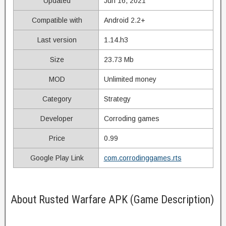
Updated
Jun 16, 2021
Compatible with
Android 2.2+
Last version
1.14.h3
Size
23.73 Mb
MOD
Unlimited money
Category
Strategy
Developer
Corroding games
Price
0.99
Google Play Link
com.corrodinggames.rts
About Rusted Warfare APK (Game Description)