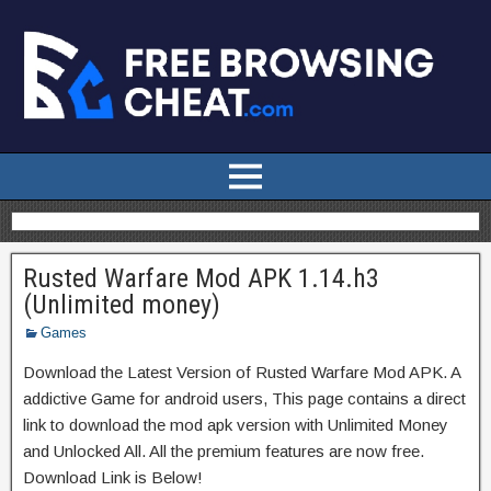
Rusted Warfare Mod APK 1.14.h3
(Unlimited money)
Games
Download the Latest Version of Rusted Warfare Mod APK. A
addictive Game for android users, This page contains a direct
link to download the mod apk version with Unlimited Money
and Unlocked All. All the premium features are now free.
Download Link is Below!