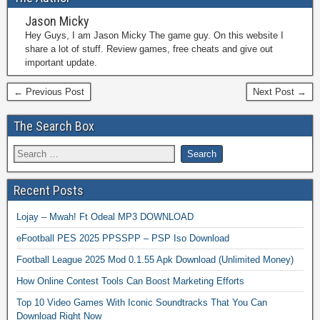
Jason Micky
Hey Guys, I am Jason Micky The game guy. On this website I
share a lot of stuff. Review games, free cheats and give out
important update.
← Previous Post
Next Post →
The Search Box
Recent Posts
Lojay – Mwah! Ft Odeal MP3 DOWNLOAD
eFootball PES 2025 PPSSPP – PSP Iso Download
Football League 2025 Mod 0.1.55 Apk Download (Unlimited Money)
How Online Contest Tools Can Boost Marketing Efforts
Top 10 Video Games With Iconic Soundtracks That You Can
Download Right Now