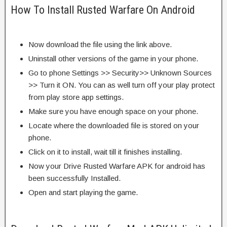
How To Install Rusted Warfare On Android
Now download the file using the link above.
Uninstall other versions of the game in your phone.
Go to phone Settings >> Security>> Unknown Sources
>> Turn it ON. You can as well turn off your play protect
from play store app settings.
Make sure you have enough space on your phone.
Locate where the downloaded file is stored on your
phone.
Click on it to install, wait till it finishes installing.
Now your Drive Rusted Warfare APK for android has
been successfully Installed.
Open and start playing the game.