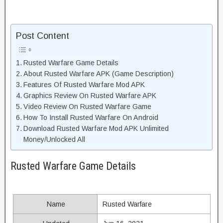
Post Content
Rusted Warfare Game Details
About Rusted Warfare APK (Game Description)
Features Of Rusted Warfare Mod APK
Graphics Review On Rusted Warfare APK
Video Review On Rusted Warfare Game
How To Install Rusted Warfare On Android
Download Rusted Warfare Mod APK Unlimited
Money/Unlocked All
Rusted Warfare Game Details
Name
Rusted Warfare