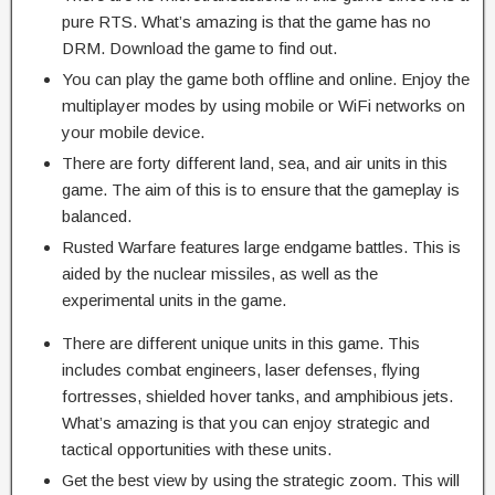
pure RTS. What’s amazing is that the game has no
DRM. Download the game to find out.
You can play the game both offline and online. Enjoy the
multiplayer modes by using mobile or WiFi networks on
your mobile device.
There are forty different land, sea, and air units in this
game. The aim of this is to ensure that the gameplay is
balanced.
Rusted Warfare features large endgame battles. This is
aided by the nuclear missiles, as well as the
experimental units in the game.
There are different unique units in this game. This
includes combat engineers, laser defenses, flying
fortresses, shielded hover tanks, and amphibious jets.
What’s amazing is that you can enjoy strategic and
tactical opportunities with these units.
Get the best view by using the strategic zoom. This will