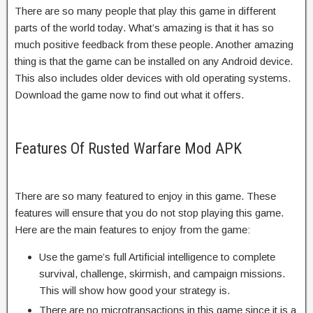
There are so many people that play this game in different
parts of the world today. What’s amazing is that it has so
much positive feedback from these people. Another amazing
thing is that the game can be installed on any Android device.
This also includes older devices with old operating systems.
Download the game now to find out what it offers.
Features Of Rusted Warfare Mod APK
There are so many featured to enjoy in this game. These
features will ensure that you do not stop playing this game.
Here are the main features to enjoy from the game:
Use the game’s full Artificial intelligence to complete
survival, challenge, skirmish, and campaign missions.
This will show how good your strategy is.
There are no microtransactions in this game since it is a