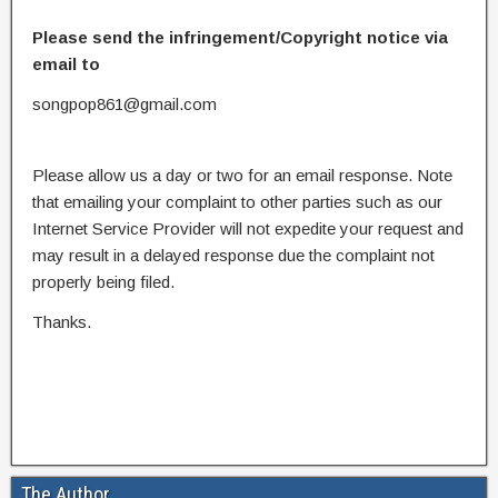
Please send the infringement/Copyright notice via
email to
songpop861@gmail.com
Please allow us a day or two for an email response. Note
that emailing your complaint to other parties such as our
Internet Service Provider will not expedite your request and
may result in a delayed response due the complaint not
properly being filed.
Thanks.
The Author