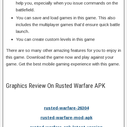
help you, especially when you issue commands on the
battlefield.
You can save and load games in this game. This also
includes the multiplayer games that’d ensure quick battle
launch.
You can create custom levels in this game
There are so many other amazing features for you to enjoy in
this game. Download the game now and play against your
game. Get the best mobile gaming experience with this game.
Graphics Review On Rusted Warfare APK
rusted-warfare-26304
rusted-warfare-mod-apk