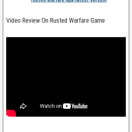
rusted-warfare-apk-latest-version
Video Review On Rusted Warfare Game