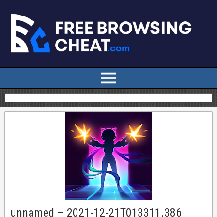
unnamed – 2021-12-21T013311.386