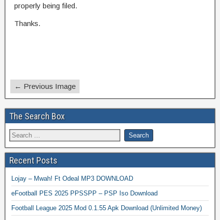
properly being filed.
Thanks.
← Previous Image
The Search Box
Recent Posts
Lojay – Mwah! Ft Odeal MP3 DOWNLOAD
eFootball PES 2025 PPSSPP – PSP Iso Download
Football League 2025 Mod 0.1.55 Apk Download (Unlimited Money)