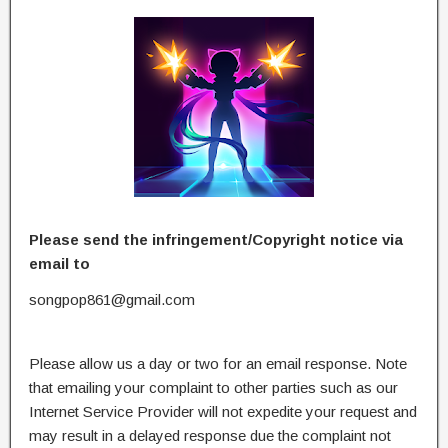
Please send the infringement/Copyright notice via
email to
songpop861@gmail.com
Please allow us a day or two for an email response. Note
that emailing your complaint to other parties such as our
Internet Service Provider will not expedite your request and
may result in a delayed response due the complaint not