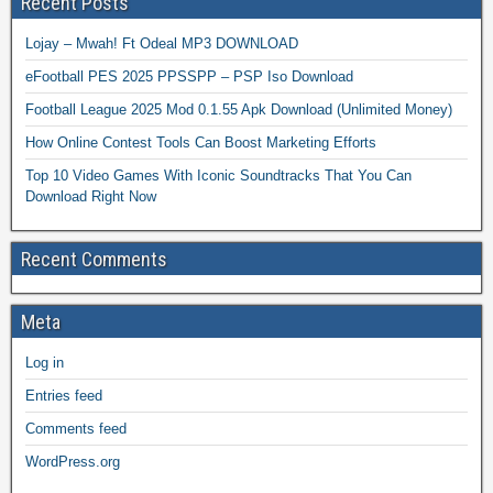
Recent Posts
Lojay – Mwah! Ft Odeal MP3 DOWNLOAD
eFootball PES 2025 PPSSPP – PSP Iso Download
Football League 2025 Mod 0.1.55 Apk Download (Unlimited Money)
How Online Contest Tools Can Boost Marketing Efforts
Top 10 Video Games With Iconic Soundtracks That You Can
Download Right Now
Recent Comments
Meta
Log in
Entries feed
Comments feed
WordPress.org