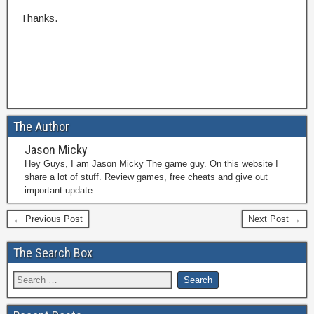
Thanks.
The Author
Jason Micky
Hey Guys, I am Jason Micky The game guy. On this website I
share a lot of stuff. Review games, free cheats and give out
important update.
← Previous Post
Next Post →
The Search Box