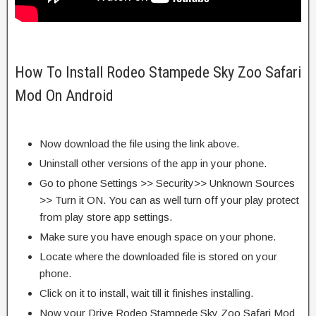
How To Install Rodeo Stampede Sky Zoo Safari
Mod On Android
Now download the file using the link above.
Uninstall other versions of the app in your phone.
Go to phone Settings >> Security>> Unknown Sources
>> Turn it ON. You can as well turn off your play protect
from play store app settings.
Make sure you have enough space on your phone.
Locate where the downloaded file is stored on your
phone.
Click on it to install, wait till it finishes installing.
Now your Drive Rodeo Stampede Sky Zoo Safari Mod