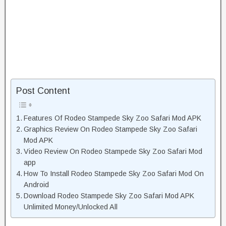
Post Content
Features Of Rodeo Stampede Sky Zoo Safari Mod APK
Graphics Review On Rodeo Stampede Sky Zoo Safari
Mod APK
Video Review On Rodeo Stampede Sky Zoo Safari Mod
app
How To Install Rodeo Stampede Sky Zoo Safari Mod On
Android
Download Rodeo Stampede Sky Zoo Safari Mod APK
Unlimited Money/Unlocked All