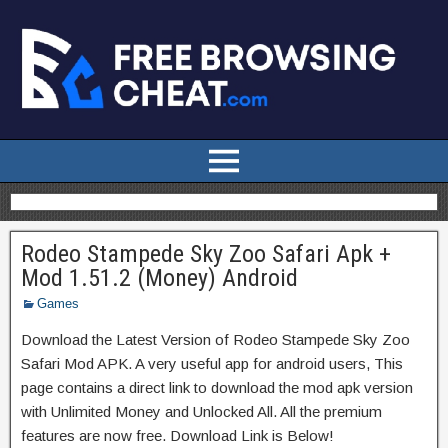
Rodeo Stampede Sky Zoo Safari Apk +
Mod 1.51.2 (Money) Android
Games
Download the Latest Version of Rodeo Stampede Sky Zoo
Safari Mod APK. A very useful app for android users, This
page contains a direct link to download the mod apk version
with Unlimited Money and Unlocked All. All the premium
features are now free. Download Link is Below!