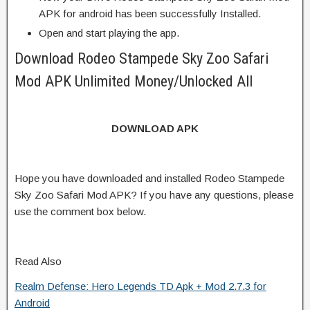
APK for android has been successfully Installed.
Open and start playing the app.
Download Rodeo Stampede Sky Zoo Safari
Mod APK Unlimited Money/Unlocked All
DOWNLOAD APK
Hope you have downloaded and installed Rodeo Stampede
Sky Zoo Safari Mod APK? If you have any questions, please
use the comment box below.
Read Also
Realm Defense: Hero Legends TD Apk + Mod 2.7.3 for
Android