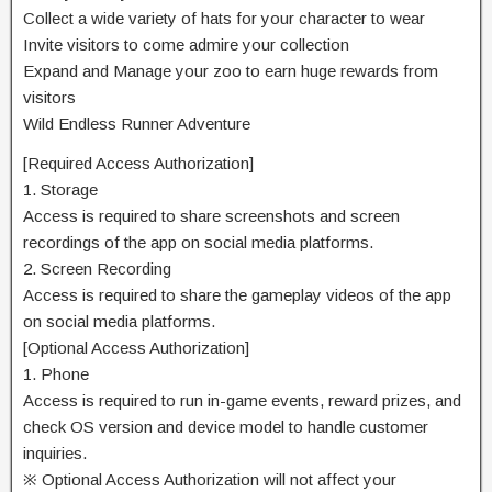
Collect a wide variety of hats for your character to wear
Invite visitors to come admire your collection
Expand and Manage your zoo to earn huge rewards from
visitors
Wild Endless Runner Adventure
[Required Access Authorization]
1. Storage
Access is required to share screenshots and screen
recordings of the app on social media platforms.
2. Screen Recording
Access is required to share the gameplay videos of the app
on social media platforms.
[Optional Access Authorization]
1. Phone
Access is required to run in-game events, reward prizes, and
check OS version and device model to handle customer
inquiries.
※ Optional Access Authorization will not affect your