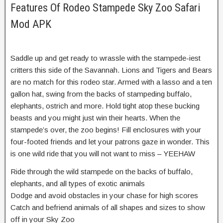
Features Of Rodeo Stampede Sky Zoo Safari
Mod APK
Saddle up and get ready to wrassle with the stampede-iest
critters this side of the Savannah. Lions and Tigers and Bears
are no match for this rodeo star. Armed with a lasso and a ten
gallon hat, swing from the backs of stampeding buffalo,
elephants, ostrich and more. Hold tight atop these bucking
beasts and you might just win their hearts. When the
stampede’s over, the zoo begins! Fill enclosures with your
four-footed friends and let your patrons gaze in wonder. This
is one wild ride that you will not want to miss – YEEHAW
Ride through the wild stampede on the backs of buffalo,
elephants, and all types of exotic animals
Dodge and avoid obstacles in your chase for high scores
Catch and befriend animals of all shapes and sizes to show
off in your Sky Zoo