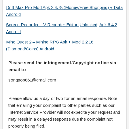
Drift Max Pro Mod Apk 2.4.78 (Money/Free Shopping) + Data
Android
Screen Recorder – V Recorder Editor [Unlocked] Apk 6.4.2
Android
Mine Quest 2 – Mining RPG Apk + Mod 2.2.18
(Diamond/Coins) Android
Please send the infringement/Copyright notice via
email to
songpop861@gmail.com
Please allow us a day or two for an email response. Note
that emailing your complaint to other parties such as our
Internet Service Provider will not expedite your request and
may result in a delayed response due the complaint not
properly being filed.