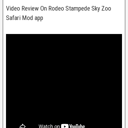
Video Review On Rodeo Stampede Sky Zoo
Safari Mod app