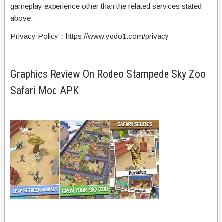
gameplay experience other than the related services stated
above.
Privacy Policy：https://www.yodo1.com/privacy
Graphics Review On Rodeo Stampede Sky Zoo
Safari Mod APK