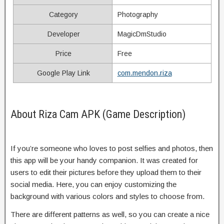
Category
Photography
Developer
MagicDmStudio
Price
Free
Google Play Link
com.mendon.riza
About Riza Cam APK (Game Description)
If you’re someone who loves to post selfies and photos, then
this app will be your handy companion. It was created for
users to edit their pictures before they upload them to their
social media. Here, you can enjoy customizing the
background with various colors and styles to choose from.
There are different patterns as well, so you can create a nice