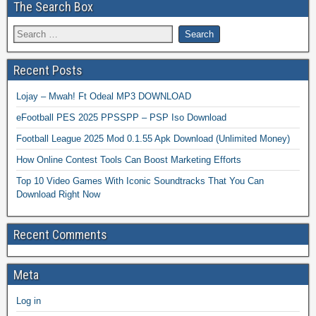
The Search Box
Recent Posts
Lojay – Mwah! Ft Odeal MP3 DOWNLOAD
eFootball PES 2025 PPSSPP – PSP Iso Download
Football League 2025 Mod 0.1.55 Apk Download (Unlimited Money)
How Online Contest Tools Can Boost Marketing Efforts
Top 10 Video Games With Iconic Soundtracks That You Can
Download Right Now
Recent Comments
Meta
Log in