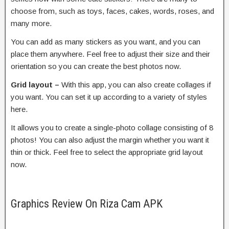
choose from, such as toys, faces, cakes, words, roses, and
many more.
You can add as many stickers as you want, and you can
place them anywhere. Feel free to adjust their size and their
orientation so you can create the best photos now.
Grid layout –
With this app, you can also create collages if
you want. You can set it up according to a variety of styles
here.
It allows you to create a single-photo collage consisting of 8
photos! You can also adjust the margin whether you want it
thin or thick. Feel free to select the appropriate grid layout
now.
Graphics Review On Riza Cam APK