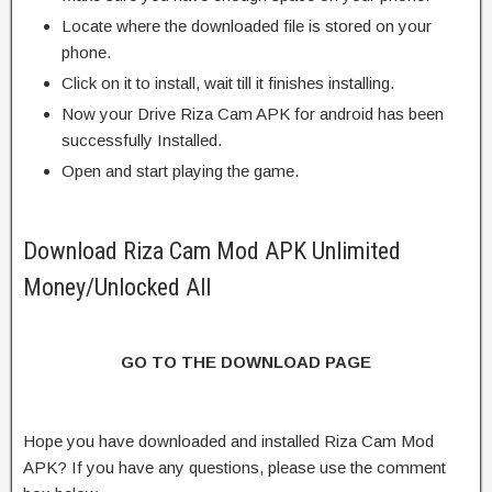
Locate where the downloaded file is stored on your
phone.
Click on it to install, wait till it finishes installing.
Now your Drive Riza Cam APK for android has been
successfully Installed.
Open and start playing the game.
Download Riza Cam Mod APK Unlimited
Money/Unlocked All
GO TO THE DOWNLOAD PAGE
Hope you have downloaded and installed Riza Cam Mod
APK? If you have any questions, please use the comment