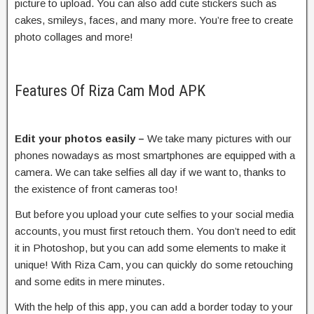
picture to upload. You can also add cute stickers such as
cakes, smileys, faces, and many more. You’re free to create
photo collages and more!
Features Of Riza Cam Mod APK
Edit your photos easily –
We take many pictures with our
phones nowadays as most smartphones are equipped with a
camera. We can take selfies all day if we want to, thanks to
the existence of front cameras too!
But before you upload your cute selfies to your social media
accounts, you must first retouch them. You don’t need to edit
it in Photoshop, but you can add some elements to make it
unique! With Riza Cam, you can quickly do some retouching
and some edits in mere minutes.
With the help of this app, you can add a border today to your