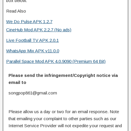
box below.
Read Also
We Do Pulse APK 1.2.7
CineHub Mod APK 2.2.7 (No ads)
Live Football TV APK 2.0.1
WhatsApp Mix APK v11.0.0
Parallel Space Mod APK 4.0.9090 (Premium 64 Bit)
Please send the infringement/Copyright notice via
email to
songpop861@gmail.com
Please allow us a day or two for an email response. Note
that emailing your complaint to other parties such as our
Internet Service Provider will not expedite your request and