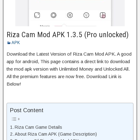
Riza Cam Mod APK 1.3.5 (Pro unlocked)
APK
Download the Latest Version of Riza Cam Mod APK. A good
app for android, This page contains a direct link to download
the mod apk version with Unlimited Money and Unlocked All.
All the premium features are now free. Download Link is
Below!
Post Content
Riza Cam Game Details
About Riza Cam APK (Game Description)