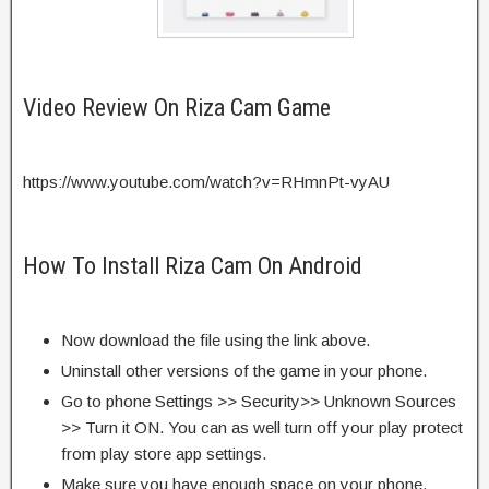
Video Review On Riza Cam Game
https://www.youtube.com/watch?v=RHmnPt-vyAU
How To Install Riza Cam On Android
Now download the file using the link above.
Uninstall other versions of the game in your phone.
Go to phone Settings >> Security>> Unknown Sources
>> Turn it ON. You can as well turn off your play protect
from play store app settings.
Make sure you have enough space on your phone.