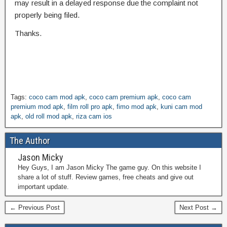
may result in a delayed response due the complaint not
properly being filed.
Thanks.
Tags:
coco cam mod apk
,
coco cam premium apk
,
coco cam
premium mod apk
,
film roll pro apk
,
fimo mod apk
,
kuni cam mod
apk
,
old roll mod apk
,
riza cam ios
The Author
Jason Micky
Hey Guys, I am Jason Micky The game guy. On this website I
share a lot of stuff. Review games, free cheats and give out
important update.
← Previous Post
Next Post →