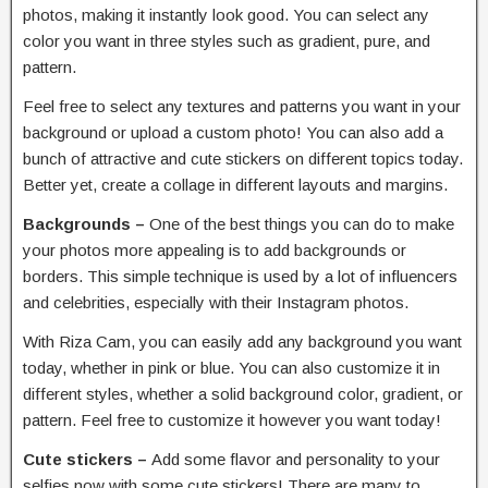
photos, making it instantly look good. You can select any
color you want in three styles such as gradient, pure, and
pattern.
Feel free to select any textures and patterns you want in your
background or upload a custom photo! You can also add a
bunch of attractive and cute stickers on different topics today.
Better yet, create a collage in different layouts and margins.
Backgrounds –
One of the best things you can do to make
your photos more appealing is to add backgrounds or
borders. This simple technique is used by a lot of influencers
and celebrities, especially with their Instagram photos.
With Riza Cam, you can easily add any background you want
today, whether in pink or blue. You can also customize it in
different styles, whether a solid background color, gradient, or
pattern. Feel free to customize it however you want today!
Cute stickers –
Add some flavor and personality to your
selfies now with some cute stickers! There are many to