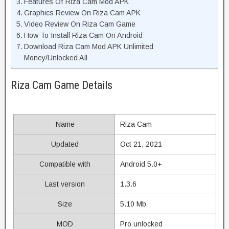
Features Of Riza Cam Mod APK
Graphics Review On Riza Cam APK
Video Review On Riza Cam Game
How To Install Riza Cam On Android
Download Riza Cam Mod APK Unlimited
Money/Unlocked All
Riza Cam Game Details
Name
Riza Cam
Updated
Oct 21, 2021
Compatible with
Android 5.0+
Last version
1.3.6
Size
5.10 Mb
MOD
Pro unlocked