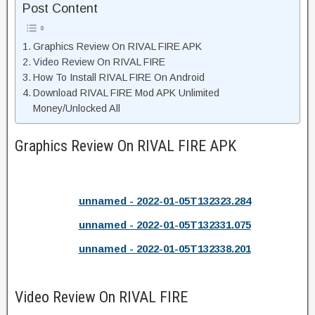
Post Content
Graphics Review On RIVAL FIRE APK
Video Review On RIVAL FIRE
How To Install RIVAL FIRE On Android
Download RIVAL FIRE Mod APK Unlimited
Money/Unlocked All
Graphics Review On RIVAL FIRE APK
unnamed - 2022-01-05T132323.284
unnamed - 2022-01-05T132331.075
unnamed - 2022-01-05T132338.201
Video Review On RIVAL FIRE