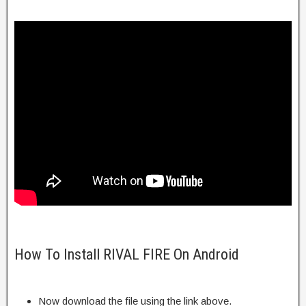
How To Install RIVAL FIRE On Android
Now download the file using the link above.