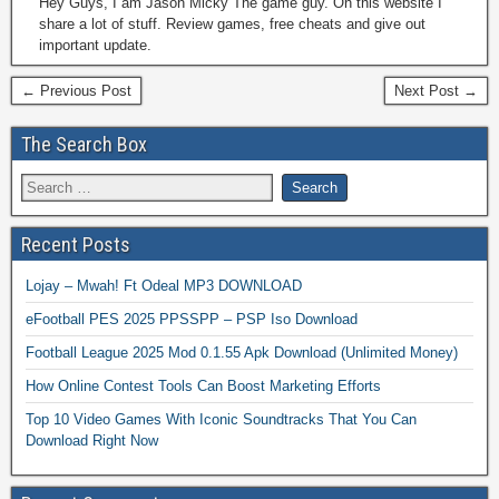
Hey Guys, I am Jason Micky The game guy. On this website I
share a lot of stuff. Review games, free cheats and give out
important update.
← Previous Post
Next Post →
The Search Box
Recent Posts
Lojay – Mwah! Ft Odeal MP3 DOWNLOAD
eFootball PES 2025 PPSSPP – PSP Iso Download
Football League 2025 Mod 0.1.55 Apk Download (Unlimited Money)
How Online Contest Tools Can Boost Marketing Efforts
Top 10 Video Games With Iconic Soundtracks That You Can
Download Right Now