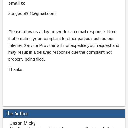
email to
songpop861@gmail.com
Please allow us a day or two for an email response. Note
that emailing your complaint to other parties such as our
Internet Service Provider will not expedite your request and
may result in a delayed response due the complaint not
properly being filed.
Thanks.
The Author
Jason Micky