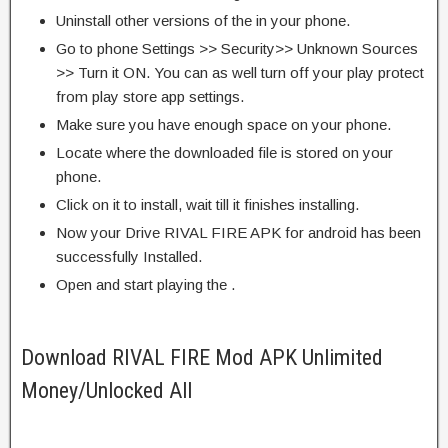
Uninstall other versions of the in your phone.
Go to phone Settings >> Security>> Unknown Sources
>> Turn it ON. You can as well turn off your play protect
from play store app settings.
Make sure you have enough space on your phone.
Locate where the downloaded file is stored on your
phone.
Click on it to install, wait till it finishes installing.
Now your Drive RIVAL FIRE APK for android has been
successfully Installed.
Open and start playing the .
Download RIVAL FIRE Mod APK Unlimited
Money/Unlocked All