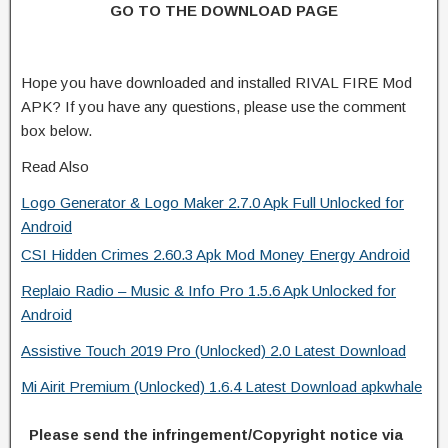
GO TO THE DOWNLOAD PAGE
Hope you have downloaded and installed RIVAL FIRE Mod
APK? If you have any questions, please use the comment
box below.
Read Also
Logo Generator & Logo Maker 2.7.0 Apk Full Unlocked for
Android
CSI Hidden Crimes 2.60.3 Apk Mod Money Energy Android
Replaio Radio – Music & Info Pro 1.5.6 Apk Unlocked for
Android
Assistive Touch 2019 Pro (Unlocked) 2.0 Latest Download
Mi Airit Premium (Unlocked) 1.6.4 Latest Download apkwhale
Please send the infringement/Copyright notice via