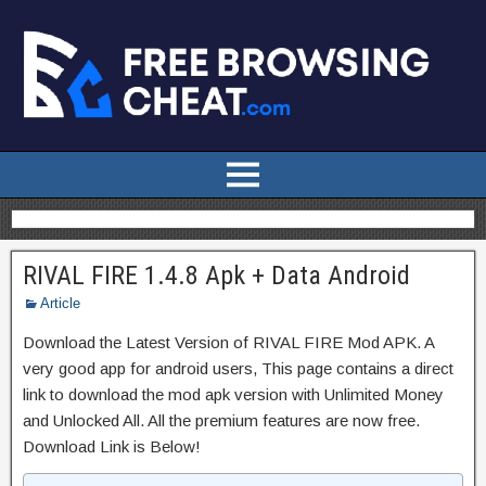
RIVAL FIRE 1.4.8 Apk + Data Android
Article
Download the Latest Version of RIVAL FIRE Mod APK. A
very good app for android users, This page contains a direct
link to download the mod apk version with Unlimited Money
and Unlocked All. All the premium features are now free.
Download Link is Below!