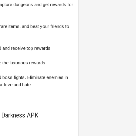
capture dungeons and get rewards for
are items, and beat your friends to
d and receive top rewards
e the luxurious rewards
d boss fights. Eliminate enemies in
ur love and hate
f Darkness APK