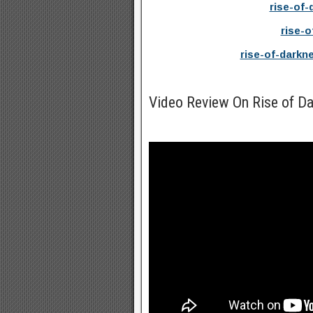
rise-of-
rise-o
rise-of-darkn
Video Review On Rise of D