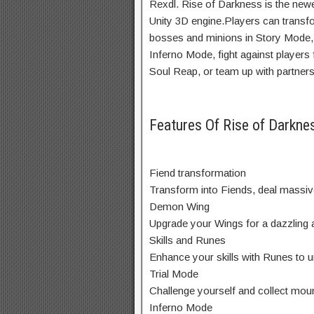
Rexdl. Rise of Darkness is the n
Unity 3D engine.Players can transfor
bosses and minions in Story Mode, 
Inferno Mode, fight against players
Soul Reap, or team up with partners 
Features Of Rise of Darkn
Fiend transformation
Transform into Fiends, deal massiv
Demon Wing
Upgrade your Wings for a dazzling
Skills and Runes
Enhance your skills with Runes to 
Trial Mode
Challenge yourself and collect moun
Inferno Mode