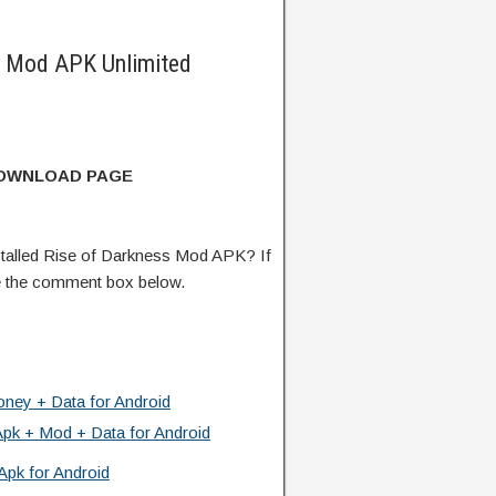
s Mod APK Unlimited
DOWNLOAD PAGE
talled Rise of Darkness Mod APK? If
e the comment box below.
ney + Data for Android
Apk + Mod + Data for Android
Apk for Android