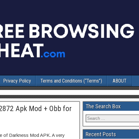
Privacy Policy
Terms and Conditions (“Terms”)
ABOUT
The Search Box
02872 Apk Mod + Obb for
Recent Posts
se of Darkness Mod APK. A very