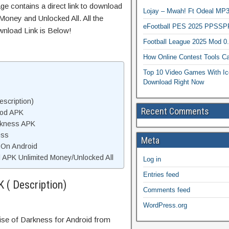
ge contains a direct link to download
Lojay – Mwah! Ft Odeal 
Money and Unlocked All. All the
eFootball PES 2025 PPSSP
wnload Link is Below!
Football League 2025 Mod 0
How Online Contest Tools Ca
Top 10 Video Games With Ic
Download Right Now
scription)
Recent Comments
Mod APK
rkness APK
ess
Meta
 On Android
APK Unlimited Money/Unlocked All
Log in
Entries feed
 ( Description)
Comments feed
WordPress.org
Rise of Darkness for Android from