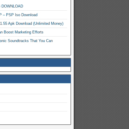
MP3 DOWNLOAD
P – PSP Iso Download
.1.55 Apk Download (Unlimited Money)
n Boost Marketing Efforts
onic Soundtracks That You Can