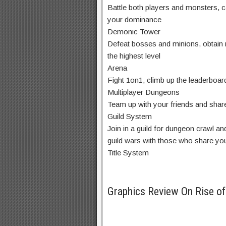
Battle both players and monsters, 
your dominance
Demonic Tower
Defeat bosses and minions, obtain r
the highest level
Arena
Fight 1on1, climb up the leaderboar
Multiplayer Dungeons
Team up with your friends and shar
Guild System
Join in a guild for dungeon crawl an
guild wars with those who share yo
Title System
Graphics Review On Rise o