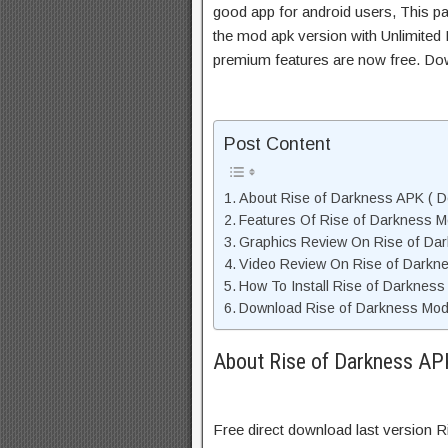
good app for android users, This pa
the mod apk version with Unlimited 
premium features are now free. Do
Post Content
About Rise of Darkness APK ( De
Features Of Rise of Darkness 
Graphics Review On Rise of Da
Video Review On Rise of Darkn
How To Install Rise of Darkness
Download Rise of Darkness Mod 
About Rise of Darkness APK
Free direct download last version 