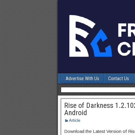
Advertise With Us
Contact Us
Rise of Darkness 1.2.1
Android
Article
Download the Latest Version of Ri