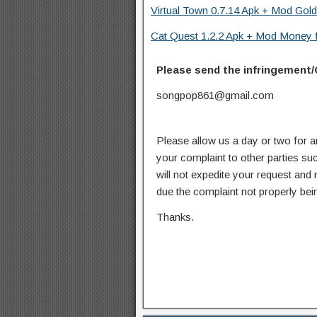
Virtual Town 0.7.14 Apk + Mod Gold
Cat Quest 1.2.2 Apk + Mod Money f
Please send the infringement/
songpop861@gmail.com
Please allow us a day or two for a
your complaint to other parties su
will not expedite your request and
due the complaint not properly bein
Thanks.