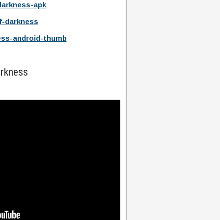
darkness-apk
f-darkness
ess-android-thumb
arkness