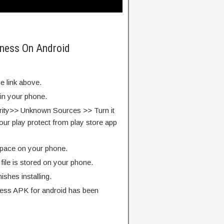
kness On Android
e link above.
 in your phone.
rity>> Unknown Sources >> Turn it
our play protect from play store app
pace on your phone.
ile is stored on your phone.
finishes installing.
ess APK for android has been