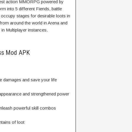
ewest action MMORPG powered by
m into 5 different Fiends, battle
occupy stages for desirable loots in
 from around the world in Arena and
in Multiplayer instances.
ess Mod APK
e damages and save your life
 appearance and strengthened power
unleash powerful skill combos
tains of loot