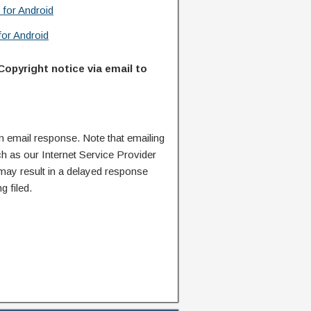
 for Android
or Android
Copyright notice via email to
n email response. Note that emailing
ch as our Internet Service Provider
 may result in a delayed response
g filed.