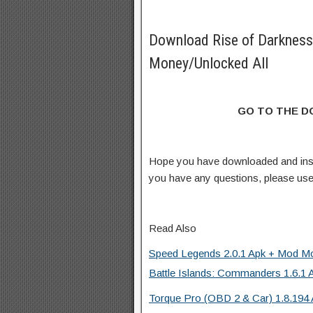
Download Rise of Darknes
Money/Unlocked All
GO TO THE 
Hope you have downloaded and ins
you have any questions, please us
Read Also
Speed Legends 2.0.1 Apk + Mod Mo
Battle Islands: Commanders 1.6.1 
Torque Pro (OBD 2 & Car) 1.8.194 