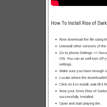
How To Install Rise of Dar
Now download the file using th
Uninstall other versions of the
Go to phone Settings >> Secu
ON. You can as well turn off y
settings.
Make sure you have enough s
Locate where the downloaded f
Click on it to install, wait till it 
Now your Drive Rise of Darkn
successfully Installed.
Open and start playing the .