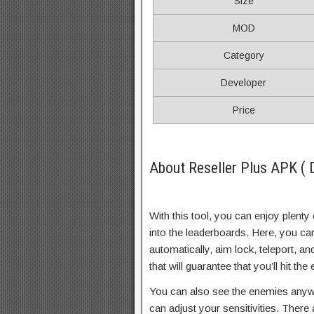
Size
MOD
Category
Developer
Price
About Reseller Plus APK ( 
With this tool, you can enjoy plenty 
into the leaderboards. Here, you can
automatically, aim lock, teleport, 
that will guarantee that you’ll hit t
You can also see the enemies anyw
can adjust your sensitivities. There