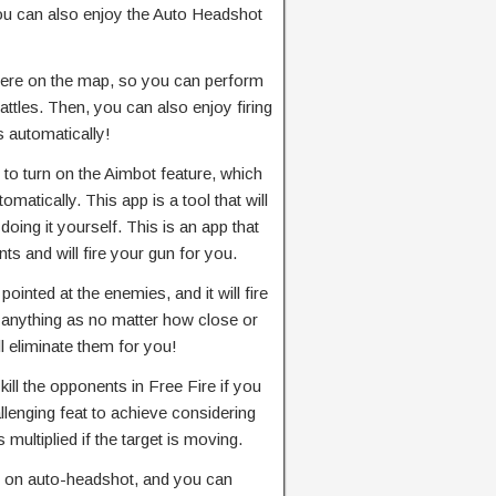
you can also enjoy the Auto Headshot
here on the map, so you can perform
ttles. Then, you can also enjoy firing
s automatically!
 to turn on the Aimbot feature, which
omatically. This app is a tool that will
doing it yourself. This is an app that
ts and will fire your gun for you.
pointed at the enemies, and it will fire
o anything as no matter how close or
l eliminate them for you!
kill the opponents in Free Fire if you
allenging feat to achieve considering
s multiplied if the target is moving.
rn on auto-headshot, and you can