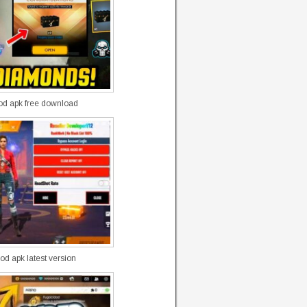
mod apk free download
od apk latest version