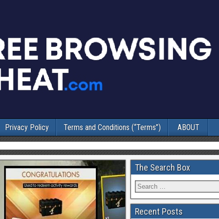
Privacy Policy
Terms and Conditions (“Terms”)
ABOUT
The Search Box
Recent Posts