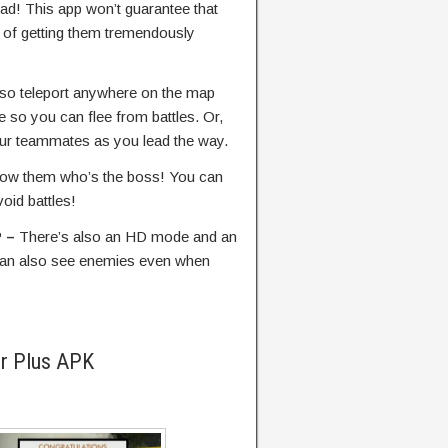
ead! This app won’t guarantee that
 of getting them tremendously
so teleport anywhere on the map
 so you can flee from battles. Or,
ur teammates as you lead the way.
show them who’s the boss! You can
oid battles!
P –
There’s also an HD mode and an
can also see enemies even when
er Plus APK