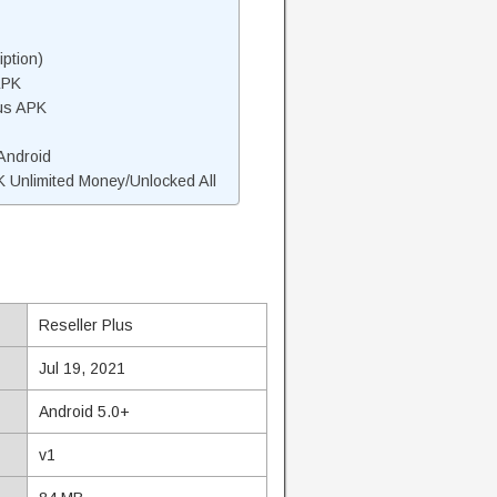
ption)
APK
lus APK
 Android
 Unlimited Money/Unlocked All
Reseller Plus
Jul 19, 2021
Android 5.0+
v1