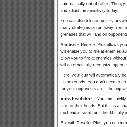
automatically out of reflex. Then, 
and adjust the sensitivity today.
You can also teleport quickly anyw
many strategies or run away from ba
grenades that will land on opponent
Aimbot –
Reseller Plus allows you
will enable you to fire at enemies aut
allow you to fire at enemies without 
will automatically recognize opponen
Here, your gun will automatically be 
all the rounds. You don’t need to d
far your opponents are – the app wil
Auto headshot –
You can quickly 
aim for their heads. But this is a ch
the head is small, and the difficulty i
But with Reseller Plus, you can tu