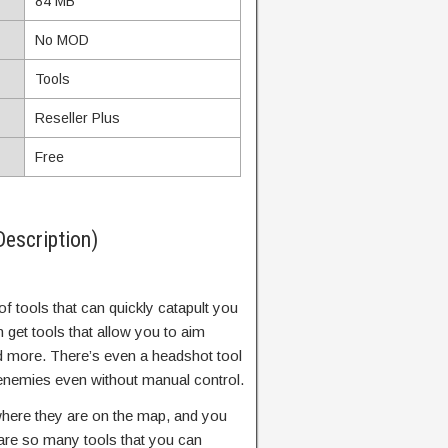
84 MB
No MOD
Tools
Reseller Plus
Free
Description)
of tools that can quickly catapult you
 get tools that allow you to aim
and more. There’s even a headshot tool
he enemies even without manual control.
here they are on the map, and you
 are so many tools that you can