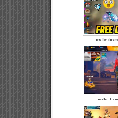
reseller plus 
reseller plus m