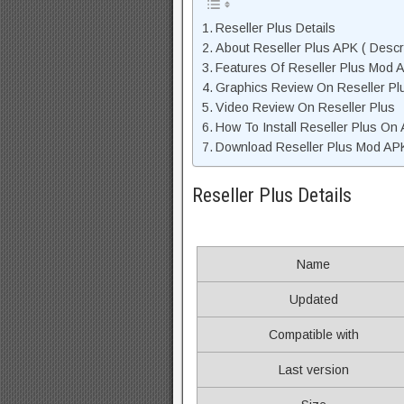
Reseller Plus Details
About Reseller Plus APK ( Descri
Features Of Reseller Plus Mod 
Graphics Review On Reseller P
Video Review On Reseller Plus
How To Install Reseller Plus On
Download Reseller Plus Mod APK
Reseller Plus Details
Name
Updated
Compatible with
Last version