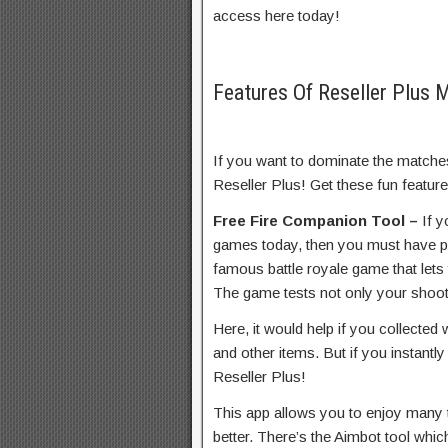
access here today!
Features Of Reseller Plus
If you want to dominate the matches
Reseller Plus! Get these fun featur
Free Fire Companion Tool –
If 
games today, then you must have pl
famous battle royale game that lets 
The game tests not only your shootin
Here, it would help if you collected
and other items. But if you instantly
Reseller Plus!
This app allows you to enjoy many t
better. There’s the Aimbot tool whi