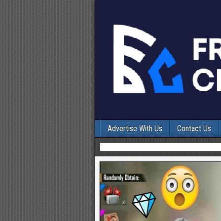
Advertise With Us
Contact Us