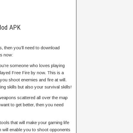
 Mod APK
, then you’ll need to download
es now:
you’re someone who loves playing
ayed Free Fire by now. This is a
you shoot enemies and fire at will.
g skills but also your survival skills!
 weapons scattered all over the map
 want to get better, then you need
ools that will make your gaming life
ch will enable you to shoot opponents