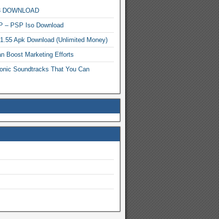
MP3 DOWNLOAD
P – PSP Iso Download
.1.55 Apk Download (Unlimited Money)
n Boost Marketing Efforts
onic Soundtracks That You Can