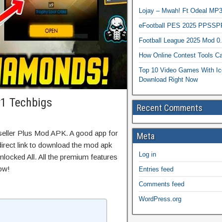
Lojay – Mwah! Ft Odeal 
eFootball PES 2025 PPSSP
Football League 2025 Mod 0
How Online Contest Tools Ca
Top 10 Video Games With Ic
Download Right Now
v1 Techbigs
Recent Comments
seller Plus Mod APK. A good app for
Meta
direct link to download the mod apk
Log in
locked All. All the premium features
ow!
Entries feed
Comments feed
WordPress.org