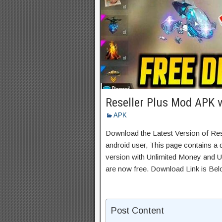
Reseller Plus Mod APK 
APK
Download the Latest Version of Re
android user, This page contains a 
version with Unlimited Money and Un
are now free. Download Link is Bel
Post Content