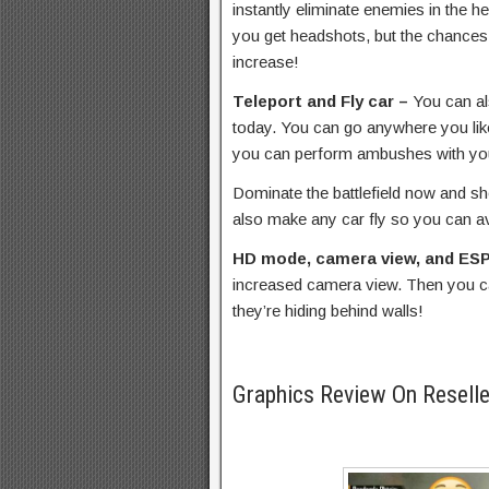
instantly eliminate enemies in the h
you get headshots, but the chances
increase!
Teleport and Fly car –
You can al
today. You can go anywhere you like
you can perform ambushes with yo
Dominate the battlefield now and 
also make any car fly so you can av
HD mode, camera view, and ES
increased camera view. Then you 
they’re hiding behind walls!
Graphics Review On Resell