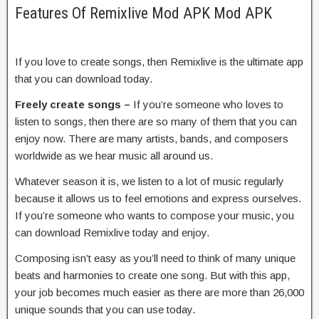
Features Of Remixlive Mod APK Mod APK
If you love to create songs, then Remixlive is the ultimate app
that you can download today.
Freely create songs –
If you’re someone who loves to
listen to songs, then there are so many of them that you can
enjoy now. There are many artists, bands, and composers
worldwide as we hear music all around us.
Whatever season it is, we listen to a lot of music regularly
because it allows us to feel emotions and express ourselves.
If you’re someone who wants to compose your music, you
can download Remixlive today and enjoy.
Composing isn’t easy as you’ll need to think of many unique
beats and harmonies to create one song. But with this app,
your job becomes much easier as there are more than 26,000
unique sounds that you can use today.