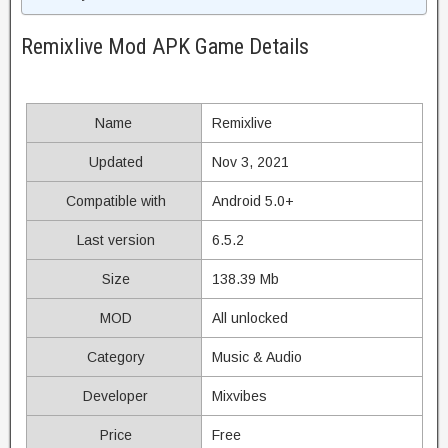
Remixlive Mod APK Game Details
Name
Remixlive
Updated
Nov 3, 2021
Compatible with
Android 5.0+
Last version
6.5.2
Size
138.39 Mb
MOD
All unlocked
Category
Music & Audio
Developer
Mixvibes
Price
Free