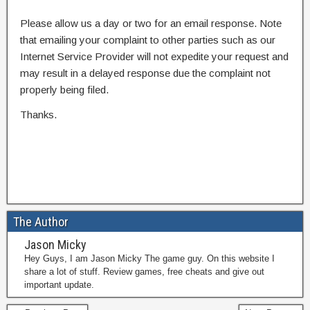
Please allow us a day or two for an email response. Note
that emailing your complaint to other parties such as our
Internet Service Provider will not expedite your request and
may result in a delayed response due the complaint not
properly being filed.
Thanks.
The Author
Jason Micky
Hey Guys, I am Jason Micky The game guy. On this website I
share a lot of stuff. Review games, free cheats and give out
important update.