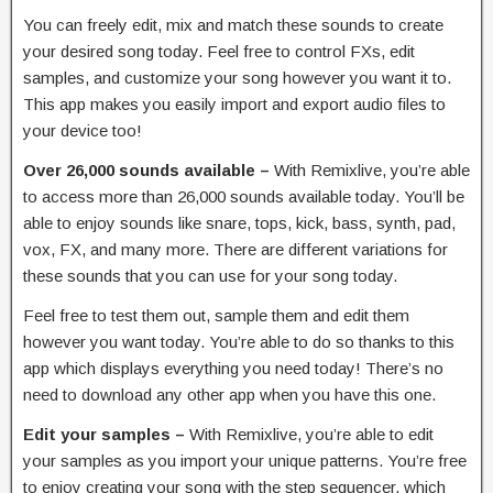
You can freely edit, mix and match these sounds to create
your desired song today. Feel free to control FXs, edit
samples, and customize your song however you want it to.
This app makes you easily import and export audio files to
your device too!
Over 26,000 sounds available –
With Remixlive, you’re able
to access more than 26,000 sounds available today. You’ll be
able to enjoy sounds like snare, tops, kick, bass, synth, pad,
vox, FX, and many more. There are different variations for
these sounds that you can use for your song today.
Feel free to test them out, sample them and edit them
however you want today. You’re able to do so thanks to this
app which displays everything you need today! There’s no
need to download any other app when you have this one.
Edit your samples –
With Remixlive, you’re able to edit
your samples as you import your unique patterns. You’re free
to enjoy creating your song with the step sequencer, which