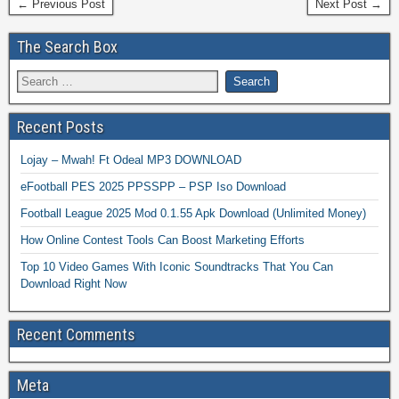
← Previous Post
Next Post →
The Search Box
Recent Posts
Lojay – Mwah! Ft Odeal MP3 DOWNLOAD
eFootball PES 2025 PPSSPP – PSP Iso Download
Football League 2025 Mod 0.1.55 Apk Download (Unlimited Money)
How Online Contest Tools Can Boost Marketing Efforts
Top 10 Video Games With Iconic Soundtracks That You Can
Download Right Now
Recent Comments
Meta