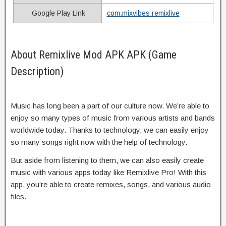
Google Play Link
com.mixvibes.remixlive
About Remixlive Mod APK APK (Game
Description)
Music has long been a part of our culture now. We’re able to
enjoy so many types of music from various artists and bands
worldwide today. Thanks to technology, we can easily enjoy
so many songs right now with the help of technology.
But aside from listening to them, we can also easily create
music with various apps today like Remixlive Pro! With this
app, you’re able to create remixes, songs, and various audio
files.