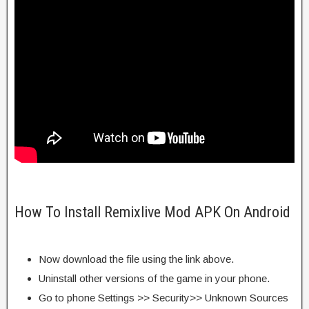
How To Install Remixlive Mod APK On Android
Now download the file using the link above.
Uninstall other versions of the game in your phone.
Go to phone Settings >> Security>> Unknown Sources