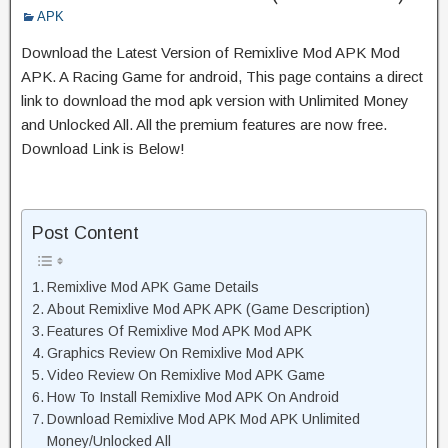
APK
Download the Latest Version of Remixlive Mod APK Mod
APK. A Racing Game for android, This page contains a direct
link to download the mod apk version with Unlimited Money
and Unlocked All. All the premium features are now free.
Download Link is Below!
Post Content
Remixlive Mod APK Game Details
About Remixlive Mod APK APK (Game Description)
Features Of Remixlive Mod APK Mod APK
Graphics Review On Remixlive Mod APK
Video Review On Remixlive Mod APK Game
How To Install Remixlive Mod APK On Android
Download Remixlive Mod APK Mod APK Unlimited
Money/Unlocked All