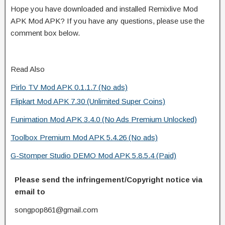
Hope you have downloaded and installed Remixlive Mod
APK Mod APK? If you have any questions, please use the
comment box below.
Read Also
Pirlo TV Mod APK 0.1.1.7 (No ads)
Flipkart Mod APK 7.30 (Unlimited Super Coins)
Funimation Mod APK 3.4.0 (No Ads Premium Unlocked)
Toolbox Premium Mod APK 5.4.26 (No ads)
G-Stomper Studio DEMO Mod APK 5.8.5.4 (Paid)
Please send the infringement/Copyright notice via
email to
songpop861@gmail.com