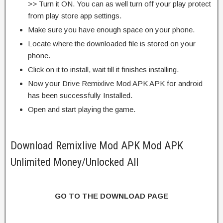
>> Turn it ON. You can as well turn off your play protect
from play store app settings.
Make sure you have enough space on your phone.
Locate where the downloaded file is stored on your
phone.
Click on it to install, wait till it finishes installing.
Now your Drive Remixlive Mod APK APK for android
has been successfully Installed.
Open and start playing the game.
Download Remixlive Mod APK Mod APK
Unlimited Money/Unlocked All
GO TO THE DOWNLOAD PAGE