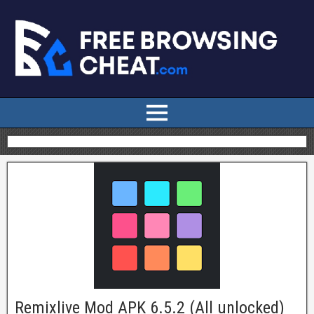
Remixlive Mod APK 6.5.2 (All unlocked)