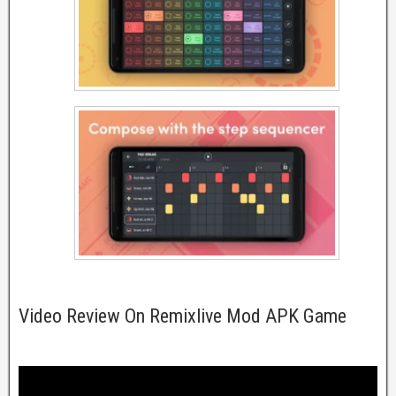
Video Review On Remixlive Mod APK Game