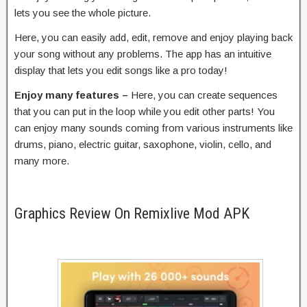
lets you see the whole picture.
Here, you can easily add, edit, remove and enjoy playing back
your song without any problems. The app has an intuitive
display that lets you edit songs like a pro today!
Enjoy many features –
Here, you can create sequences
that you can put in the loop while you edit other parts! You
can enjoy many sounds coming from various instruments like
drums, piano, electric guitar, saxophone, violin, cello, and
many more.
Graphics Review On Remixlive Mod APK