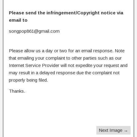
Please send the infringement/Copyright notice via
email to
songpop861@gmail.com
Please allow us a day or two for an email response. Note
that emailing your complaint to other parties such as our
Internet Service Provider will not expedite your request and
may result in a delayed response due the complaint not
properly being filed.
Thanks.
Next Image →