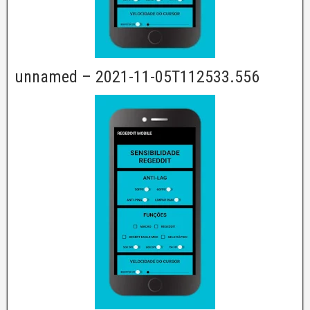
unnamed – 2021-11-05T112533.556