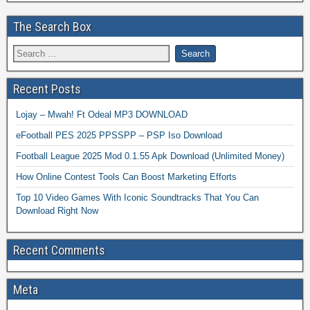
The Search Box
Recent Posts
Lojay – Mwah! Ft Odeal MP3 DOWNLOAD
eFootball PES 2025 PPSSPP – PSP Iso Download
Football League 2025 Mod 0.1.55 Apk Download (Unlimited Money)
How Online Contest Tools Can Boost Marketing Efforts
Top 10 Video Games With Iconic Soundtracks That You Can
Download Right Now
Recent Comments
Meta