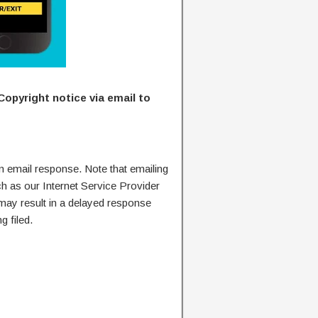
Copyright notice via email to
n email response. Note that emailing
ch as our Internet Service Provider
 may result in a delayed response
g filed.