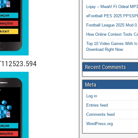
Lojay – Mwah! Ft Odeal 
eFootball PES 2025 PPSSP
Football League 2025 Mod 0
How Online Contest Tools Ca
Top 10 Video Games With Ic
Download Right Now
T112523.594
Recent Comments
Meta
Log in
Entries feed
Comments feed
WordPress.org