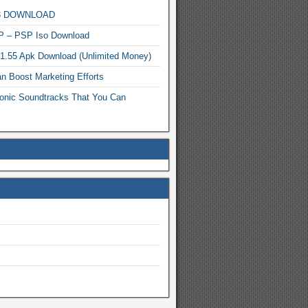
MP3 DOWNLOAD
P – PSP Iso Download
.1.55 Apk Download (Unlimited Money)
n Boost Marketing Efforts
onic Soundtracks That You Can