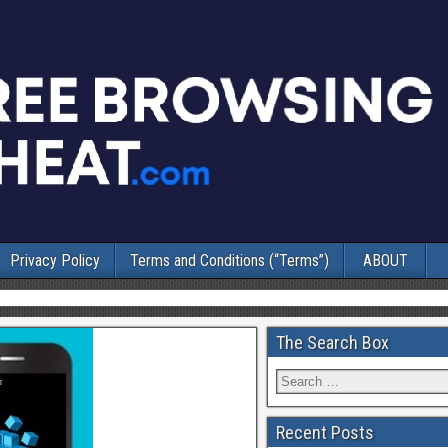
Privacy Policy
Terms and Conditions (“Terms”)
ABOUT
The Search Box
Recent Posts