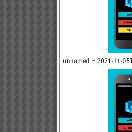
unnamed – 2021-11-05