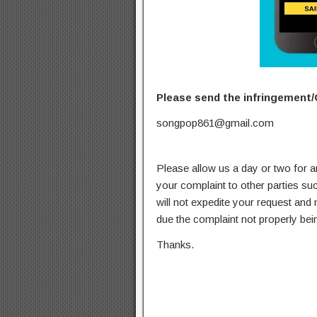
Please send the infringement/
songpop861@gmail.com
Please allow us a day or two for a
your complaint to other parties su
will not expedite your request and
due the complaint not properly bein
Thanks.