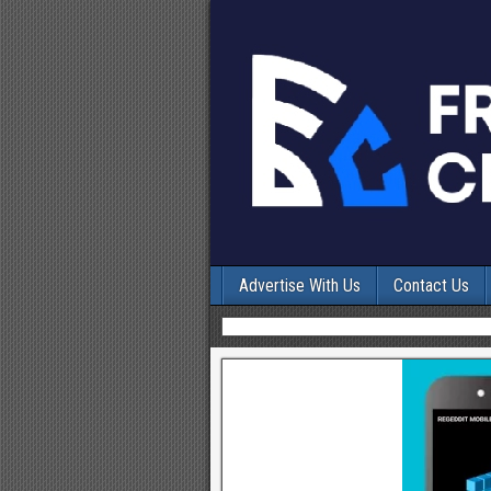
Advertise With Us
Contact Us