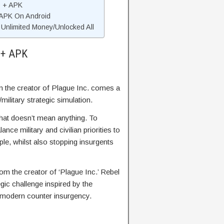
D + APK
 APK On Android
nlimited Money/Unlocked All
 + APK
 the creator of Plague Inc. comes a
military strategic simulation.
that doesn’t mean anything. To
ance military and civilian priorities to
le, whilst also stopping insurgents
om the creator of ‘Plague Inc.’ Rebel
egic challenge inspired by the
modern counter insurgency.