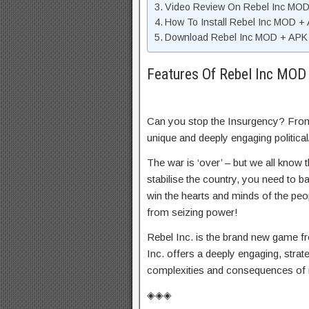
Video Review On Rebel Inc MO
How To Install Rebel Inc MOD +
Download Rebel Inc MOD + APK U
Features Of Rebel Inc MOD
Can you stop the Insurgency? From
unique and deeply engaging political/
The war is ‘over’ – but we all know 
stabilise the country, you need to bal
win the hearts and minds of the peop
from seizing power!
Rebel Inc. is the brand new game fr
Inc. offers a deeply engaging, strat
complexities and consequences of 
◈◈◈