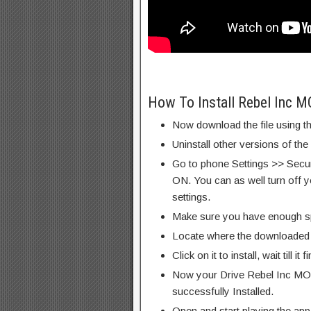
How To Install Rebel Inc 
Now download the file using th
Uninstall other versions of the
Go to phone Settings >> Secu
ON. You can as well turn off y
settings.
Make sure you have enough s
Locate where the downloaded f
Click on it to install, wait till it 
Now your Drive Rebel Inc MO
successfully Installed.
Open and start playing the app