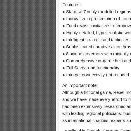
Features:
● Stabilise 7 richly modelled region
● Innovative representation of coun
● Fund realistic initiatives to empo
● Highly detailed, hyper-realistic w
● Intelligent strategic and tactical AI
● Sophisticated narrative algorithm
● 8 unique governors with radically di
● Comprehensive in-game help and 
● Full Save/Load functionality
● Internet connectivity not required
An important note:
Although a fictional game, Rebel Inc
and we have made every effort to d
has been extensively researched a
with leading regional politicians, bu
as international charities, experts 
Localised in French, German, Spani