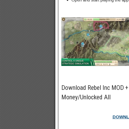
Download Rebel Inc MOD +
Money/Unlocked All
DOWNL