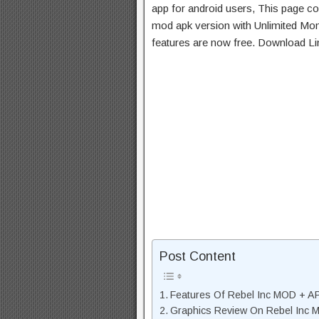
app for android users, This page con
mod apk version with Unlimited Mon
features are now free. Download Li
Post Content
Features Of Rebel Inc MOD + A
Graphics Review On Rebel Inc