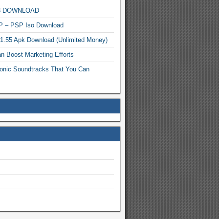
MP3 DOWNLOAD
P – PSP Iso Download
.1.55 Apk Download (Unlimited Money)
n Boost Marketing Efforts
onic Soundtracks That You Can