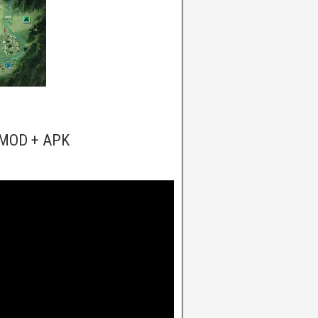
c MOD + APK