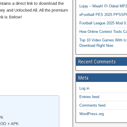
tains a direct link to download the
Lojay – Mwah! Ft Odeal 
ey and Unlocked All. All the premium
eFootball PES 2025 PPSSP
nk is Below!
Football League 2025 Mod 0
How Online Contest Tools Ca
Top 10 Video Games With Ic
Download Right Now
Recent Comments
Meta
Log in
Entries feed
Comments feed
WordPress.org
PK
 MOD + APK