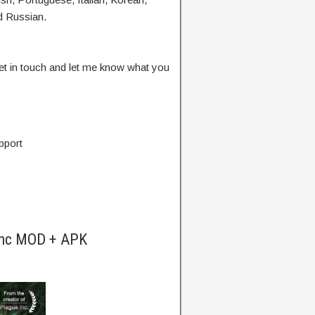
d Russian.
Get in touch and let me know what you
pport
 Inc MOD + APK