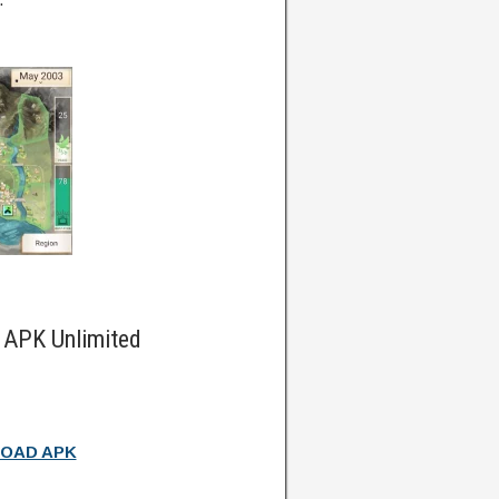
 APK Unlimited
OAD APK