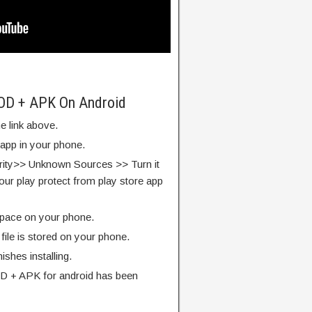
MOD + APK On Android
e link above.
 app in your phone.
rity>> Unknown Sources >> Turn it
our play protect from play store app
pace on your phone.
ile is stored on your phone.
finishes installing.
D + APK for android has been
.