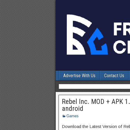
Advertise With Us
Contact Us
Rebel Inc. MOD + APK 1
android
Games
Download the Latest Version of Re