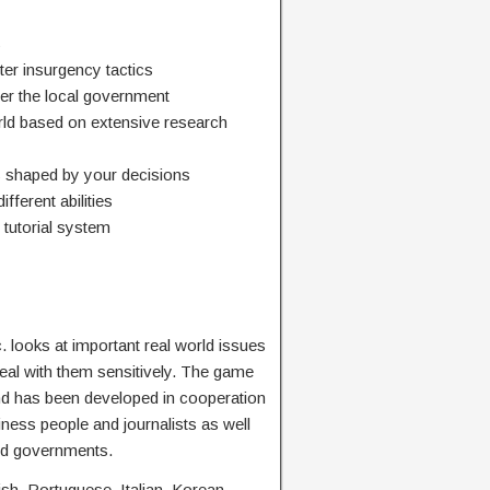
s
ter insurgency tactics
wer the local government
orld based on extensive research
s shaped by your decisions
fferent abilities
tutorial system
. looks at important real world issues
eal with them sensitively. The game
nd has been developed in cooperation
siness people and journalists as well
and governments.
sh, Portuguese, Italian, Korean,