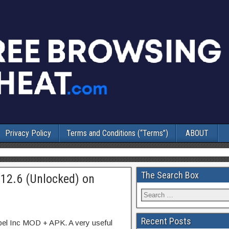
Privacy Policy
Terms and Conditions (“Terms”)
ABOUT
The Search Box
.12.6 (Unlocked) on
Recent Posts
bel Inc MOD + APK. A very useful