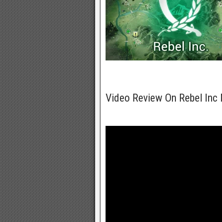
Video Review On Rebel In