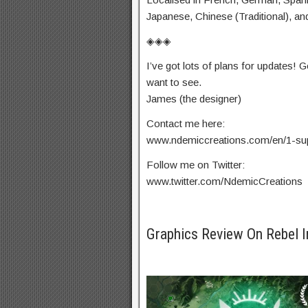
Japanese, Chinese (Traditional), an
◈◈◈
I’ve got lots of plans for updates! 
want to see.
James (the designer)
Contact me here:
www.ndemiccreations.com/en/1-su
Follow me on Twitter:
www.twitter.com/NdemicCreations
Graphics Review On Rebel