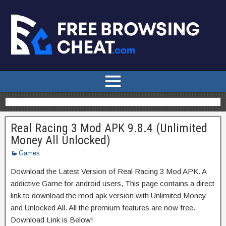
Real Racing 3 Mod APK 9.8.4 (Unlimited
Money All Unlocked)
Games
Download the Latest Version of Real Racing 3 Mod APK. A
addictive Game for android users, This page contains a direct
link to download the mod apk version with Unlimited Money
and Unlocked All. All the premium features are now free.
Download Link is Below!