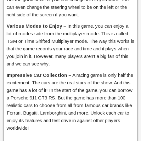
can even change the steering wheel to be on the left or the
right side of the screen if you want.
Various Modes to Enjoy –
In this game, you can enjoy a
lot of modes side from the multiplayer mode. This is called
TSM or Time Shifted Multiplayer mode. The way this works is
that the game records your race and time and it plays when
you join in it. However, many players aren’t a big fan of this
and we can see why.
Impressive Car Collection –
A racing game is only half the
excitement. The cars are the real stars of the show. And this
game has a lot of it! In the start of the game, you can borrow
a Porsche 911 GT3 RS. But the game has more than 100
realistic cars to choose from all from famous car brands like
Ferrari, Bugatti, Lamborghini, and more. Unlock each car to
enjoy its features and test drive in against other players
worldwide!