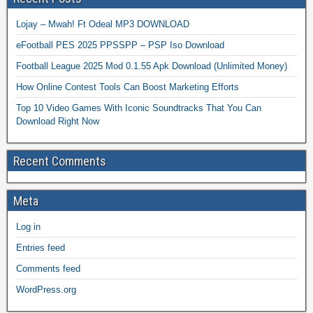
Lojay – Mwah! Ft Odeal MP3 DOWNLOAD
eFootball PES 2025 PPSSPP – PSP Iso Download
Football League 2025 Mod 0.1.55 Apk Download (Unlimited Money)
How Online Contest Tools Can Boost Marketing Efforts
Top 10 Video Games With Iconic Soundtracks That You Can
Download Right Now
Recent Comments
Meta
Log in
Entries feed
Comments feed
WordPress.org