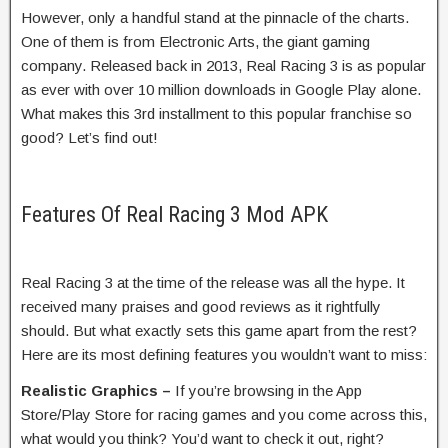
However, only a handful stand at the pinnacle of the charts.
One of them is from Electronic Arts, the giant gaming
company. Released back in 2013, Real Racing 3 is as popular
as ever with over 10 million downloads in Google Play alone.
What makes this 3rd installment to this popular franchise so
good? Let’s find out!
Features Of Real Racing 3 Mod APK
Real Racing 3 at the time of the release was all the hype. It
received many praises and good reviews as it rightfully
should. But what exactly sets this game apart from the rest?
Here are its most defining features you wouldn’t want to miss:
Realistic Graphics –
If you’re browsing in the App
Store/Play Store for racing games and you come across this,
what would you think? You’d want to check it out, right?