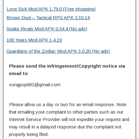
Love Sick Mod APK 1.79.0 (Free shopping)
Brown Dust – Tactical RPG APK 2.10.14
Snake Rivals Mod APK 0.34.4 (No ads)
100 Years Mod APK 1.4.19
Guardians of the Zodiac Mod APK 3.0.20 (No ads)
Please send the infringement/Copyright notice via
email to
songpop861@gmail.com
Please allow us a day or two for an email response. Note
that emailing your complaint to other parties such as our
Internet Service Provider will not expedite your request and
may result in a delayed response due the complaint not
properly being filed.