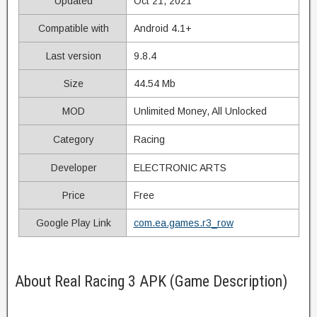
Updated
Oct 21, 2021
Compatible with
Android 4.1+
Last version
9.8.4
Size
44.54 Mb
MOD
Unlimited Money, All Unlocked
Category
Racing
Developer
ELECTRONIC ARTS
Price
Free
Google Play Link
com.ea.games.r3_row
About Real Racing 3 APK (Game Description)