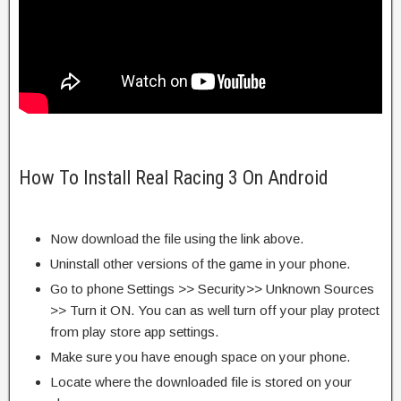
How To Install Real Racing 3 On Android
Now download the file using the link above.
Uninstall other versions of the game in your phone.
Go to phone Settings >> Security>> Unknown Sources
>> Turn it ON. You can as well turn off your play protect
from play store app settings.
Make sure you have enough space on your phone.
Locate where the downloaded file is stored on your