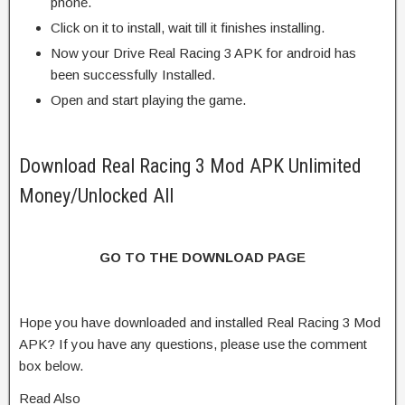
phone.
Click on it to install, wait till it finishes installing.
Now your Drive Real Racing 3 APK for android has
been successfully Installed.
Open and start playing the game.
Download Real Racing 3 Mod APK Unlimited
Money/Unlocked All
GO TO THE DOWNLOAD PAGE
Hope you have downloaded and installed Real Racing 3 Mod
APK? If you have any questions, please use the comment
box below.
Read Also