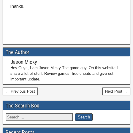
Thanks.
The Author
Jason Micky
Hey Guys, I am Jason Micky The game guy. On this website I
share a lot of stuff. Review games, free cheats and give out
important update.
← Previous Post
Next Post →
The Search Box
Recent Posts