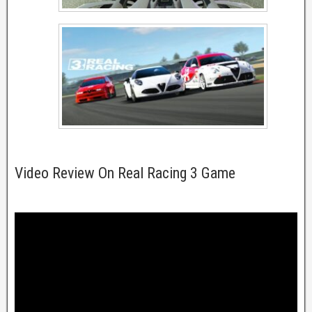
Video Review On Real Racing 3 Game