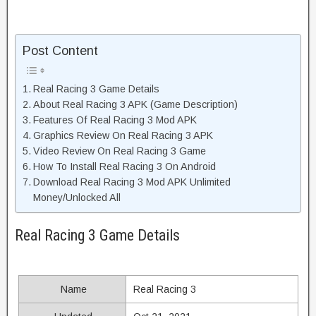
Post Content
Real Racing 3 Game Details
About Real Racing 3 APK (Game Description)
Features Of Real Racing 3 Mod APK
Graphics Review On Real Racing 3 APK
Video Review On Real Racing 3 Game
How To Install Real Racing 3 On Android
Download Real Racing 3 Mod APK Unlimited
Money/Unlocked All
Real Racing 3 Game Details
Name
Real Racing 3