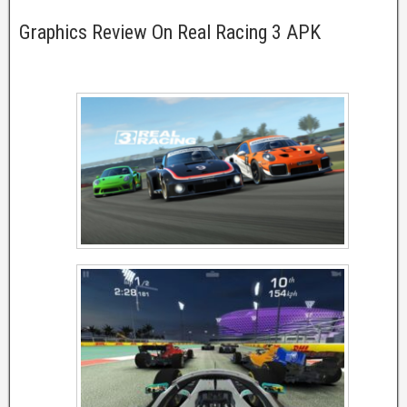
Graphics Review On Real Racing 3 APK