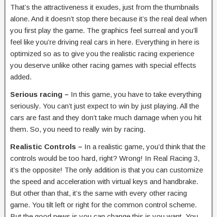
That’s the attractiveness it exudes, just from the thumbnails
alone. And it doesn’t stop there because it’s the real deal when
you first play the game. The graphics feel surreal and you’ll
feel like you’re driving real cars in here. Everything in here is
optimized so as to give you the realistic racing experience
you deserve unlike other racing games with special effects
added.
Serious racing –
In this game, you have to take everything
seriously. You can’t just expect to win by just playing. All the
cars are fast and they don’t take much damage when you hit
them. So, you need to really win by racing.
Realistic Controls –
In a realistic game, you’d think that the
controls would be too hard, right? Wrong! In Real Racing 3,
it’s the opposite! The only addition is that you can customize
the speed and acceleration with virtual keys and handbrake.
But other than that, it’s the same with every other racing
game. You tilt left or right for the common control scheme.
But the good news is you can change this is you want. You