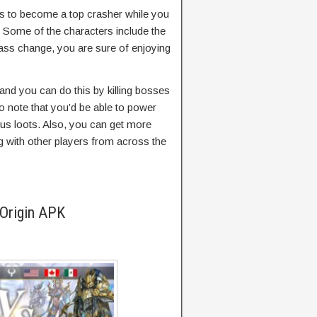
is to become a top crasher while you
. Some of the characters include the
lass change, you are sure of enjoying
 and you can do this by killing bosses
to note that you’d be able to power
ous loots. Also, you can get more
 with other players from across the
 Origin APK