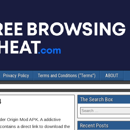
Privacy Policy
Terms and Conditions (“Terms”)
ABOUT
The Search Box
4
der Origin Mod APK. A addictive
Recent Posts
ontains a direct link to download the