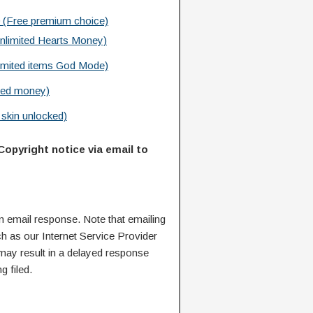
 (Free premium choice)
limited Hearts Money)
imited items God Mode)
ted money)
skin unlocked)
Copyright notice via email to
n email response. Note that emailing
ch as our Internet Service Provider
 may result in a delayed response
g filed.