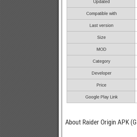
Updated
Compatible with
Last version
Size
MOD
Category
Developer
Price
Google Play Link
About Raider Origin APK (