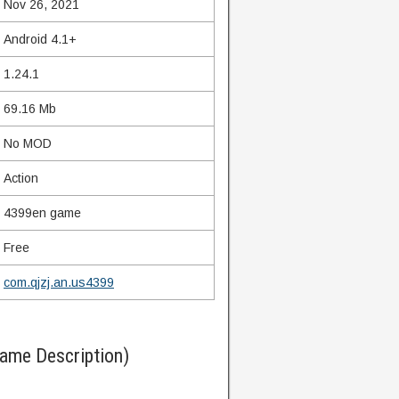
Nov 26, 2021
Android 4.1+
1.24.1
69.16 Mb
No MOD
Action
4399en game
Free
com.qjzj.an.us4399
Game Description)