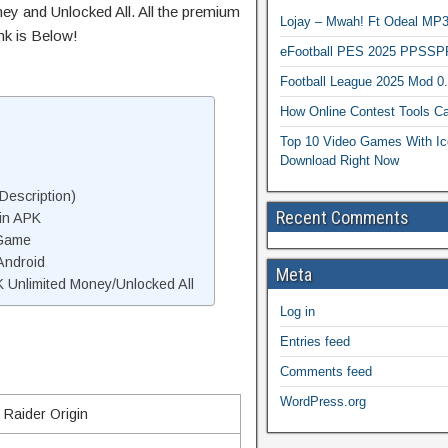
ey and Unlocked All. All the premium
Lojay – Mwah! Ft Odeal 
nk is Below!
eFootball PES 2025 PPSSP
Football League 2025 Mod 0
How Online Contest Tools Ca
Top 10 Video Games With Ic
Download Right Now
Description)
Recent Comments
in APK
 Game
Android
Meta
 Unlimited Money/Unlocked All
Log in
Entries feed
Comments feed
WordPress.org
Raider Origin