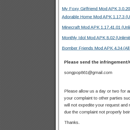
My Foxy Girlfriend Mod APK 3.0.20
Adorable Home Mod APK 1.17.3 (Un
Minecraft Mod APK 1.17.41.01 (Unl
Monthly Idol Mod APK 8.02 (Unlimi
Bomber Friends Mod APK 4.34 (All 
Please send the infringement/
songpop861@gmail.com
Please allow us a day or two for a
your complaint to other parties su
will not expedite your request and
due the complaint not properly bein
Thanks.