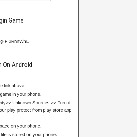
igin Game
v=g-Fl2RnnWhE
in On Android
e link above.
e game in your phone.
rity>> Unknown Sources >> Turn it
our play protect from play store app
pace on your phone.
ile is stored on your phone.