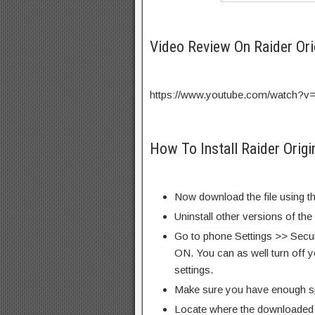
Video Review On Raider Or
https://www.youtube.com/watch?
How To Install Raider Orig
Now download the file using th
Uninstall other versions of th
Go to phone Settings >> Secu
ON. You can as well turn off y
settings.
Make sure you have enough s
Locate where the downloaded f