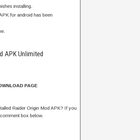
finishes installing.
 APK for android has been
me.
d APK Unlimited
DOWNLOAD PAGE
alled Raider Origin Mod APK? If you
e comment box below.