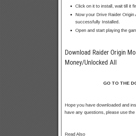
Click on it to install, wait till it 
Now your Drive Raider Origin
successfully Installed.
Open and start playing the ga
Download Raider Origin Mo
Money/Unlocked All
GO TO THE 
Hope you have downloaded and inst
have any questions, please use th
Read Also