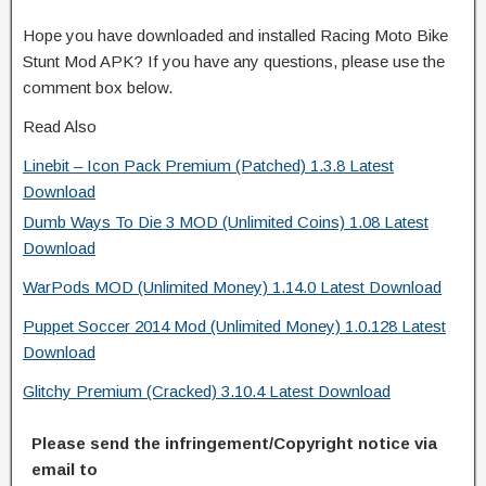
Hope you have downloaded and installed Racing Moto Bike
Stunt Mod APK? If you have any questions, please use the
comment box below.
Read Also
Linebit – Icon Pack Premium (Patched) 1.3.8 Latest
Download
Dumb Ways To Die 3 MOD (Unlimited Coins) 1.08 Latest
Download
WarPods MOD (Unlimited Money) 1.14.0 Latest Download
Puppet Soccer 2014 Mod (Unlimited Money) 1.0.128 Latest
Download
Glitchy Premium (Cracked) 3.10.4 Latest Download
Please send the infringement/Copyright notice via
email to