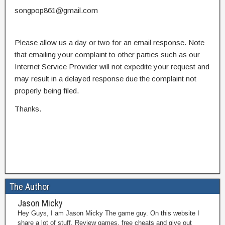
songpop861@gmail.com
Please allow us a day or two for an email response. Note
that emailing your complaint to other parties such as our
Internet Service Provider will not expedite your request and
may result in a delayed response due the complaint not
properly being filed.
Thanks.
The Author
Jason Micky
Hey Guys, I am Jason Micky The game guy. On this website I
share a lot of stuff. Review games, free cheats and give out