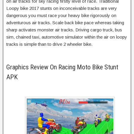
on air tracks for sky racing firstly level of race. Traditional
Loopy bike 2017 stunts on inconceivable tracks are very
dangerous you must race your heavy bike rigorously on
adventurous air tracks. Scale back bike pace whereas taking
sharp activates monster air tracks. Driving cargo truck, bus
sim, chained taxi, automotive simulator within the air on loopy
tracks is simple than to drive 2 wheeler bike.
Graphics Review On Racing Moto Bike Stunt
APK