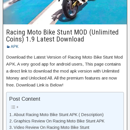
Racing Moto Bike Stunt MOD (Unlimited
Coins) 1.9 Latest Download
APK
Download the Latest Version of Racing Moto Bike Stunt Mod
APK. A very good app for android users, This page contains
a direct link to download the mod apk version with Unlimited
Money and Unlocked All. All the premium features are now
free. Download Link is Below!
Post Content
About Racing Moto Bike Stunt APK ( Description)
Graphics Review On Racing Moto Bike Stunt APK
Video Review On Racing Moto Bike Stunt