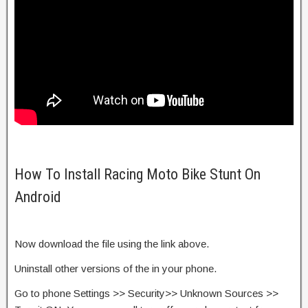
How To Install Racing Moto Bike Stunt On
Android
Now download the file using the link above.
Uninstall other versions of the in your phone.
Go to phone Settings >> Security>> Unknown Sources >>