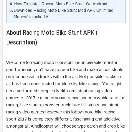
How To Install Racing Moto Bike Stunt On Android
Download Racing Moto Bike Stunt Mod APK Unlimited
Money/Unlocked All
About Racing Moto Bike Stunt APK (
Description)
Welcome to racing moto bike stunt inconceivable monitor
sport wherein you’ll have to race bike and make actual stunts
on inconceivable tracks within the air. Not possible tracks in
air has been constructed for blue sky bike racing. You might
need performed completely different stunt racing video
games of 2017 e.g. automotive racing, inconceivable race, hill
racing, bike stunts, monster truck, bike hill stunts and stunt
racing video games however this loopy moto bike racing
sport 2017 is completely different, fascinating and addictive
amongst all. A helicopter will choose type earch and drop bike