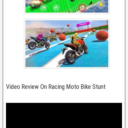
Video Review On Racing Moto Bike Stunt