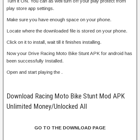
Turn it ON. You can as well turn off your play protect from
play store app settings.
Make sure you have enough space on your phone.
Locate where the downloaded file is stored on your phone.
Click on it to install, wait till it finishes installing.
Now your Drive Racing Moto Bike Stunt APK for android has
been successfully Installed.
Open and start playing the .
Download Racing Moto Bike Stunt Mod APK
Unlimited Money/Unlocked All
GO TO THE DOWNLOAD PAGE