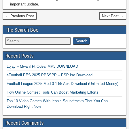
important update.
← Previous Post
Next Post →
The Search Box
Recent Posts
Lojay – Mwah! Ft Odeal MP3 DOWNLOAD
eFootball PES 2025 PPSSPP – PSP Iso Download
Football League 2025 Mod 0.1.55 Apk Download (Unlimited Money)
How Online Contest Tools Can Boost Marketing Efforts
Top 10 Video Games With Iconic Soundtracks That You Can
Download Right Now
Recent Comments