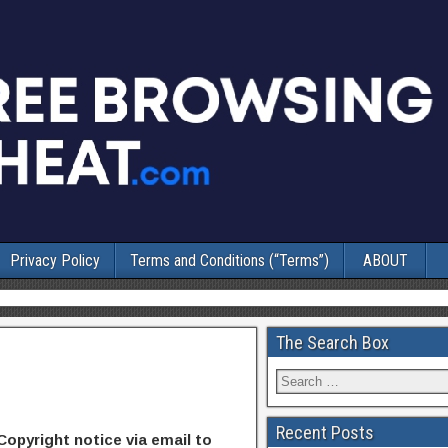
Privacy Policy
Terms and Conditions (“Terms”)
ABOUT
The Search Box
Recent Posts
Copyright notice via email to