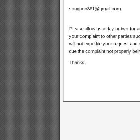
songpop861@gmail.com
Please allow us a day or two for a
your complaint to other parties su
will not expedite your request and
due the complaint not properly bein
Thanks.