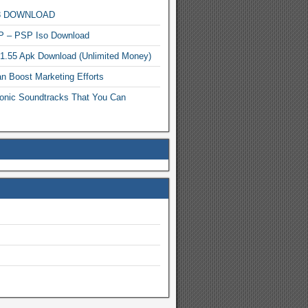
MP3 DOWNLOAD
P – PSP Iso Download
.1.55 Apk Download (Unlimited Money)
n Boost Marketing Efforts
onic Soundtracks That You Can