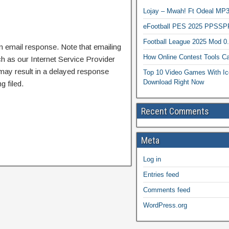
Lojay – Mwah! Ft Odeal 
eFootball PES 2025 PPSSP
Football League 2025 Mod 0
n email response. Note that emailing
How Online Contest Tools Ca
ch as our Internet Service Provider
 may result in a delayed response
Top 10 Video Games With Ic
Download Right Now
g filed.
Recent Comments
Meta
Log in
Entries feed
Comments feed
WordPress.org