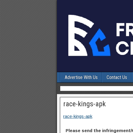
Advertise With Us
Contact Us
race-kings-apk
race-kings-apk
Please send the infringement/