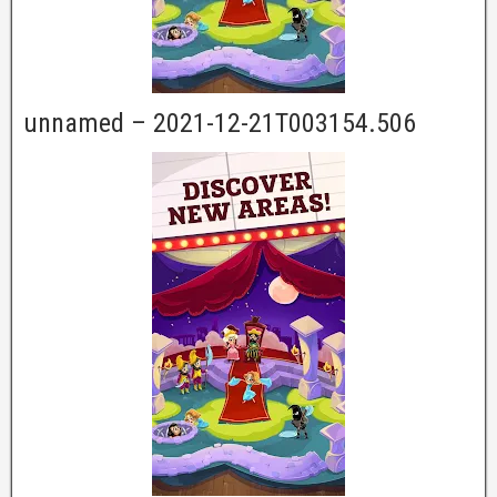
unnamed – 2021-12-21T003154.506