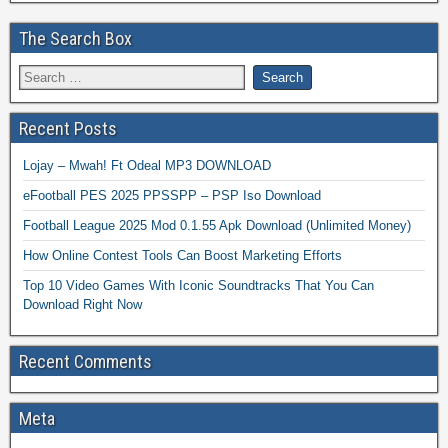
The Search Box
Recent Posts
Lojay – Mwah! Ft Odeal MP3 DOWNLOAD
eFootball PES 2025 PPSSPP – PSP Iso Download
Football League 2025 Mod 0.1.55 Apk Download (Unlimited Money)
How Online Contest Tools Can Boost Marketing Efforts
Top 10 Video Games With Iconic Soundtracks That You Can
Download Right Now
Recent Comments
Meta