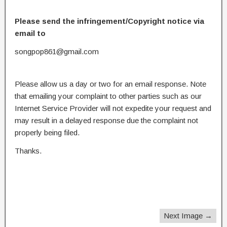
Please send the infringement/Copyright notice via
email to
songpop861@gmail.com
Please allow us a day or two for an email response. Note
that emailing your complaint to other parties such as our
Internet Service Provider will not expedite your request and
may result in a delayed response due the complaint not
properly being filed.
Thanks.
Next Image →