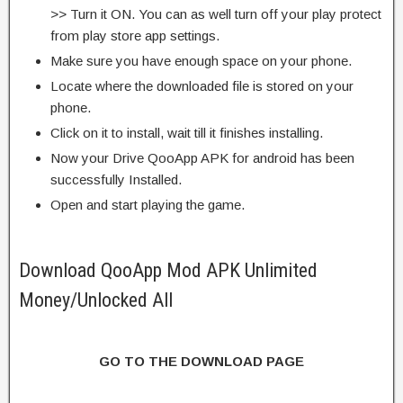
>> Turn it ON. You can as well turn off your play protect
from play store app settings.
Make sure you have enough space on your phone.
Locate where the downloaded file is stored on your
phone.
Click on it to install, wait till it finishes installing.
Now your Drive QooApp APK for android has been
successfully Installed.
Open and start playing the game.
Download QooApp Mod APK Unlimited
Money/Unlocked All
GO TO THE DOWNLOAD PAGE