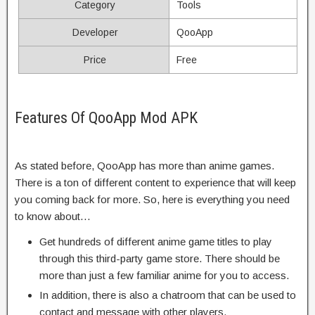
Category
Tools
Developer
QooApp
Price
Free
Features Of QooApp Mod APK
As stated before, QooApp has more than anime games.
There is a ton of different content to experience that will keep
you coming back for more. So, here is everything you need
to know about…
Get hundreds of different anime game titles to play
through this third-party game store. There should be
more than just a few familiar anime for you to access.
In addition, there is also a chatroom that can be used to
contact and message with other players.