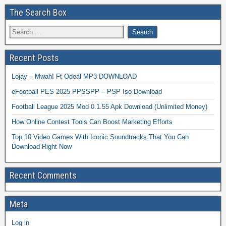
The Search Box
Recent Posts
Lojay – Mwah! Ft Odeal MP3 DOWNLOAD
eFootball PES 2025 PPSSPP – PSP Iso Download
Football League 2025 Mod 0.1.55 Apk Download (Unlimited Money)
How Online Contest Tools Can Boost Marketing Efforts
Top 10 Video Games With Iconic Soundtracks That You Can
Download Right Now
Recent Comments
Meta
Log in