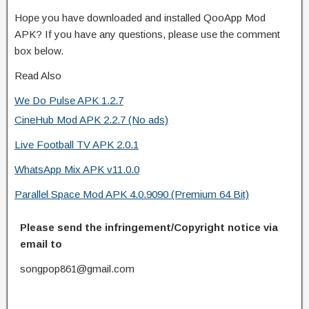
Hope you have downloaded and installed QooApp Mod
APK? If you have any questions, please use the comment
box below.
Read Also
We Do Pulse APK 1.2.7
CineHub Mod APK 2.2.7 (No ads)
Live Football TV APK 2.0.1
WhatsApp Mix APK v11.0.0
Parallel Space Mod APK 4.0.9090 (Premium 64 Bit)
Please send the infringement/Copyright notice via
email to
songpop861@gmail.com