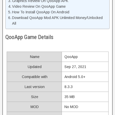
Graphics Review On QooApp APK
Video Review On QooApp Game
How To Install QooApp On Android
Download QooApp Mod APK Unlimited Money/Unlocked
All
QooApp Game Details
Name
QooApp
Updated
Sep 27, 2021
Compatible with
Android 5.0+
Last version
8.3.3
Size
35 MB
MOD
No MOD