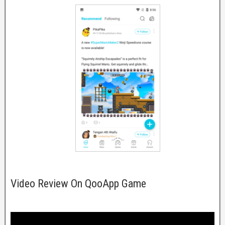
Video Review On QooApp Game