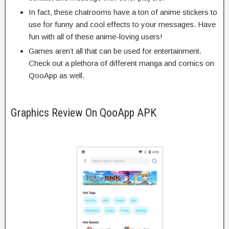
In fact, these chatrooms have a ton of anime stickers to
use for funny and cool effects to your messages. Have
fun with all of these anime-loving users!
Games aren’t all that can be used for entertainment.
Check out a plethora of different manga and comics on
QooApp as well.
Graphics Review On QooApp APK