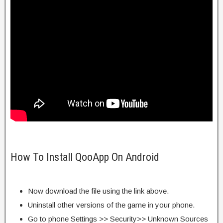
How To Install QooApp On Android
Now download the file using the link above.
Uninstall other versions of the game in your phone.
Go to phone Settings >> Security>> Unknown Sources