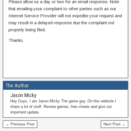
Please allow us a day or two for an email response. Note
that emailing your complaint to other parties such as our
Internet Service Provider will not expedite your request and
may result in a delayed response due the complaint not
properly being filed.
Thanks.
The Author
Jason Micky
Hey Guys, I am Jason Micky The game guy. On this website I
share a lot of stuff. Review games, free cheats and give out
important update.
← Previous Post
Next Post →