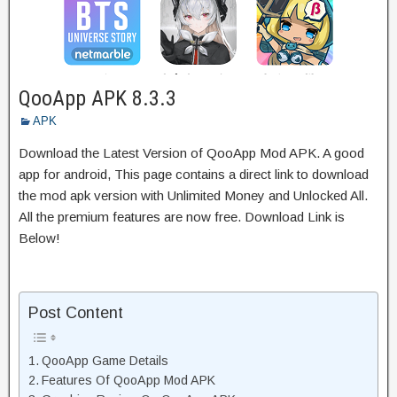
QooApp APK 8.3.3
APK
Download the Latest Version of QooApp Mod APK. A good
app for android, This page contains a direct link to download
the mod apk version with Unlimited Money and Unlocked All.
All the premium features are now free. Download Link is
Below!
Post Content
QooApp Game Details
Features Of QooApp Mod APK