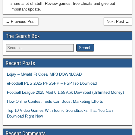
share a lot of stuff. Review games, free cheats and give out
important update.
← Previous Post
Next Post →
The Search Box
Recent Posts
Lojay – Mwah! Ft Odeal MP3 DOWNLOAD
eFootball PES 2025 PPSSPP – PSP Iso Download
Football League 2025 Mod 0.1.55 Apk Download (Unlimited Money)
How Online Contest Tools Can Boost Marketing Efforts
Top 10 Video Games With Iconic Soundtracks That You Can
Download Right Now
Recent Comments