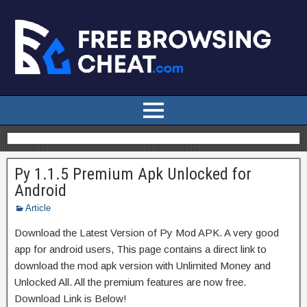
Py 1.1.5 Premium Apk Unlocked for
Android
Article
Download the Latest Version of Py Mod APK. A very good
app for android users, This page contains a direct link to
download the mod apk version with Unlimited Money and
Unlocked All. All the premium features are now free.
Download Link is Below!