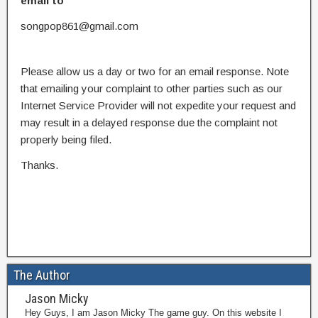
email to
songpop861@gmail.com
Please allow us a day or two for an email response. Note
that emailing your complaint to other parties such as our
Internet Service Provider will not expedite your request and
may result in a delayed response due the complaint not
properly being filed.
Thanks.
The Author
Jason Micky
Hey Guys, I am Jason Micky The game guy. On this website I