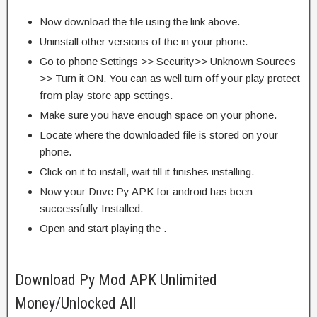
Now download the file using the link above.
Uninstall other versions of the in your phone.
Go to phone Settings >> Security>> Unknown Sources
>> Turn it ON. You can as well turn off your play protect
from play store app settings.
Make sure you have enough space on your phone.
Locate where the downloaded file is stored on your
phone.
Click on it to install, wait till it finishes installing.
Now your Drive Py APK for android has been
successfully Installed.
Open and start playing the .
Download Py Mod APK Unlimited
Money/Unlocked All