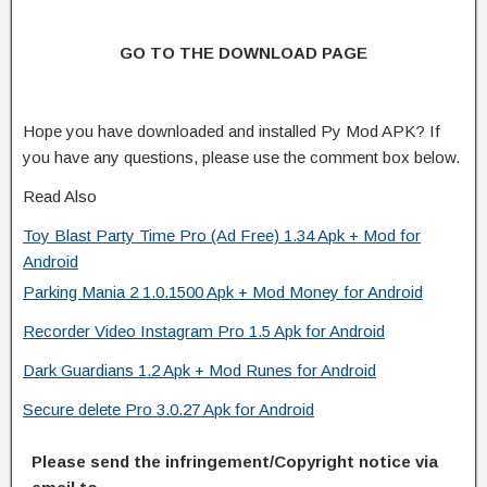
GO TO THE DOWNLOAD PAGE
Hope you have downloaded and installed Py Mod APK? If
you have any questions, please use the comment box below.
Read Also
Toy Blast Party Time Pro (Ad Free) 1.34 Apk + Mod for
Android
Parking Mania 2 1.0.1500 Apk + Mod Money for Android
Recorder Video Instagram Pro 1.5 Apk for Android
Dark Guardians 1.2 Apk + Mod Runes for Android
Secure delete Pro 3.0.27 Apk for Android
Please send the infringement/Copyright notice via