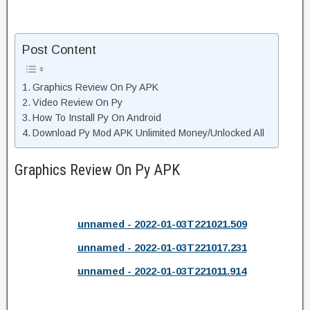
Post Content
Graphics Review On Py APK
Video Review On Py
How To Install Py On Android
Download Py Mod APK Unlimited Money/Unlocked All
Graphics Review On Py APK
unnamed - 2022-01-03T221021.509
unnamed - 2022-01-03T221017.231
unnamed - 2022-01-03T221011.914