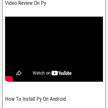
Video Review On Py
How To Install Py On Android