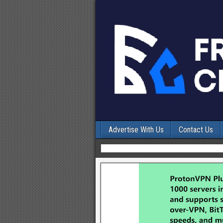
Advertise With Us
Contact Us