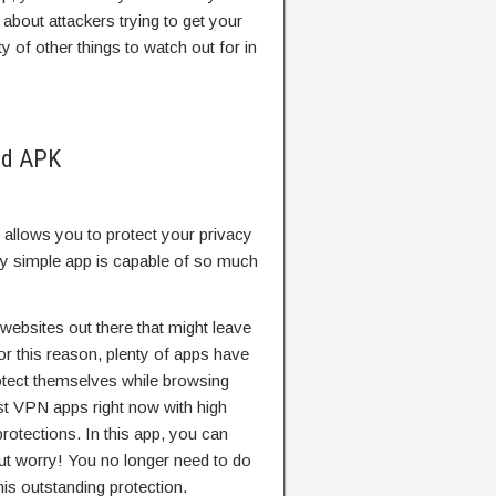
about attackers trying to get your
ty of other things to watch out for in
od APK
 allows you to protect your privacy
ly simple app is capable of so much
 websites out there that might leave
or this reason, plenty of apps have
otect themselves while browsing
st VPN apps right now with high
rotections. In this app, you can
t worry! You no longer need to do
is outstanding protection.