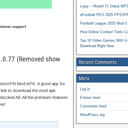
Lojay – Mwah! Ft Odeal 
eFootball PES 2025 PPSSP
Football League 2025 Mod 0
How Online Contest Tools Ca
Top 10 Video Games With Ic
Download Right Now
.0.77 (Removed show
Recent Comments
Meta
rotonVPN Mod APK. A good app for
Log in
t link to download the mod apk
locked All. All the premium features
Entries feed
ow!
Comments feed
WordPress.org