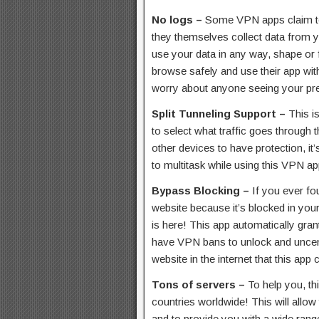
No logs –
Some VPN apps claim to
they themselves collect data from 
use your data in any way, shape or
browse safely and use their app wit
worry about anyone seeing your pre
Split Tunneling Support –
This i
to select what traffic goes through 
other devices to have protection, it’s
to multitask while using this VPN ap
Bypass Blocking –
If you ever fo
website because it’s blocked in yo
is here! This app automatically gran
have VPN bans to unlock and uncens
website in the internet that this app 
Tons of servers –
To help you, th
countries worldwide! This will allo
and to provide you with a wide range