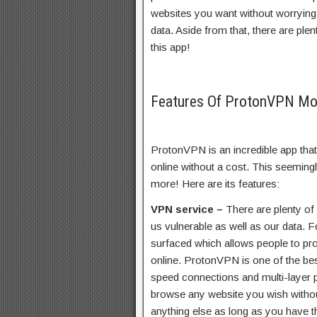
websites you want without worrying 
data. Aside from that, there are plen
this app!
Features Of ProtonVPN M
ProtonVPN is an incredible app that
online without a cost. This seeming
more! Here are its features:
VPN service –
There are plenty of
us vulnerable as well as our data. F
surfaced which allows people to pr
online. ProtonVPN is one of the be
speed connections and multi-layer p
browse any website you wish withou
anything else as long as you have th