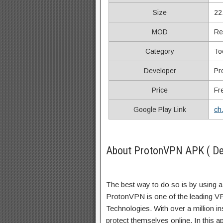
Size
22
MOD
Re
Category
To
Developer
Pr
Price
Fr
Google Play Link
ch
About ProtonVPN APK ( Des
The best way to do so is by using a
ProtonVPN is one of the leading V
Technologies. With over a million in
protect themselves online. In this 