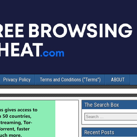
Privacy Policy
Terms and Conditions (“Terms”)
ABOUT
The Search Box
Recent Posts