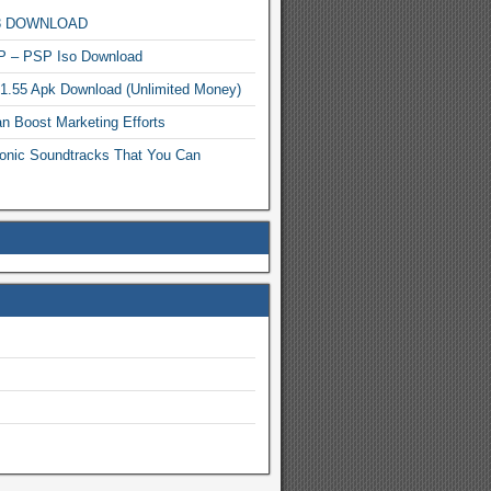
MP3 DOWNLOAD
P – PSP Iso Download
.1.55 Apk Download (Unlimited Money)
n Boost Marketing Efforts
onic Soundtracks That You Can