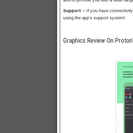
Support –
If you have connectivity
using the app’s support system!
Graphics Review On Prot