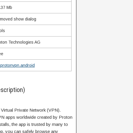
.37 Mb
moved show dialog
ols
oton Technologies AG
ee
.protonvpn.android
cription)
 Virtual Private Network (VPN).
PN apps worldwide created by Proton
stalls, the app is trusted by many to
app, you can safely browse any