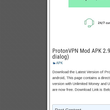
ProtonVPN Mod APK 2.9
dialog)
APK
Download the Latest Version of P
android, This page contains a direc
version with Unlimited Money and Un
are now free. Download Link is Bel