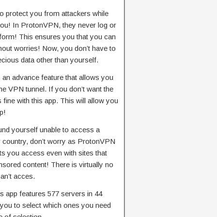
 protect you from attackers while
you! In ProtonVPN, they never log or
 form! This ensures you that you can
hout worries! Now, you don’t have to
cious data other than yourself.
s an advance feature that allows you
the VPN tunnel. If you don’t want the
 fine with this app. This will allow you
p!
und yourself unable to access a
ur country, don’t worry as ProtonVPN
ts you access even with sites that
ored content! There is virtually no
can’t acces.
is app features 577 servers in 44
w you to select which ones you need
 of selection.