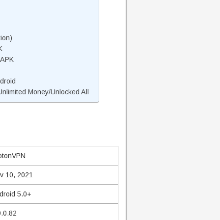
ion)
K
 APK
droid
limited Money/Unlocked All
otonVPN
v 10, 2021
droid 5.0+
9.0.82