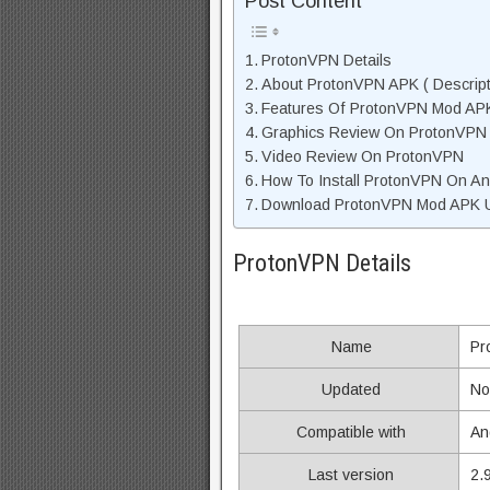
Post Content
ProtonVPN Details
About ProtonVPN APK ( Descript
Features Of ProtonVPN Mod AP
Graphics Review On ProtonVPN
Video Review On ProtonVPN
How To Install ProtonVPN On An
Download ProtonVPN Mod APK Un
ProtonVPN Details
Name
Pr
Updated
No
Compatible with
An
Last version
2.