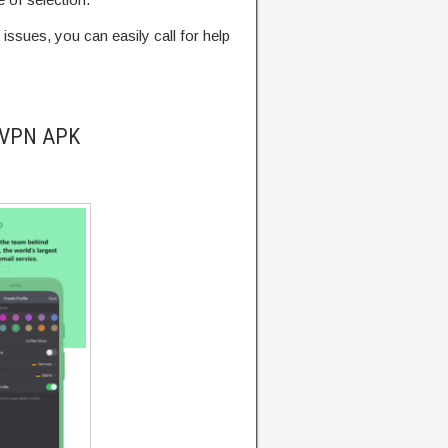
 issues, you can easily call for help
onVPN APK