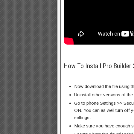
How To Install Pro Builder
Now download the file using th
Uninstall other versions of th
Go to phone Settings >> Secu
ON. You can as well turn off y
settings.
Make sure you have enough s