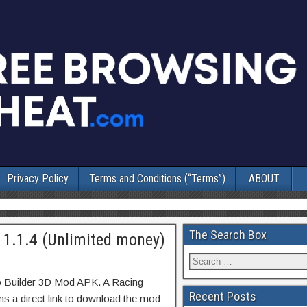
Privacy Policy
Terms and Conditions (“Terms”)
ABOUT
The Search Box
 1.1.4 (Unlimited money)
o Builder 3D Mod APK. A Racing
Recent Posts
s a direct link to download the mod