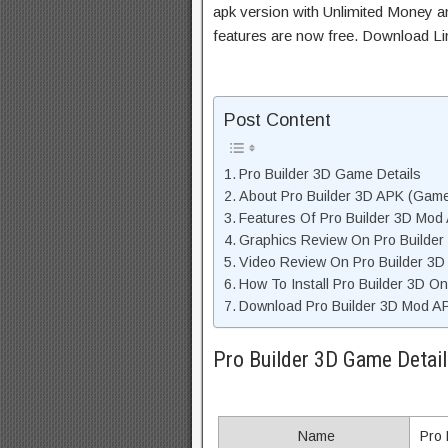
apk version with Unlimited Money an
features are now free. Download Li
Post Content
Pro Builder 3D Game Details
About Pro Builder 3D APK (Game
Features Of Pro Builder 3D Mod
Graphics Review On Pro Builde
Video Review On Pro Builder 3
How To Install Pro Builder 3D O
Download Pro Builder 3D Mod AP
Pro Builder 3D Game Detail
Name
Pro 