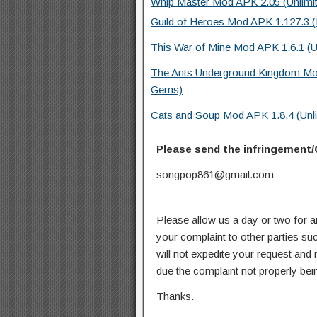
Whip Master Mod APK 2.05 (Unlimi
Guild of Heroes Mod APK 1.127.3 (
This War of Mine Mod APK 1.6.1 (U
The Ants Underground Kingdom Mo
Gems)
Cats and Soup Mod APK 1.8.4 (Unl
Please send the infringement/
songpop861@gmail.com
Please allow us a day or two for a
your complaint to other parties su
will not expedite your request and
due the complaint not properly bein
Thanks.