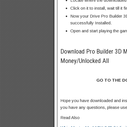
Locate where the downloaded f
Click on it to install, wait till it 
Now your Drive Pro Builder 3
successfully Installed.
Open and start playing the ga
Download Pro Builder 3D 
Money/Unlocked All
GO TO THE 
Hope you have downloaded and ins
you have any questions, please us
Read Also