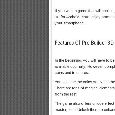
If you want a game that will challe
3D for Android. You’ll enjoy some 
your smartphone.
Features Of Pro Builder 3
In the beginning, you will have to be 
available optimally. However, comple
coins and treasures.
You can use the coins you’ve earne
There are tons of magical elements 
from the rest!
The game also offers unique effect 
masterpiece. Unlock them to enhance