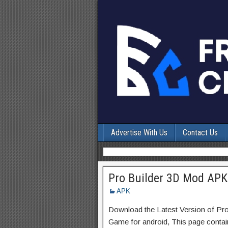
Advertise With Us
Contact Us
Pro Builder 3D Mod APK
APK
Download the Latest Version of Pr
Game for android, This page contain