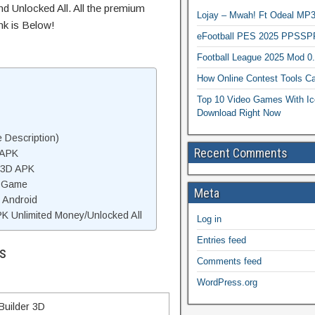
d Unlocked All. All the premium
Lojay – Mwah! Ft Odeal 
nk is Below!
eFootball PES 2025 PPSSP
Football League 2025 Mod 0
How Online Contest Tools Ca
Top 10 Video Games With Ic
Download Right Now
 Description)
Recent Comments
 APK
r 3D APK
D Game
Meta
n Android
K Unlimited Money/Unlocked All
Log in
Entries feed
s
Comments feed
WordPress.org
Builder 3D