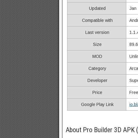
Updated
Jan 
Compatible with
Andr
Last version
1.1.
Size
89.
MOD
Unli
Category
Arc
Developer
Supe
Price
Fre
Google Play Link
io.b
About Pro Builder 3D APK 