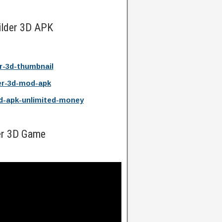
ilder 3D APK
er-3d-thumbnail
er-3d-mod-apk
d-apk-unlimited-money
er 3D Game