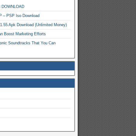
MP3 DOWNLOAD
P – PSP Iso Download
.1.55 Apk Download (Unlimited Money)
n Boost Marketing Efforts
onic Soundtracks That You Can