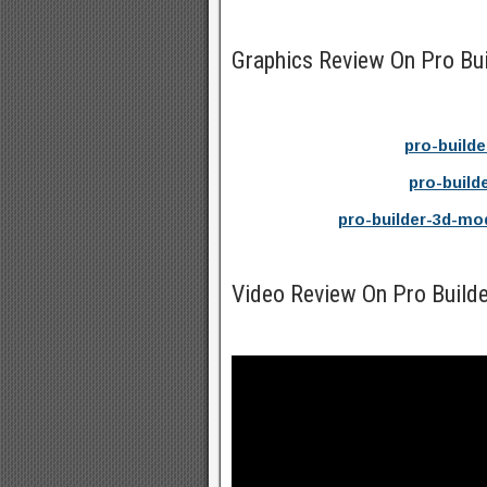
Graphics Review On Pro Bu
pro-build
pro-build
pro-builder-3d-mo
Video Review On Pro Build