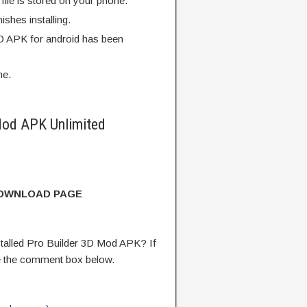
ile is stored on your phone.
finishes installing.
D APK for android has been
me.
Mod APK Unlimited
DOWNLOAD PAGE
talled Pro Builder 3D Mod APK? If
e the comment box below.