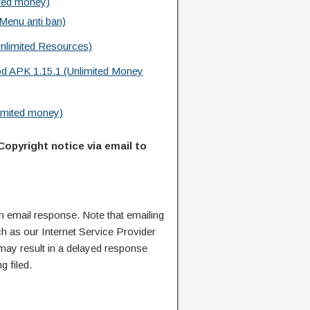
ted money)
Menu anti ban)
nlimited Resources)
d APK 1.15.1 (Unlimited Money
imited money)
Copyright notice via email to
n email response. Note that emailing
ch as our Internet Service Provider
 may result in a delayed response
g filed.