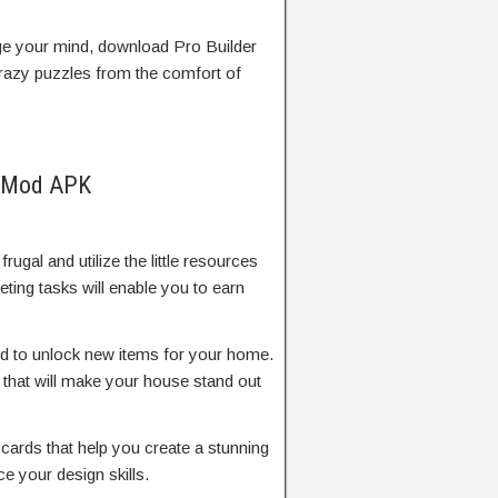
nge your mind, download Pro Builder
crazy puzzles from the comfort of
D Mod APK
frugal and utilize the little resources
ting tasks will enable you to earn
d to unlock new items for your home.
that will make your house stand out
cards that help you create a stunning
 your design skills.