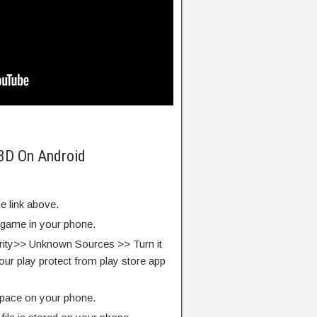
 3D On Android
e link above.
e game in your phone.
rity>> Unknown Sources >> Turn it
our play protect from play store app
pace on your phone.