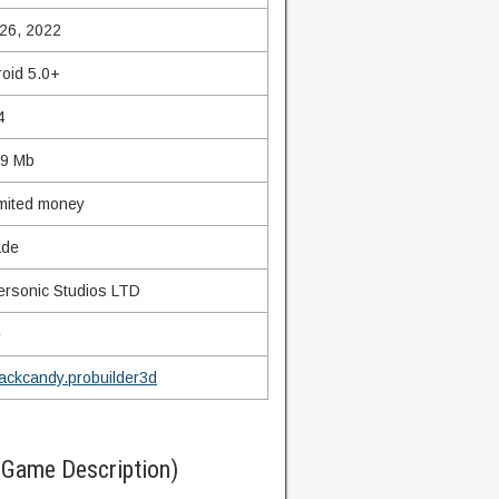
26, 2022
oid 5.0+
4
69 Mb
mited money
ade
rsonic Studios LTD
e
lackcandy.probuilder3d
(Game Description)