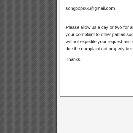
songpop861@gmail.com
Please allow us a day or two for a
your complaint to other parties su
will not expedite your request and
due the complaint not properly bein
Thanks.