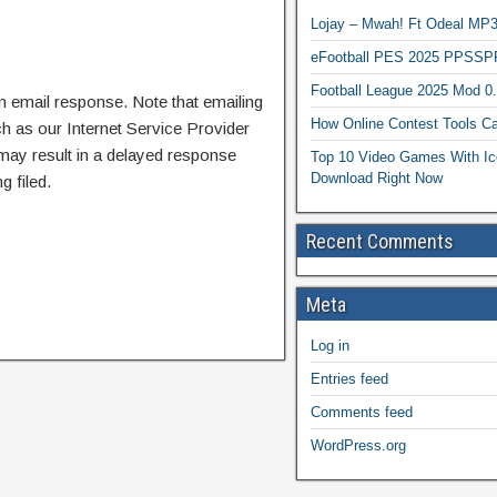
Lojay – Mwah! Ft Odeal 
eFootball PES 2025 PPSSP
Football League 2025 Mod 0
n email response. Note that emailing
How Online Contest Tools Ca
ch as our Internet Service Provider
 may result in a delayed response
Top 10 Video Games With Ic
Download Right Now
g filed.
Recent Comments
Meta
Log in
Entries feed
Comments feed
WordPress.org