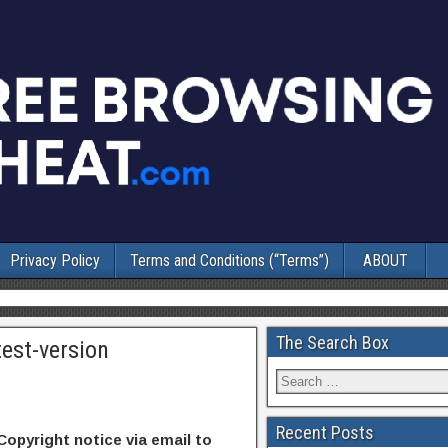
Privacy Policy
Terms and Conditions (“Terms”)
ABOUT
The Search Box
est-version
Recent Posts
Copyright notice via email to