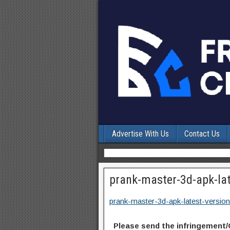
Advertise With Us
Contact Us
prank-master-3d-apk-lat
prank-master-3d-apk-latest-version
Please send the infringement/