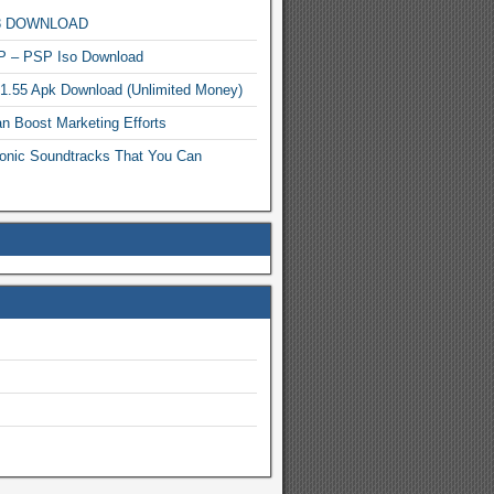
MP3 DOWNLOAD
P – PSP Iso Download
.1.55 Apk Download (Unlimited Money)
n Boost Marketing Efforts
onic Soundtracks That You Can