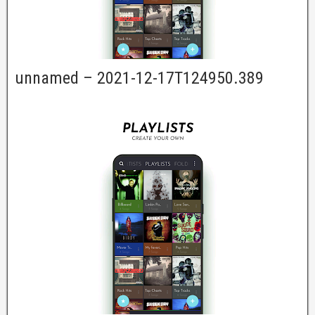
unnamed – 2021-12-17T124950.389