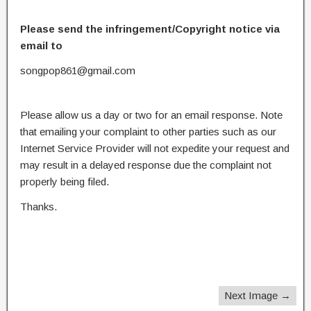
Please send the infringement/Copyright notice via
email to
songpop861@gmail.com
Please allow us a day or two for an email response. Note
that emailing your complaint to other parties such as our
Internet Service Provider will not expedite your request and
may result in a delayed response due the complaint not
properly being filed.
Thanks.
Next Image →