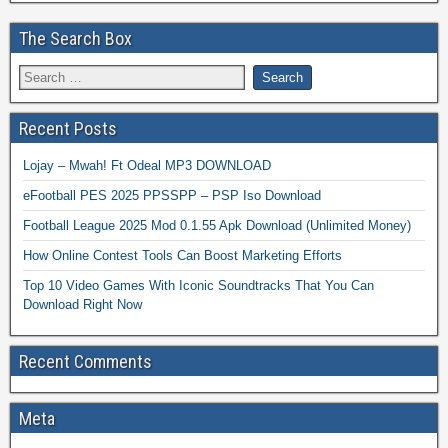
The Search Box
Recent Posts
Lojay – Mwah! Ft Odeal MP3 DOWNLOAD
eFootball PES 2025 PPSSPP – PSP Iso Download
Football League 2025 Mod 0.1.55 Apk Download (Unlimited Money)
How Online Contest Tools Can Boost Marketing Efforts
Top 10 Video Games With Iconic Soundtracks That You Can
Download Right Now
Recent Comments
Meta