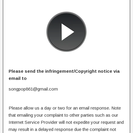
Please send the infringement/Copyright notice via
email to
songpop861@gmail.com
Please allow us a day or two for an email response. Note
that emailing your complaint to other parties such as our
Internet Service Provider will not expedite your request and
may result in a delayed response due the complaint not