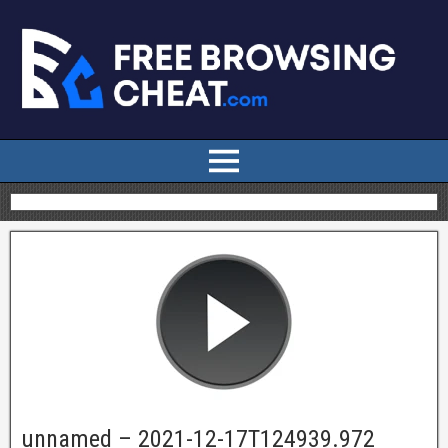
unnamed – 2021-12-17T124939.972