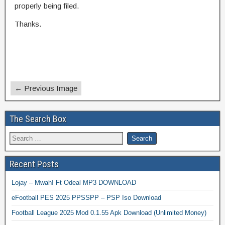
properly being filed.
Thanks.
← Previous Image
The Search Box
Recent Posts
Lojay – Mwah! Ft Odeal MP3 DOWNLOAD
eFootball PES 2025 PPSSPP – PSP Iso Download
Football League 2025 Mod 0.1.55 Apk Download (Unlimited Money)