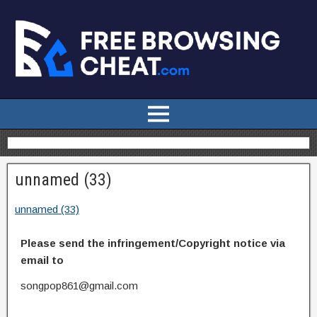
unnamed (33)
unnamed (33)
Please send the infringement/Copyright notice via
email to
songpop861@gmail.com