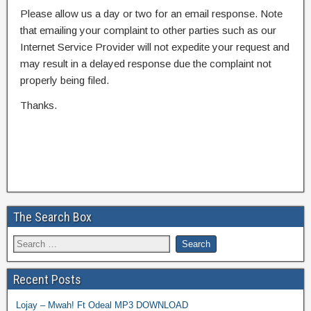
Please allow us a day or two for an email response. Note
that emailing your complaint to other parties such as our
Internet Service Provider will not expedite your request and
may result in a delayed response due the complaint not
properly being filed.
Thanks.
The Search Box
Recent Posts
Lojay – Mwah! Ft Odeal MP3 DOWNLOAD