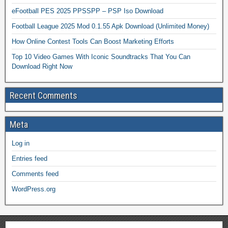
eFootball PES 2025 PPSSPP – PSP Iso Download
Football League 2025 Mod 0.1.55 Apk Download (Unlimited Money)
How Online Contest Tools Can Boost Marketing Efforts
Top 10 Video Games With Iconic Soundtracks That You Can
Download Right Now
Recent Comments
Meta
Log in
Entries feed
Comments feed
WordPress.org