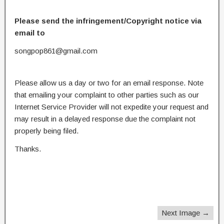
Please send the infringement/Copyright notice via
email to
songpop861@gmail.com
Please allow us a day or two for an email response. Note
that emailing your complaint to other parties such as our
Internet Service Provider will not expedite your request and
may result in a delayed response due the complaint not
properly being filed.
Thanks.
Next Image →