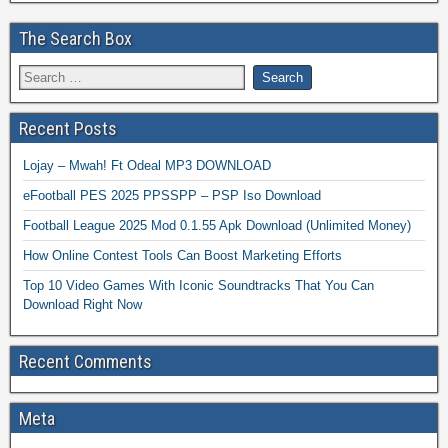
The Search Box
Recent Posts
Lojay – Mwah! Ft Odeal MP3 DOWNLOAD
eFootball PES 2025 PPSSPP – PSP Iso Download
Football League 2025 Mod 0.1.55 Apk Download (Unlimited Money)
How Online Contest Tools Can Boost Marketing Efforts
Top 10 Video Games With Iconic Soundtracks That You Can
Download Right Now
Recent Comments
Meta