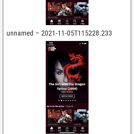
unnamed – 2021-11-05T115228.233