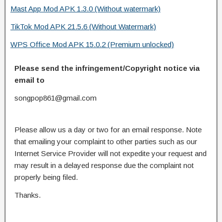
Mast App Mod APK 1.3.0 (Without watermark)
TikTok Mod APK 21.5.6 (Without Watermark)
WPS Office Mod APK 15.0.2 (Premium unlocked)
Please send the infringement/Copyright notice via
email to
songpop861@gmail.com
Please allow us a day or two for an email response. Note
that emailing your complaint to other parties such as our
Internet Service Provider will not expedite your request and
may result in a delayed response due the complaint not
properly being filed.
Thanks.