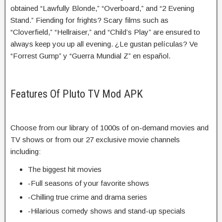
obtained “Lawfully Blonde,” “Overboard,” and “2 Evening
Stand.” Fiending for frights? Scary films such as
“Cloverfield,” “Hellraiser,” and “Child’s Play” are ensured to
always keep you up all evening. ¿Le gustan películas? Ve
“Forrest Gump” y “Guerra Mundial Z” en español.
Features Of Pluto TV Mod APK
Choose from our library of 1000s of on-demand movies and
TV shows or from our 27 exclusive movie channels
including:
The biggest hit movies
-Full seasons of your favorite shows
-Chilling true crime and drama series
-Hilarious comedy shows and stand-up specials