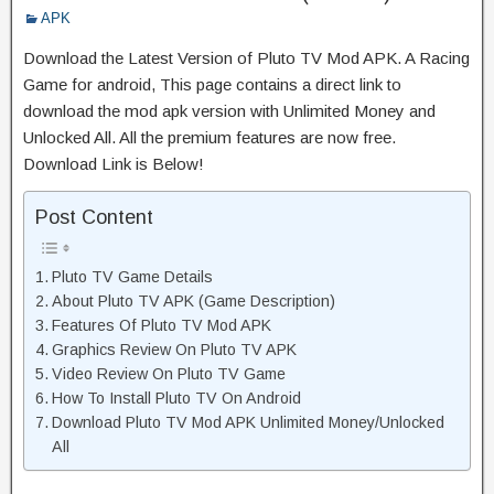
APK
Download the Latest Version of Pluto TV Mod APK. A Racing
Game for android, This page contains a direct link to
download the mod apk version with Unlimited Money and
Unlocked All. All the premium features are now free.
Download Link is Below!
Post Content
Pluto TV Game Details
About Pluto TV APK (Game Description)
Features Of Pluto TV Mod APK
Graphics Review On Pluto TV APK
Video Review On Pluto TV Game
How To Install Pluto TV On Android
Download Pluto TV Mod APK Unlimited Money/Unlocked
All