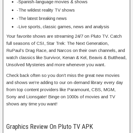
-Spanish-language movies & shows
-The wildest reality TV shows
-The latest breaking news
-Live sports, classic games, news and analysis
Your favorite shows are streaming 24/7 on Pluto TV. Catch
full seasons of CSI, Star Trek: The Next Generation,
RuPaul’s Drag Race, and Narcos on their own channels, and
watch classics like Survivor, Kenan & Kel, Beavis & Butthead,
Unsolved Mysteries and more whenever you want.
Check back often so you don’t miss the great new movies
and shows we’re adding to our on-demand library every day
from top content providers like Paramount, CBS, MGM,
Sony and Lionsgate! Binge on 1000s of movies and TV
shows any time you want!
Graphics Review On Pluto TV APK