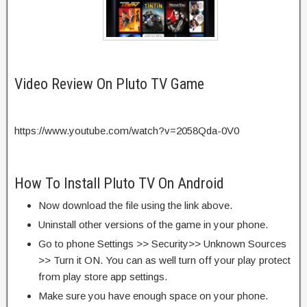
Video Review On Pluto TV Game
https://www.youtube.com/watch?v=2058Qda-0V0
How To Install Pluto TV On Android
Now download the file using the link above.
Uninstall other versions of the game in your phone.
Go to phone Settings >> Security>> Unknown Sources
>> Turn it ON. You can as well turn off your play protect
from play store app settings.
Make sure you have enough space on your phone.