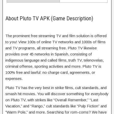
About Pluto TV APK (Game Description)
The prominent free streaming TV and film solution is offered
to you! View 100s of online TV networks and 1000s of films
and TV programs, all streaming free. Pluto TV likewise
provides over 45 networks in Spanish, consisting of
indigenous language and called films, truth TV, telenovelas,
criminal offense, sporting activities and more. Pluto TV is
100% free and lawful: no charge card, agreements, or
expenses.
Pluto TV has the very best in strike films, cult standards, and
smash hit movies. You will discover something for everybody
on Pluto TV, with strikes like “Overall Remember,” “Last
Vacation,” and “Rango,” cult standards like “Pulp Fiction” and
“Warm Pole,” and more. Searching for rom-coms? We have