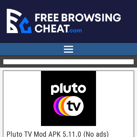
Pluto TV Mod APK 5.11.0 (No ads)