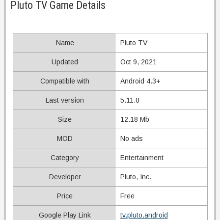
Pluto TV Game Details
Name
Pluto TV
Updated
Oct 9, 2021
Compatible with
Android 4.3+
Last version
5.11.0
Size
12.18 Mb
MOD
No ads
Category
Entertainment
Developer
Pluto, Inc.
Price
Free
Google Play Link
tv.pluto.android