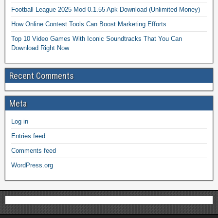
Football League 2025 Mod 0.1.55 Apk Download (Unlimited Money)
How Online Contest Tools Can Boost Marketing Efforts
Top 10 Video Games With Iconic Soundtracks That You Can
Download Right Now
Recent Comments
Meta
Log in
Entries feed
Comments feed
WordPress.org