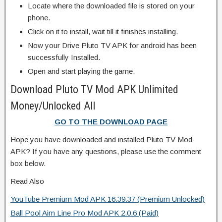
Locate where the downloaded file is stored on your
phone.
Click on it to install, wait till it finishes installing.
Now your Drive Pluto TV APK for android has been
successfully Installed.
Open and start playing the game.
Download Pluto TV Mod APK Unlimited
Money/Unlocked All
GO TO THE DOWNLOAD PAGE
Hope you have downloaded and installed Pluto TV Mod
APK? If you have any questions, please use the comment
box below.
Read Also
YouTube Premium Mod APK 16.39.37 (Premium Unlocked)
Ball Pool Aim Line Pro Mod APK 2.0.6 (Paid)