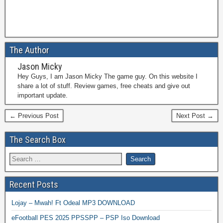
The Author
Jason Micky
Hey Guys, I am Jason Micky The game guy. On this website I
share a lot of stuff. Review games, free cheats and give out
important update.
← Previous Post
Next Post →
The Search Box
Recent Posts
Lojay – Mwah! Ft Odeal MP3 DOWNLOAD
eFootball PES 2025 PPSSPP – PSP Iso Download