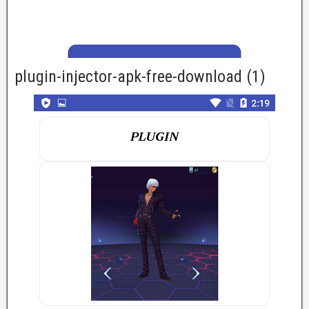
plugin-injector-apk-free-download (1)