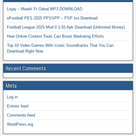
Lojay – Mwah! Ft Odeal MP3 DOWNLOAD
eFootball PES 2025 PPSSPP – PSP Iso Download
Football League 2025 Mod 0.1.55 Apk Download (Unlimited Money)
How Online Contest Tools Can Boost Marketing Efforts
Top 10 Video Games With Iconic Soundtracks That You Can
Download Right Now
Recent Comments
Meta
Log in
Entries feed
Comments feed
WordPress.org