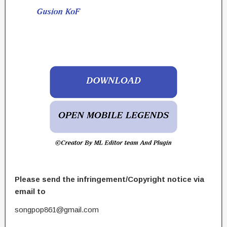
Please send the infringement/Copyright notice via
email to
songpop861@gmail.com