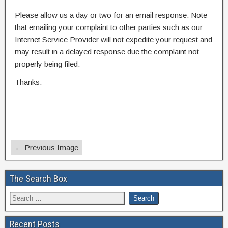
Please allow us a day or two for an email response. Note
that emailing your complaint to other parties such as our
Internet Service Provider will not expedite your request and
may result in a delayed response due the complaint not
properly being filed.
Thanks.
← Previous Image
The Search Box
Recent Posts