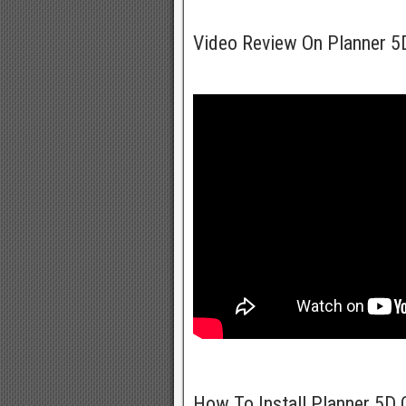
Video Review On Planner 
How To Install Planner 5D 