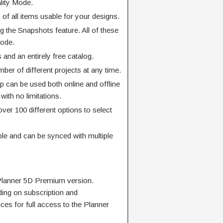
ality Mode.
 of all items usable for your designs.
ng the Snapshots feature. All of these
Mode.
 and an entirely free catalog.
er of different projects at any time.
pp can be used both online and offline
 with no limitations.
over 100 different options to select
ible and can be synced with multiple
Planner 5D Premium version.
ding on subscription and
ces for full access to the Planner