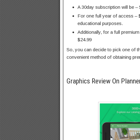
A 30day subscription will be –
For one full year of access – 
educational purposes.
Additionally, for a full premiu
$24.99
So, you can decide to pick one of 
convenient method of obtaining pre
Graphics Review On Plann