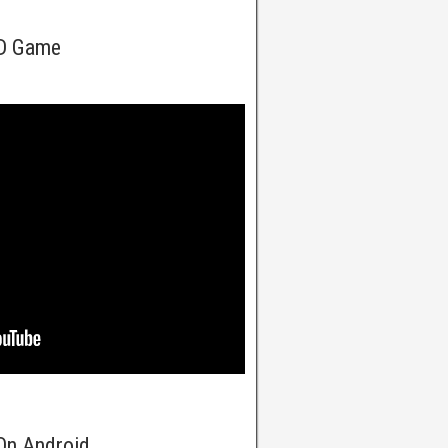
5D Game
On Android