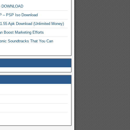
MP3 DOWNLOAD
P – PSP Iso Download
.1.55 Apk Download (Unlimited Money)
n Boost Marketing Efforts
onic Soundtracks That You Can