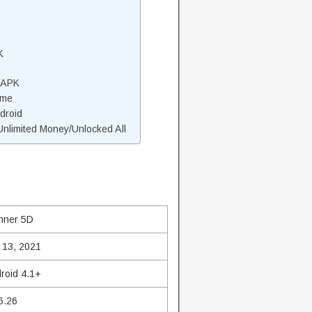
K
 APK
ame
droid
limited Money/Unlocked All
nner 5D
 13, 2021
roid 4.1+
6.26