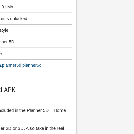
.01 Mb
 items unlocked
style
nner 5D
e
.planner5d.planner5d
od APK
included in the Planner 5D – Home
her 2D or 3D. Also take in the real