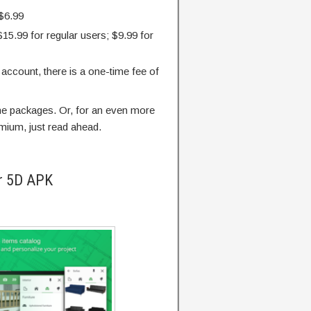
 $6.99
$15.99 for regular users; $9.99 for
m account, there is a one-time fee of
the packages. Or, for an even more
mium, just read ahead.
er 5D APK