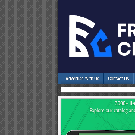
Advertise With Us
Contact Us