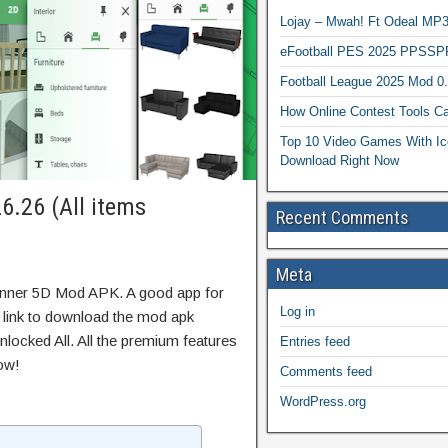
Lojay – Mwah! Ft Odeal 
eFootball PES 2025 PPSSP
Football League 2025 Mod 0
How Online Contest Tools Ca
Top 10 Video Games With Ic
Download Right Now
6.26 (All items
Recent Comments
Meta
anner 5D Mod APK. A good app for
Log in
t link to download the mod apk
locked All. All the premium features
Entries feed
ow!
Comments feed
WordPress.org