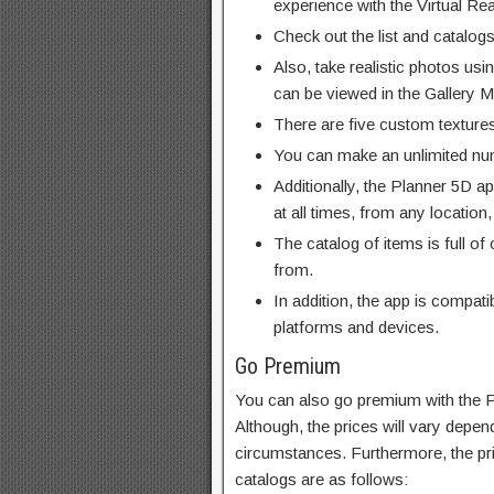
experience with the Virtual Re
Check out the list and catalogs
Also, take realistic photos usi
can be viewed in the Gallery 
There are five custom textures
You can make an unlimited numb
Additionally, the Planner 5D a
at all times, from any location,
The catalog of items is full of 
from.
In addition, the app is compat
platforms and devices.
Go Premium
You can also go premium with the 
Although, the prices will vary depen
circumstances. Furthermore, the pri
catalogs are as follows: