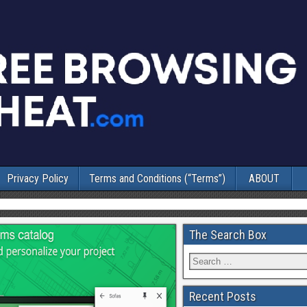
Privacy Policy
Terms and Conditions (“Terms”)
ABOUT
The Search Box
Recent Posts