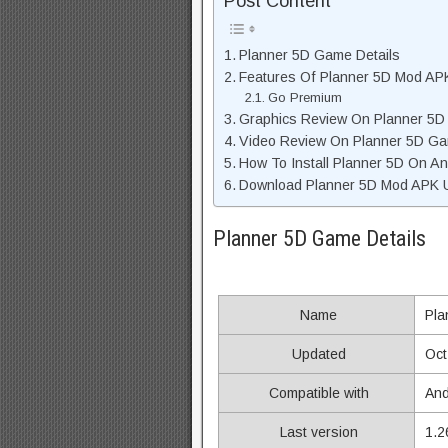
Post Content
Planner 5D Game Details
Features Of Planner 5D Mod AP
Go Premium
Graphics Review On Planner 5D
Video Review On Planner 5D G
How To Install Planner 5D On An
Download Planner 5D Mod APK Un
Planner 5D Game Details
Name
Pla
Updated
Oct
Compatible with
And
Last version
1.2