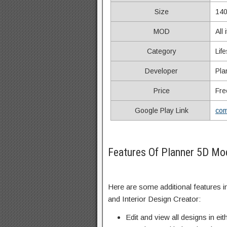
Size
140
MOD
All
Category
Life
Developer
Pla
Price
Fre
Google Play Link
com
Features Of Planner 5D M
Here are some additional features 
and Interior Design Creator:
Edit and view all designs in eit