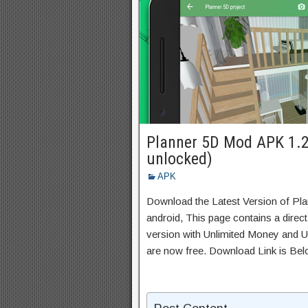
Planner 5D Mod APK 1.2
unlocked)
APK
Download the Latest Version of Pl
android, This page contains a direc
version with Unlimited Money and Un
are now free. Download Link is Bel